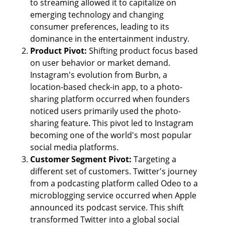
to streaming allowed it to capitalize on 
emerging technology and changing 
consumer preferences, leading to its 
dominance in the entertainment industry.
Product Pivot: 
Shifting product focus based 
on user behavior or market demand. 
Instagram's evolution from Burbn, a 
location-based check-in app, to a photo-
sharing platform occurred when founders 
noticed users primarily used the photo-
sharing feature. This pivot led to Instagram 
becoming one of the world's most popular 
social media platforms.
Customer Segment Pivot: 
Targeting a 
different set of customers. Twitter's journey 
from a podcasting platform called Odeo to a 
microblogging service occurred when Apple 
announced its podcast service. This shift 
transformed Twitter into a global social 