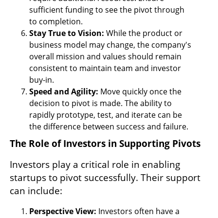
sufficient funding to see the pivot through 
to completion.
Stay True to Vision: 
While the product or 
business model may change, the company's 
overall mission and values should remain 
consistent to maintain team and investor 
buy-in.
Speed and Agility:
 Move quickly once the 
decision to pivot is made. The ability to 
rapidly prototype, test, and iterate can be 
the difference between success and failure.
The Role of Investors in Supporting Pivots
Investors play a critical role in enabling 
startups to pivot successfully. Their support 
can include:
Perspective View: 
Investors often have a 