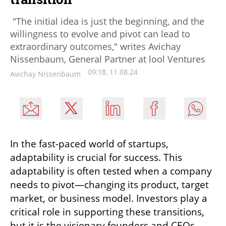
"The initial idea is just the beginning, and the
willingness to evolve and pivot can lead to
extraordinary outcomes," writes Avichay
Nissenbaum, General Partner at lool Ventures
09:18, 11.08.24
Avichay Nissenbaum
In the fast-paced world of startups, 
adaptability is crucial for success. This 
adaptability is often tested when a company 
needs to pivot—changing its product, target 
market, or business model. Investors play a 
critical role in supporting these transitions, 
but it is the visionary founders and CEOs 