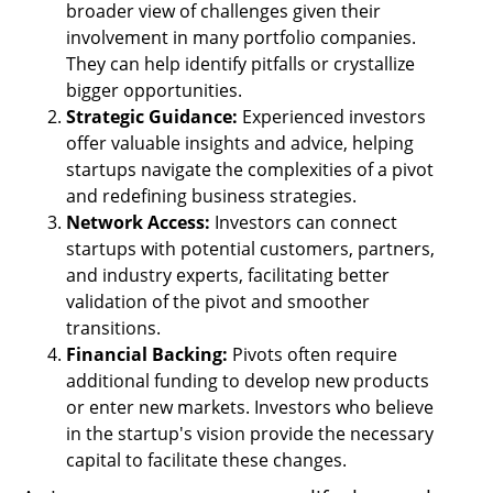
broader view of challenges given their 
involvement in many portfolio companies. 
They can help identify pitfalls or crystallize 
bigger opportunities.
Strategic Guidance:
 Experienced investors 
offer valuable insights and advice, helping 
startups navigate the complexities of a pivot 
and redefining business strategies.
Network Access: 
Investors can connect 
startups with potential customers, partners, 
and industry experts, facilitating better 
validation of the pivot and smoother 
transitions.
Financial Backing: 
Pivots often require 
additional funding to develop new products 
or enter new markets. Investors who believe 
in the startup's vision provide the necessary 
capital to facilitate these changes.