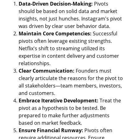
Data-Driven Decision-Making: 
Pivots 
should be based on solid data and market 
insights, not just hunches. Instagram's pivot 
was driven by clear user behavior data.
Maintain Core Competencies:
 Successful 
pivots often leverage existing strengths. 
Netflix's shift to streaming utilized its 
expertise in content delivery and customer 
relationships.
Clear Communication: 
Founders must 
clearly articulate the reasons for the pivot to 
all stakeholders—team members, investors, 
and customers.
Embrace Iterative Development: 
Treat the 
pivot as a hypothesis to be tested. Be 
prepared to make further adjustments 
based on market feedback.
Ensure Financial Runway: 
Pivots often 
require additional resources. Ensure 