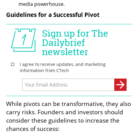
media powerhouse.
Guidelines for a Successful Pivot
While pivots can be transformative, they also 
carry risks. Founders and investors should 
consider these guidelines to increase the 
chances of success: