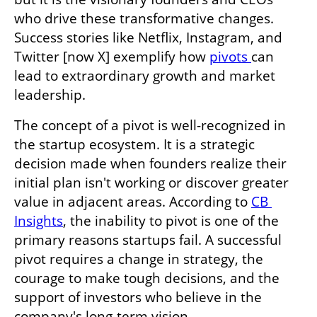
who drive these transformative changes. 
Success stories like Netflix, Instagram, and 
Twitter [now X] exemplify how 
pivots 
can 
lead to extraordinary growth and market 
leadership.
The concept of a pivot is well-recognized in 
the startup ecosystem. It is a strategic 
decision made when founders realize their 
initial plan isn't working or discover greater 
value in adjacent areas. According to 
CB 
Insights
, the inability to pivot is one of the 
primary reasons startups fail. A successful 
pivot requires a change in strategy, the 
courage to make tough decisions, and the 
support of investors who believe in the 
company's long-term vision.