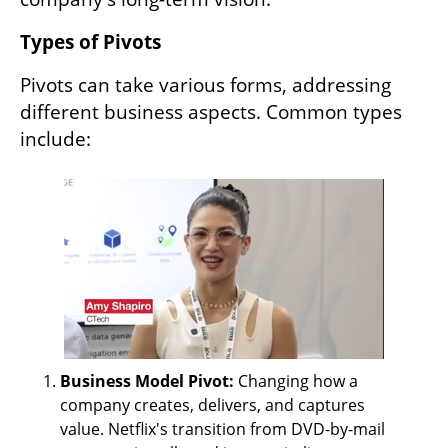
Types of Pivots
Pivots can take various forms, addressing 
different business aspects. Common types 
include:
Business Model Pivot: 
Changing how a 
company creates, delivers, and captures 
value. Netflix's transition from DVD-by-mail 