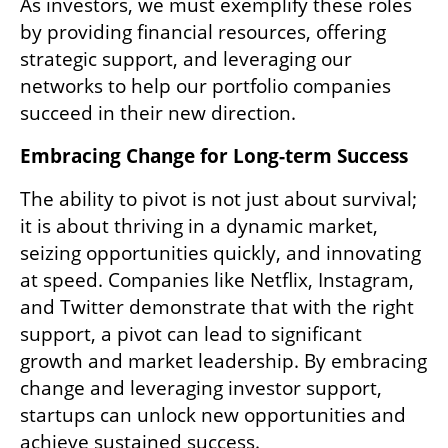
As investors, we must exemplify these roles 
by providing financial resources, offering 
strategic support, and leveraging our 
networks to help our portfolio companies 
succeed in their new direction.
Embracing Change for Long-term Success
The ability to pivot is not just about survival; 
it is about thriving in a dynamic market, 
seizing opportunities quickly, and innovating 
at speed. Companies like Netflix, Instagram, 
and Twitter demonstrate that with the right 
support, a pivot can lead to significant 
growth and market leadership. By embracing 
change and leveraging investor support, 
startups can unlock new opportunities and 
achieve sustained success.