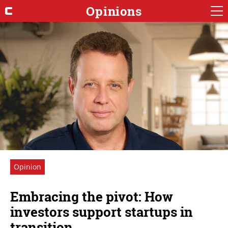
Opinions
Opinion
Embracing the pivot: How
investors support startups in
transition