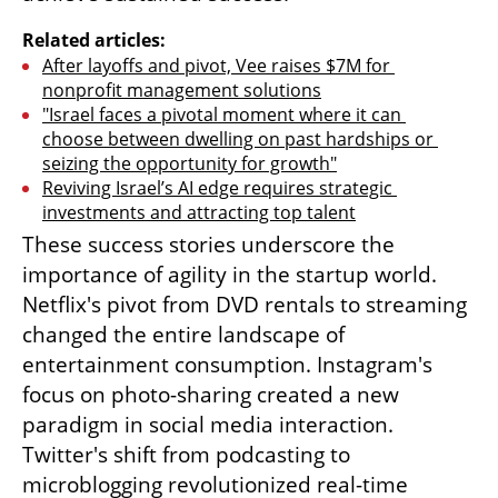
Related articles:
After layoffs and pivot, Vee raises $7M for 
nonprofit management solutions
"Israel faces a pivotal moment where it can 
choose between dwelling on past hardships or 
seizing the opportunity for growth"
Reviving Israel’s AI edge requires strategic 
investments and attracting top talent
These success stories underscore the 
importance of agility in the startup world. 
Netflix's pivot from DVD rentals to streaming 
changed the entire landscape of 
entertainment consumption. Instagram's 
focus on photo-sharing created a new 
paradigm in social media interaction. 
Twitter's shift from podcasting to 
microblogging revolutionized real-time 