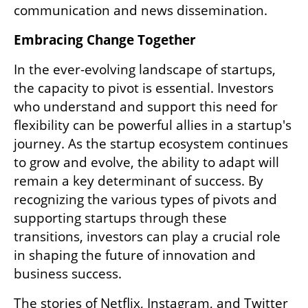
communication and news dissemination.
Embracing Change Together
In the ever-evolving landscape of startups, 
the capacity to pivot is essential. Investors 
who understand and support this need for 
flexibility can be powerful allies in a startup's 
journey. As the startup ecosystem continues 
to grow and evolve, the ability to adapt will 
remain a key determinant of success. By 
recognizing the various types of pivots and 
supporting startups through these 
transitions, investors can play a crucial role 
in shaping the future of innovation and 
business success.
The stories of Netflix, Instagram, and Twitter 