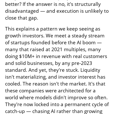
better? If the answer is no, it's structurally 
disadvantaged — and execution is unlikely to 
close that gap.
This explains a pattern we keep seeing as 
growth investors. We meet a steady stream 
of startups founded before the AI boom — 
many that raised at 2021 multiples, many 
doing $10M+ in revenue with real customers 
and solid businesses, by any pre-2023 
standard. And yet, they're stuck. Liquidity 
isn't materializing, and investor interest has 
cooled. The reason isn't the market. It's that 
these companies were architected for a 
world where models didn't improve so often. 
They're now locked into a permanent cycle of 
catch-up — chasing AI rather than growing 