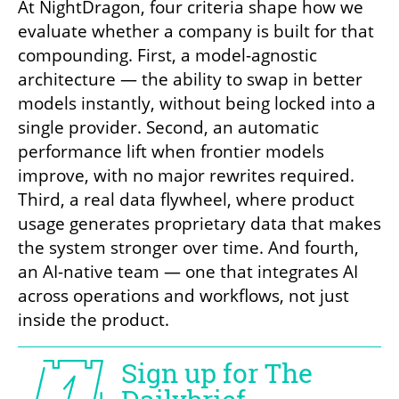
At NightDragon, four criteria shape how we 
evaluate whether a company is built for that 
compounding. First, a model-agnostic 
architecture — the ability to swap in better 
models instantly, without being locked into a 
single provider. Second, an automatic 
performance lift when frontier models 
improve, with no major rewrites required. 
Third, a real data flywheel, where product 
usage generates proprietary data that makes 
the system stronger over time. And fourth, 
an AI-native team — one that integrates AI 
across operations and workflows, not just 
inside the product.