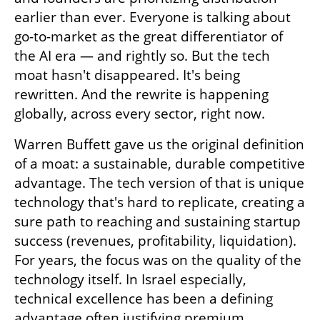
earlier than ever. Everyone is talking about 
go-to-market as the great differentiator of 
the AI era — and rightly so. But the tech 
moat hasn't disappeared. It's being 
rewritten. And the rewrite is happening 
globally, across every sector, right now.
Warren Buffett gave us the original definition 
of a moat: a sustainable, durable competitive 
advantage. The tech version of that is unique 
technology that's hard to replicate, creating a 
sure path to reaching and sustaining startup 
success (revenues, profitability, liquidation). 
For years, the focus was on the quality of the 
technology itself. In Israel especially, 
technical excellence has been a defining 
advantage often justifying premium 