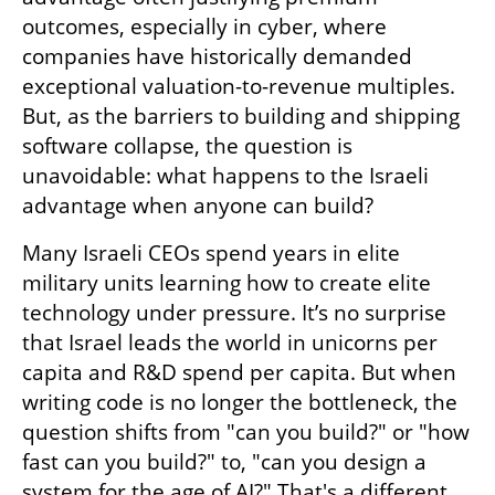
outcomes, especially in cyber, where 
companies have historically demanded 
exceptional valuation-to-revenue multiples. 
But, as the barriers to building and shipping 
software collapse, the question is 
unavoidable: what happens to the Israeli 
advantage when anyone can build?
Many Israeli CEOs spend years in elite 
military units learning how to create elite 
technology under pressure. It’s no surprise 
that Israel leads the world in unicorns per 
capita and R&D spend per capita. But when 
writing code is no longer the bottleneck, the 
question shifts from "can you build?" or "how 
fast can you build?" to, "can you design a 
system for the age of AI?" That's a different 