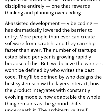
discipline entirely — one that rewards 
thinking and planning over coding.
AI-assisted development — vibe coding — 
has dramatically lowered the barrier to 
entry. More people than ever can create 
software from scratch, and they can ship 
faster than ever. The number of startups 
established per year is growing rapidly 
because of this. But, we believe the winners 
won't be defined by who writes the best 
code. They'll be defined by who designs the 
best systems: how the layers interact, how 
the product integrates with constantly 
evolving models, how adaptable the whole 
thing remains as the ground shifts 
underneath it. The architecture itself 