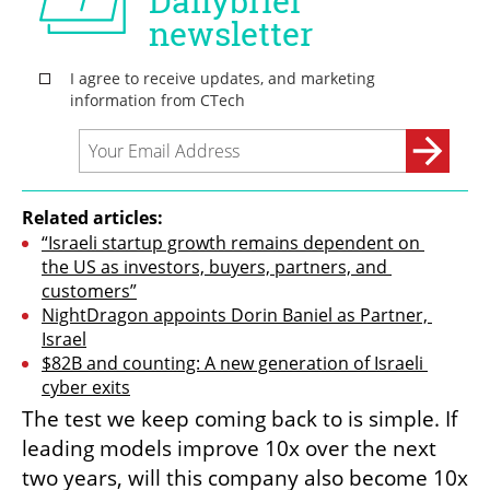
Related articles:
“Israeli startup growth remains dependent on 
the US as investors, buyers, partners, and 
customers”
NightDragon appoints Dorin Baniel as Partner, 
Israel
$82B and counting: A new generation of Israeli 
cyber exits
The test we keep coming back to is simple. If 
leading models improve 10x over the next 
two years, will this company also become 10x 