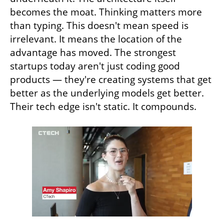
becomes the moat. Thinking matters more 
than typing. This doesn't mean speed is 
irrelevant. It means the location of the 
advantage has moved. The strongest 
startups today aren't just coding good 
products — they're creating systems that get 
better as the underlying models get better. 
Their tech edge isn't static. It compounds.