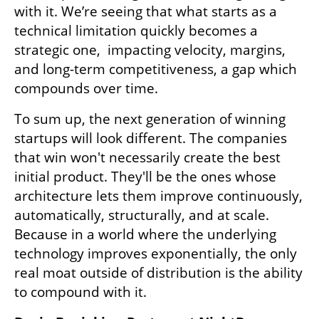
with it. We’re seeing that what starts as a 
technical limitation quickly becomes a 
strategic one,  impacting velocity, margins, 
and long-term competitiveness, a gap which 
compounds over time.
To sum up, the next generation of winning 
startups will look different. The companies 
that win won't necessarily create the best 
initial product. They'll be the ones whose 
architecture lets them improve continuously, 
automatically, structurally, and at scale. 
Because in a world where the underlying 
technology improves exponentially, the only 
real moat outside of distribution is the ability 
to compound with it.