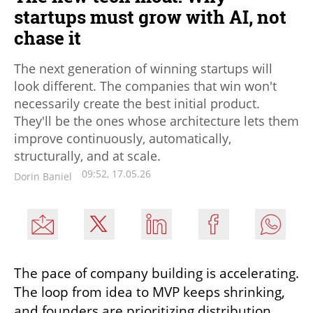
startups must grow with AI, not
chase it
The next generation of winning startups will
look different. The companies that win won't
necessarily create the best initial product.
They'll be the ones whose architecture lets them
improve continuously, automatically,
structurally, and at scale.
09:52, 17.05.26
Dorin Baniel
The pace of company building is accelerating. 
The loop from idea to MVP keeps shrinking, 
and founders are prioritizing distribution 