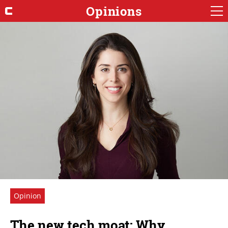
Opinions
Opinion
The new tech moat: Why