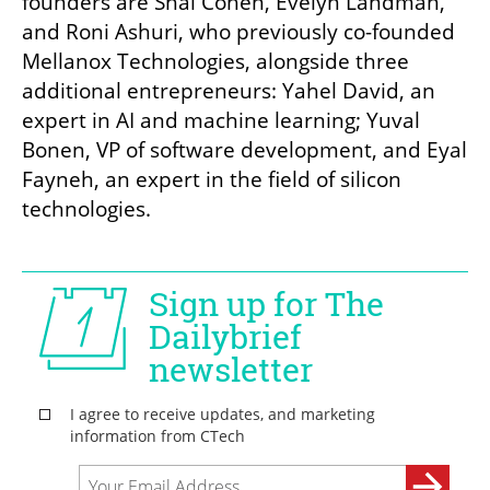
founders are Shai Cohen, Evelyn Landman, 
and Roni Ashuri, who previously co-founded 
Mellanox Technologies, alongside three 
additional entrepreneurs: Yahel David, an 
expert in AI and machine learning; Yuval 
Bonen, VP of software development, and Eyal 
Fayneh, an expert in the field of silicon 
technologies.
