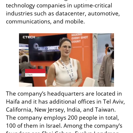
technology companies in uptime-critical 
industries such as datacenter, automotive, 
communications, and mobile.
The company’s headquarters are located in 
Haifa and it has additional offices in Tel Aviv, 
California, New Jersey, India, and Taiwan. 
The company employs 200 people in total, 
100 of them in Israel. Among the company’s 