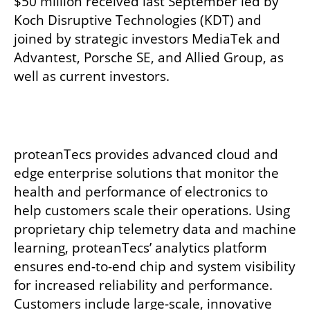
$50 million received last September led by 
Koch Disruptive Technologies (KDT) and 
joined by strategic investors MediaTek and 
Advantest, Porsche SE, and Allied Group, as 
well as current investors.
proteanTecs provides advanced cloud and 
edge enterprise solutions that monitor the 
health and performance of electronics to 
help customers scale their operations. Using 
proprietary chip telemetry data and machine 
learning, proteanTecs’ analytics platform 
ensures end-to-end chip and system visibility 
for increased reliability and performance. 
Customers include large-scale, innovative 