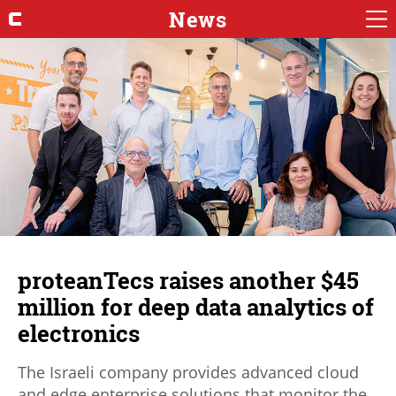
News
proteanTecs raises another $45
million for deep data analytics of
electronics
The Israeli company provides advanced cloud
and edge enterprise solutions that monitor the