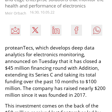
health and performance of electronics
16:30, 10.05.22
Meir Orbach
proteanTecs, which develops deep data 
analytics for electronics monitoring, 
announced on Tuesday that it has closed a 
$45 million financing round with Addition, 
extending its Series C and taking its total 
funding over the past 10 months to $100 
million. The company has raised nearly $200 
million since it was founded in 2017.
This investment comes on the back of the 