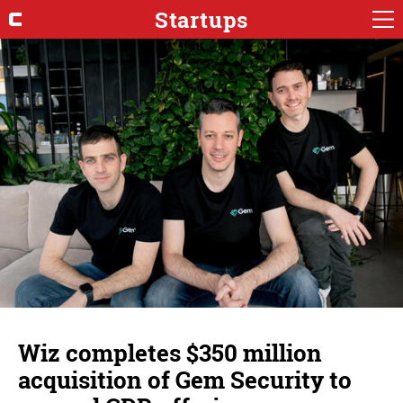
Startups
Wiz completes $350 million
acquisition of Gem Security to