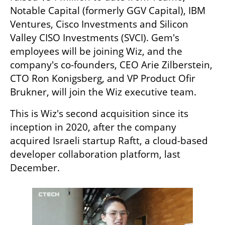
Notable Capital (formerly GGV Capital), IBM 
Ventures, Cisco Investments and Silicon 
Valley CISO Investments (SVCI). Gem's 
employees will be joining Wiz, and the 
company's co-founders, CEO Arie Zilberstein, 
CTO Ron Konigsberg, and VP Product Ofir 
Brukner, will join the Wiz executive team. 
This is Wiz's second acquisition since its 
inception in 2020, after the company 
acquired Israeli startup Raftt, a cloud-based 
developer collaboration platform, last 
December.