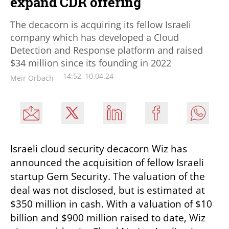
expand CDR offering
The decacorn is acquiring its fellow Israeli
company which has developed a Cloud
Detection and Response platform and raised
$34 million since its founding in 2022
14:52, 10.04.24
Meir Orbach
Israeli cloud security decacorn Wiz has 
announced the acquisition of fellow Israeli 
startup Gem Security. The valuation of the 
deal was not disclosed, but is estimated at 
$350 million in cash. With a valuation of $10 
billion and $900 million raised to date, Wiz 