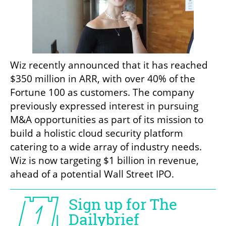
Wiz recently announced that it has reached 
$350 million in ARR, with over 40% of the 
Fortune 100 as customers. The company 
previously expressed interest in pursuing 
M&A opportunities as part of its mission to 
build a holistic cloud security platform 
catering to a wide array of industry needs. 
Wiz is now targeting $1 billion in revenue, 
ahead of a potential Wall Street IPO. 