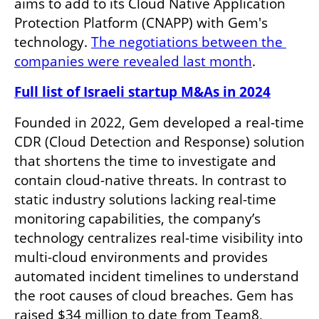
aims to add to its Cloud Native Application 
Protection Platform (CNAPP) with Gem's 
technology. 
The negotiations between the 
companies were revealed last month
.
Full list of Israeli startup M&As in 2024
Founded in 2022, Gem developed a real-time 
CDR (Cloud Detection and Response) solution 
that shortens the time to investigate and 
contain cloud-native threats. In contrast to 
static industry solutions lacking real-time 
monitoring capabilities, the company’s 
technology centralizes real-time visibility into 
multi-cloud environments and provides 
automated incident timelines to understand 
the root causes of cloud breaches. Gem has 
raised $34 million to date from Team8, 