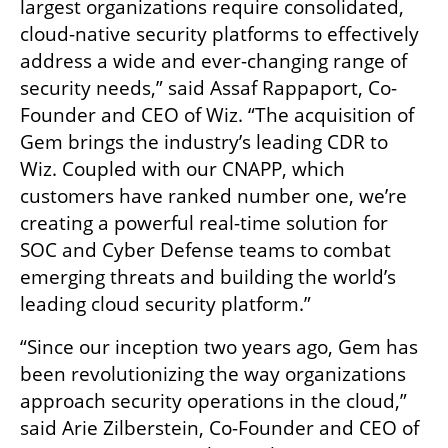
largest organizations require consolidated, 
cloud-native security platforms to effectively 
address a wide and ever-changing range of 
security needs,” said Assaf Rappaport, Co-
Founder and CEO of Wiz. “The acquisition of 
Gem brings the industry’s leading CDR to 
Wiz. Coupled with our CNAPP, which 
customers have ranked number one, we’re 
creating a powerful real-time solution for 
SOC and Cyber Defense teams to combat 
emerging threats and building the world’s 
leading cloud security platform.” 
“Since our inception two years ago, Gem has 
been revolutionizing the way organizations 
approach security operations in the cloud,” 
said Arie Zilberstein, Co-Founder and CEO of 