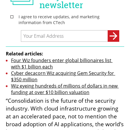
Related articles:
Four Wiz founders enter global billionaires list 
with $1 billion each
Cyber decacorn Wiz acquiring Gem Security for 
$350 million
Wiz eyeing hundreds of millions of dollars in new 
funding at over $10 billion valuation
“Consolidation is the future of the security 
industry. With cloud infrastructure growing 
at an accelerated pace, not to mention the 
broad adoption of AI applications, the world’s 