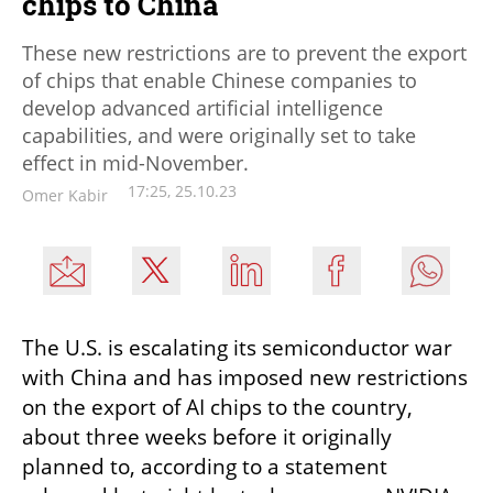
chips to China
These new restrictions are to prevent the export
of chips that enable Chinese companies to
develop advanced artificial intelligence
capabilities, and were originally set to take
effect in mid-November.
17:25, 25.10.23
Omer Kabir
The U.S. is escalating its semiconductor war 
with China and has imposed new restrictions 
on the export of AI chips to the country, 
about three weeks before it originally 
planned to, according to a statement 