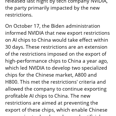
released last night by tech company NVIDIA, 
the party primarily impacted by the new 
restrictions.
On October 17, the Biden administration 
informed NVIDIA that new export restrictions 
on AI chips to China would take effect within 
30 days. These restrictions are an extension 
of the restrictions imposed on the export of 
high-performance chips to China a year ago, 
which led NVIDIA to develop two specialized 
chips for the Chinese market, A800 and 
H800. This met the restrictions' criteria and 
allowed the company to continue exporting 
profitable AI chips to China. The new 
restrictions are aimed at preventing the 
export of these chips, which enable Chinese 