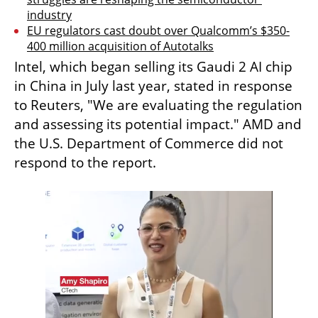
industry
EU regulators cast doubt over Qualcomm’s $350-
400 million acquisition of Autotalks
Intel, which began selling its Gaudi 2 AI chip 
in China in July last year, stated in response 
to Reuters, "We are evaluating the regulation 
and assessing its potential impact." AMD and 
the U.S. Department of Commerce did not 
respond to the report.