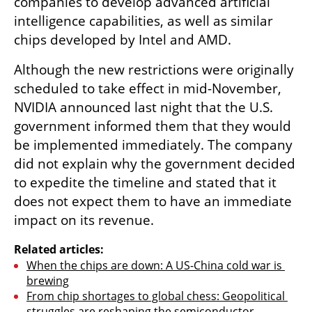
companies to develop advanced artificial 
intelligence capabilities, as well as similar 
chips developed by Intel and AMD.
Although the new restrictions were originally 
scheduled to take effect in mid-November, 
NVIDIA announced last night that the U.S. 
government informed them that they would 
be implemented immediately. The company 
did not explain why the government decided 
to expedite the timeline and stated that it 
does not expect them to have an immediate 
impact on its revenue.
Related articles:
When the chips are down: A US-China cold war is 
brewing
From chip shortages to global chess: Geopolitical 
struggles are reshaping the semiconductor 