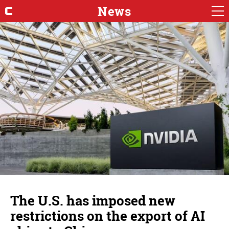
News
The U.S. has imposed new
restrictions on the export of AI