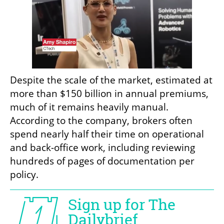
Despite the scale of the market, estimated at 
more than $150 billion in annual premiums, 
much of it remains heavily manual. 
According to the company, brokers often 
spend nearly half their time on operational 
and back-office work, including reviewing 
hundreds of pages of documentation per 
policy.