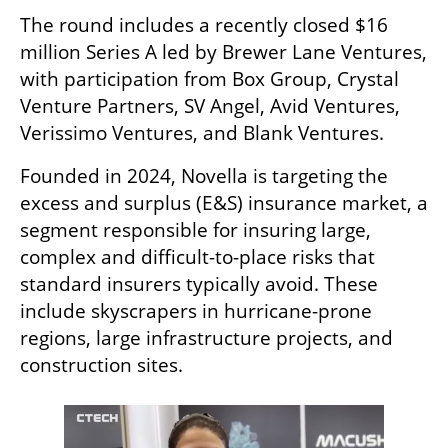
The round includes a recently closed $16 
million Series A led by Brewer Lane Ventures, 
with participation from Box Group, Crystal 
Venture Partners, SV Angel, Avid Ventures, 
Verissimo Ventures, and Blank Ventures.
Founded in 2024, Novella is targeting the 
excess and surplus (E&S) insurance market, a 
segment responsible for insuring large, 
complex and difficult-to-place risks that 
standard insurers typically avoid. These 
include skyscrapers in hurricane-prone 
regions, large infrastructure projects, and 
construction sites.