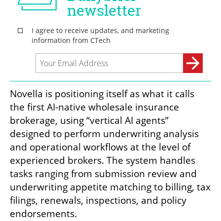
Novella is positioning itself as what it calls 
the first AI-native wholesale insurance 
brokerage, using “vertical AI agents” 
designed to perform underwriting analysis 
and operational workflows at the level of 
experienced brokers. The system handles 
tasks ranging from submission review and 
underwriting appetite matching to billing, tax 
filings, renewals, inspections, and policy 
endorsements.