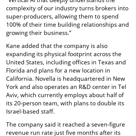
complexity of our industry turns brokers into 
super-producers, allowing them to spend 
100% of their time building relationships and 
growing their business.”
Kane added that the company is also 
expanding its physical footprint across the 
United States, including offices in Texas and 
Florida and plans for a new location in 
California. Novella is headquartered in New 
York and also operates an R&D center in Tel 
Aviv, which currently employs about half of 
its 20-person team, with plans to double its 
Israel-based staff.
The company said it reached a seven-figure 
revenue run rate just five months after its 