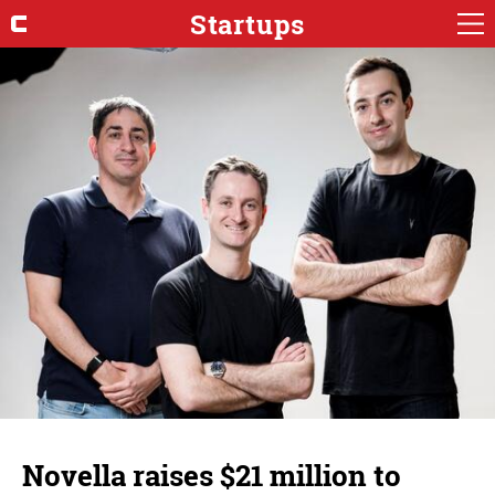
Startups
Novella raises $21 million to