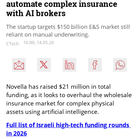
automate complex insurance
with AI brokers
The startup targets $150 billion E&S market still
reliant on manual underwriting.
16:00, 14.05.26
CTech
Novella has raised $21 million in total 
funding, as it looks to overhaul the wholesale 
insurance market for complex physical 
assets using artificial intelligence.
Full list of Israeli high-tech funding rounds 
in 2026