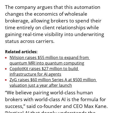
The company argues that this automation 
changes the economics of wholesale 
brokerage, allowing brokers to spend their 
time entirely on client relationships while 
gaining real-time visibility into underwriting 
status across carriers.
Related articles:
NVision raises $55 million to expand from 
quantum MRI into quantum computing
CopilotKit raises $27 million to build 
infrastructure for AI agents
ZyG raises $60 million Series A at $500 million 
valuation just a year after launch
“We believe pairing world-class human 
brokers with world-class AI is the formula for 
success,” said co-founder and CEO Max Kane. 
“Vertical AI that deeply understands the 