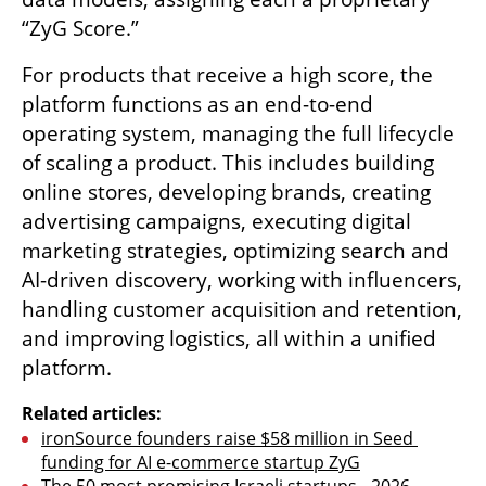
“ZyG Score.”
For products that receive a high score, the 
platform functions as an end-to-end 
operating system, managing the full lifecycle 
of scaling a product. This includes building 
online stores, developing brands, creating 
advertising campaigns, executing digital 
marketing strategies, optimizing search and 
AI-driven discovery, working with influencers, 
handling customer acquisition and retention, 
and improving logistics, all within a unified 
platform.
Related articles:
ironSource founders raise $58 million in Seed 
funding for AI e-commerce startup ZyG