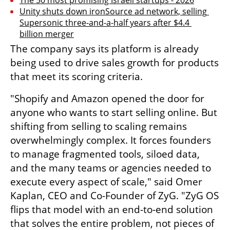
The 50 most promising Israeli startups - 2026
Unity shuts down ironSource ad network, selling 
Supersonic three-and-a-half years after $4.4 
billion merger
The company says its platform is already 
being used to drive sales growth for products 
that meet its scoring criteria.
"Shopify and Amazon opened the door for 
anyone who wants to start selling online. But 
shifting from selling to scaling remains 
overwhelmingly complex. It forces founders 
to manage fragmented tools, siloed data, 
and the many teams or agencies needed to 
execute every aspect of scale," said Omer 
Kaplan, CEO and Co-Founder of ZyG. "ZyG OS 
flips that model with an end-to-end solution 
that solves the entire problem, not pieces of 