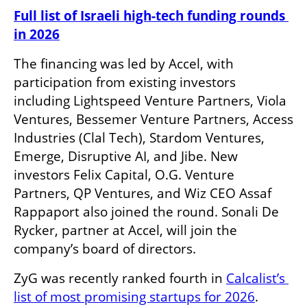
Full list of Israeli high-tech funding rounds 
in 2026
The financing was led by Accel, with 
participation from existing investors 
including Lightspeed Venture Partners, Viola 
Ventures, Bessemer Venture Partners, Access 
Industries (Clal Tech), Stardom Ventures, 
Emerge, Disruptive AI, and Jibe. New 
investors Felix Capital, O.G. Venture 
Partners, QP Ventures, and Wiz CEO Assaf 
Rappaport also joined the round. Sonali De 
Rycker, partner at Accel, will join the 
company’s board of directors.
ZyG was recently ranked fourth in 
Calcalist’s 
list of most promising startups for 2026
.