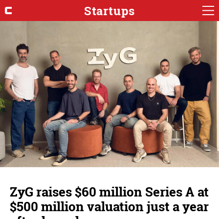
Startups
ZyG raises $60 million Series A at
$500 million valuation just a year