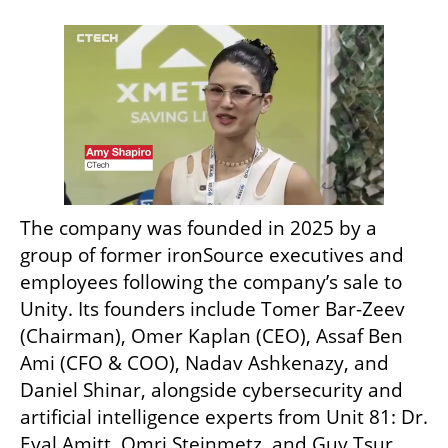
The company was founded in 2025 by a 
group of former ironSource executives and 
employees following the company’s sale to 
Unity. Its founders include Tomer Bar-Zeev 
(Chairman), Omer Kaplan (CEO), Assaf Ben 
Ami (CFO & COO), Nadav Ashkenazy, and 
Daniel Shinar, alongside cybersecurity and 
artificial intelligence experts from Unit 81: Dr. 
Eyal Amitt, Omri Steinmetz, and Guy Tsur. 