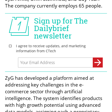
The company currently employs 65 people.
ZyG has developed a platform aimed at 
addressing key challenges in the e-
commerce sector through artificial 
intelligence. The system identifies products 
with high growth potential using advanced 
data models, assigning each a proprietary 