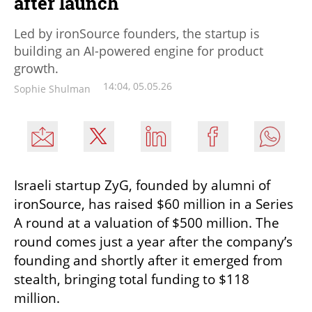
after launch
Led by ironSource founders, the startup is
building an AI-powered engine for product
growth.
14:04, 05.05.26
Sophie Shulman
Israeli startup ZyG, founded by alumni of 
ironSource, has raised $60 million in a Series 
A round at a valuation of $500 million. The 
round comes just a year after the company’s 
founding and shortly after it emerged from 
stealth, bringing total funding to $118 
million.