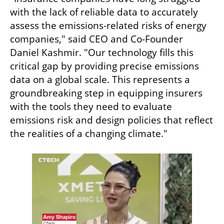
with the lack of reliable data to accurately 
assess the emissions-related risks of energy 
companies," said CEO and Co-Founder 
Daniel Kashmir. "Our technology fills this 
critical gap by providing precise emissions 
data on a global scale. This represents a 
groundbreaking step in equipping insurers 
with the tools they need to evaluate 
emissions risk and design policies that reflect 
the realities of a changing climate."