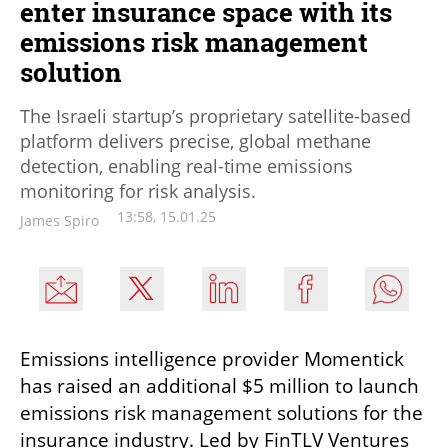
enter insurance space with its
emissions risk management
solution
The Israeli startup’s proprietary satellite-based
platform delivers precise, global methane
detection, enabling real-time emissions
monitoring for risk analysis.
13:58, 15.01.25
James Spiro
Emissions intelligence provider Momentick 
has raised an additional $5 million to launch 
emissions risk management solutions for the 
insurance industry. Led by FinTLV Ventures 