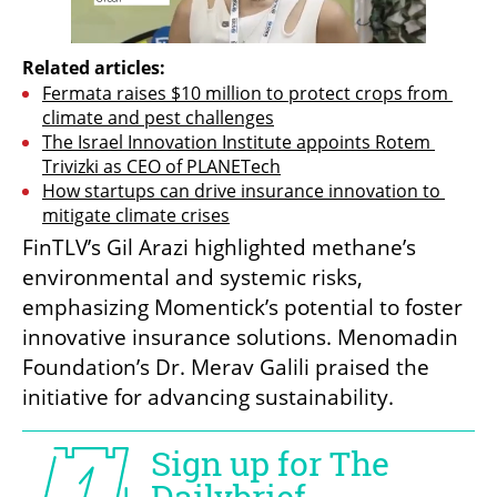
Related articles:
Fermata raises $10 million to protect crops from 
climate and pest challenges
The Israel Innovation Institute appoints Rotem 
Trivizki as CEO of PLANETech
How startups can drive insurance innovation to 
mitigate climate crises
FinTLV’s Gil Arazi highlighted methane’s 
environmental and systemic risks, 
emphasizing Momentick’s potential to foster 
innovative insurance solutions. Menomadin 
Foundation’s Dr. Merav Galili praised the 
initiative for advancing sustainability.