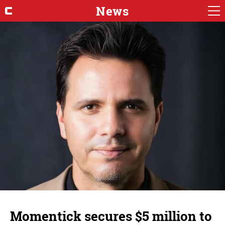
News
Momentick secures $5 million to