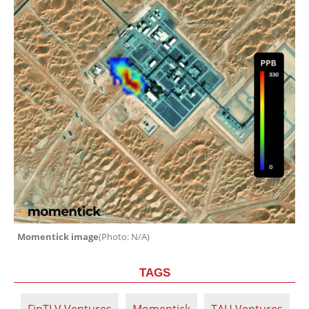
Momentick image
(
Photo: N/A
)
TAGS
FinTLV Ventures
Momentick
TAU Ventures