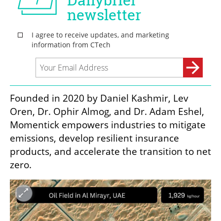
Founded in 2020 by Daniel Kashmir, Lev 
Oren, Dr. Ophir Almog, and Dr. Adam Eshel, 
Momentick empowers industries to mitigate 
emissions, develop resilient insurance 
products, and accelerate the transition to net 
zero.