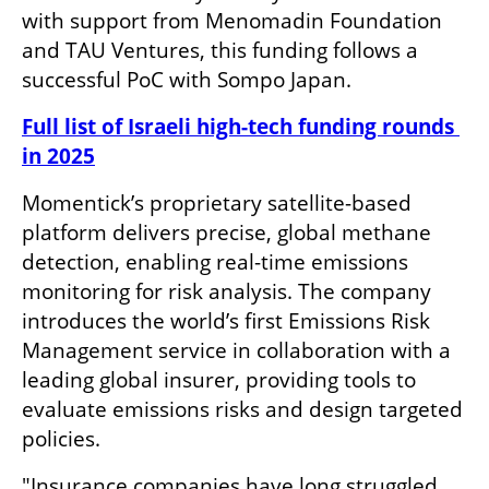
with support from Menomadin Foundation 
and TAU Ventures, this funding follows a 
successful PoC with Sompo Japan.
Full list of Israeli high-tech funding rounds 
in 2025
Momentick’s proprietary satellite-based 
platform delivers precise, global methane 
detection, enabling real-time emissions 
monitoring for risk analysis. The company 
introduces the world’s first Emissions Risk 
Management service in collaboration with a 
leading global insurer, providing tools to 
evaluate emissions risks and design targeted 
policies.
"Insurance companies have long struggled 