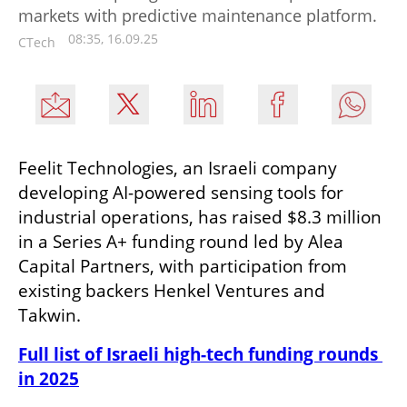
markets with predictive maintenance platform.
08:35, 16.09.25
CTech
Feelit Technologies, an Israeli company 
developing AI-powered sensing tools for 
industrial operations, has raised $8.3 million 
in a Series A+ funding round led by Alea 
Capital Partners, with participation from 
existing backers Henkel Ventures and 
Takwin.
Full list of Israeli high-tech funding rounds 
in 2025