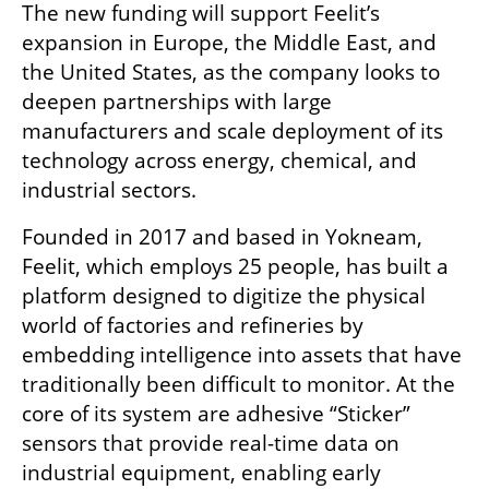
The new funding will support Feelit’s 
expansion in Europe, the Middle East, and 
the United States, as the company looks to 
deepen partnerships with large 
manufacturers and scale deployment of its 
technology across energy, chemical, and 
industrial sectors.
Founded in 2017 and based in Yokneam, 
Feelit, which employs 25 people, has built a 
platform designed to digitize the physical 
world of factories and refineries by 
embedding intelligence into assets that have 
traditionally been difficult to monitor. At the 
core of its system are adhesive “Sticker” 
sensors that provide real-time data on 
industrial equipment, enabling early 