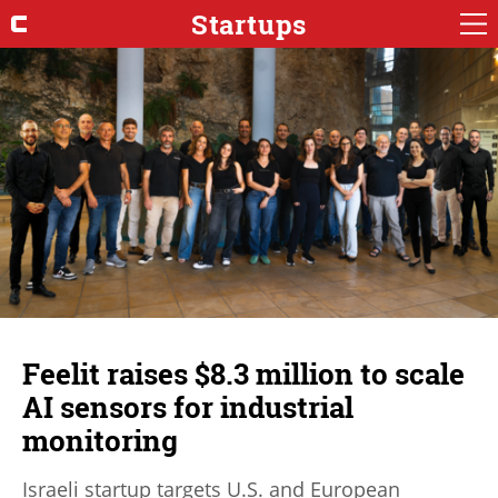
Startups
Feelit raises $8.3 million to scale
AI sensors for industrial
monitoring
Israeli startup targets U.S. and European