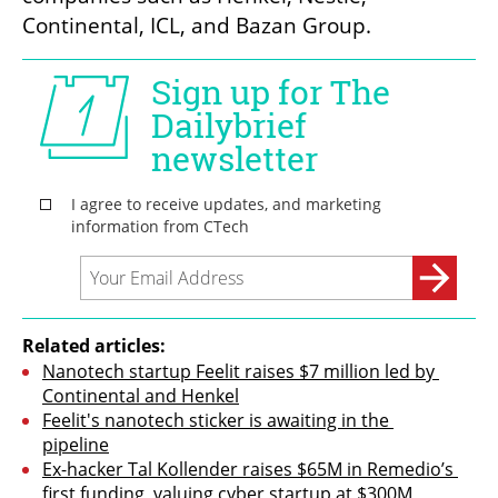
Continental, ICL, and Bazan Group.
Related articles:
Nanotech startup Feelit raises $7 million led by 
Continental and Henkel
Feelit's nanotech sticker is awaiting in the 
pipeline
Ex-hacker Tal Kollender raises $65M in Remedio’s 
first funding, valuing cyber startup at $300M