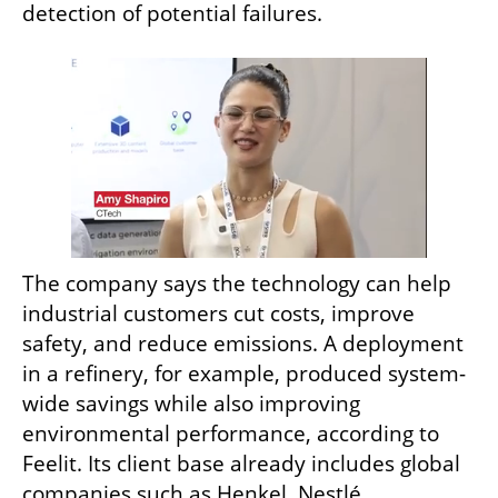
detection of potential failures.
The company says the technology can help 
industrial customers cut costs, improve 
safety, and reduce emissions. A deployment 
in a refinery, for example, produced system-
wide savings while also improving 
environmental performance, according to 
Feelit. Its client base already includes global 
companies such as Henkel, Nestlé, 