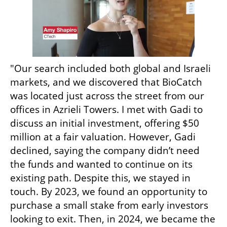
"Our search included both global and Israeli 
markets, and we discovered that BioCatch 
was located just across the street from our 
offices in Azrieli Towers. I met with Gadi to 
discuss an initial investment, offering $50 
million at a fair valuation. However, Gadi 
declined, saying the company didn’t need 
the funds and wanted to continue on its 
existing path. Despite this, we stayed in 
touch. By 2023, we found an opportunity to 
purchase a small stake from early investors 
looking to exit. Then, in 2024, we became the 