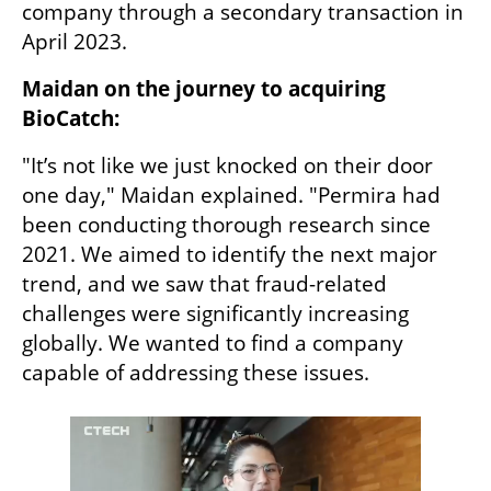
company through a secondary transaction in 
April 2023.
Maidan on the journey to acquiring 
BioCatch:
"It’s not like we just knocked on their door 
one day," Maidan explained. "Permira had 
been conducting thorough research since 
2021. We aimed to identify the next major 
trend, and we saw that fraud-related 
challenges were significantly increasing 
globally. We wanted to find a company 
capable of addressing these issues.