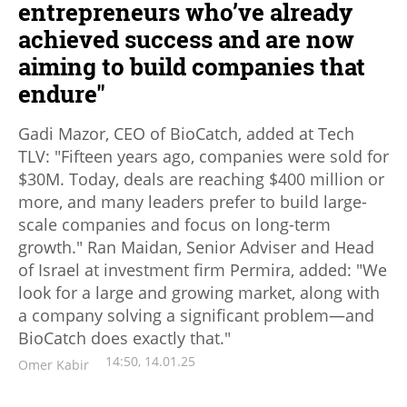
entrepreneurs who’ve already
achieved success and are now
aiming to build companies that
endure"
Gadi Mazor, CEO of BioCatch, added at Tech
TLV: "Fifteen years ago, companies were sold for
$30M. Today, deals are reaching $400 million or
more, and many leaders prefer to build large-
scale companies and focus on long-term
growth." Ran Maidan, Senior Adviser and Head
of Israel at investment firm Permira, added: "We
look for a large and growing market, along with
a company solving a significant problem—and
BioCatch does exactly that."
14:50, 14.01.25
Omer Kabir