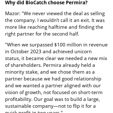
Why did BioCatch choose Permira?
Mazor: "We never viewed the deal as selling 
the company. I wouldn’t call it an exit. It was 
more like reaching halftime and finding the 
right partner for the second half.
"When we surpassed $100 million in revenue 
in October 2023 and achieved unicorn 
status, it became clear we needed a new mix 
of shareholders. Permira already held a 
minority stake, and we chose them as a 
partner because we had good relationship 
and we wanted a partner aligned with our 
vision of growth, not focused on short-term 
profitability. Our goal was to build a large, 
sustainable company—not to flip it for a 
quick profit in two years."