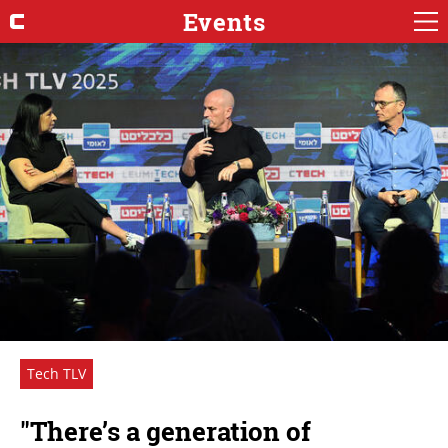
Events
Tech TLV
"There’s a generation of