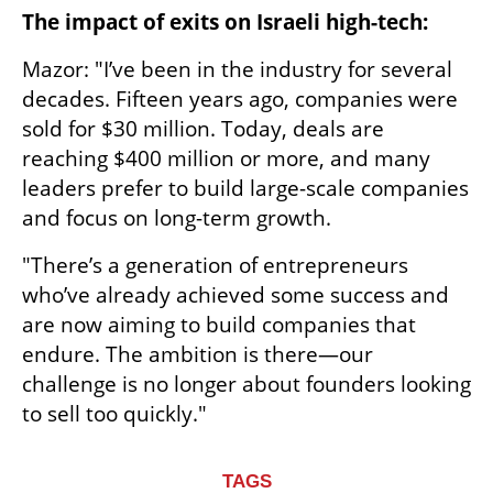
The impact of exits on Israeli high-tech:
Mazor: "I’ve been in the industry for several 
decades. Fifteen years ago, companies were 
sold for $30 million. Today, deals are 
reaching $400 million or more, and many 
leaders prefer to build large-scale companies 
and focus on long-term growth.
"There’s a generation of entrepreneurs 
who’ve already achieved some success and 
are now aiming to build companies that 
endure. The ambition is there—our 
challenge is no longer about founders looking 
to sell too quickly."
TAGS