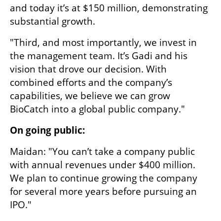
and today it’s at $150 million, demonstrating 
substantial growth.
"Third, and most importantly, we invest in 
the management team. It’s Gadi and his 
vision that drove our decision. With 
combined efforts and the company’s 
capabilities, we believe we can grow 
BioCatch into a global public company."
On going public:
Maidan: "You can’t take a company public 
with annual revenues under $400 million. 
We plan to continue growing the company 
for several more years before pursuing an 
IPO."