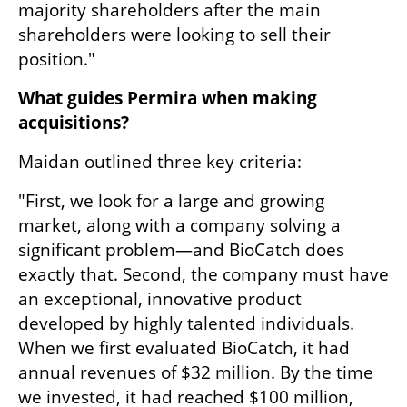
majority shareholders after the main 
shareholders were looking to sell their 
position."
What guides Permira when making 
acquisitions?
Maidan outlined three key criteria:
"First, we look for a large and growing 
market, along with a company solving a 
significant problem—and BioCatch does 
exactly that. Second, the company must have 
an exceptional, innovative product 
developed by highly talented individuals. 
When we first evaluated BioCatch, it had 
annual revenues of $32 million. By the time 
we invested, it had reached $100 million, 