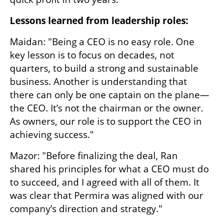
Lessons learned from leadership roles:
Maidan: "Being a CEO is no easy role. One 
key lesson is to focus on decades, not 
quarters, to build a strong and sustainable 
business. Another is understanding that 
there can only be one captain on the plane—
the CEO. It’s not the chairman or the owner. 
As owners, our role is to support the CEO in 
achieving success."
Mazor: "Before finalizing the deal, Ran 
shared his principles for what a CEO must do 
to succeed, and I agreed with all of them. It 
was clear that Permira was aligned with our 
company’s direction and strategy."