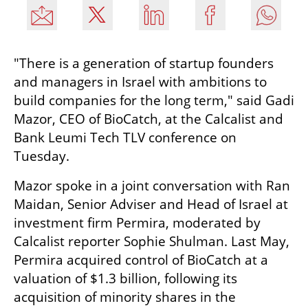
"There is a generation of startup founders 
and managers in Israel with ambitions to 
build companies for the long term," said Gadi 
Mazor, CEO of BioCatch, at the Calcalist and 
Bank Leumi Tech TLV conference on 
Tuesday.
Mazor spoke in a joint conversation with Ran 
Maidan, Senior Adviser and Head of Israel at 
investment firm Permira, moderated by 
Calcalist reporter Sophie Shulman. Last May, 
Permira acquired control of BioCatch at a 
valuation of $1.3 billion, following its 
acquisition of minority shares in the 