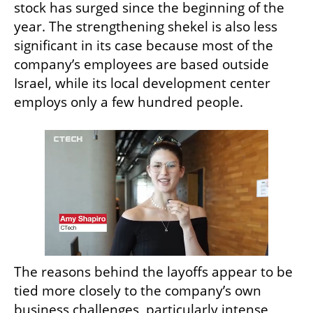
stock has surged since the beginning of the 
year. The strengthening shekel is also less 
significant in its case because most of the 
company’s employees are based outside 
Israel, while its local development center 
employs only a few hundred people.
The reasons behind the layoffs appear to be 
tied more closely to the company’s own 
business challenges, particularly intense 