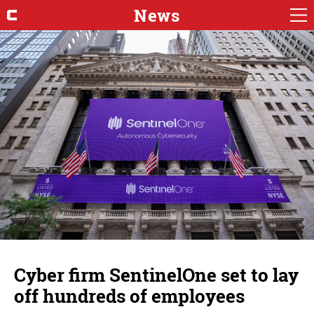
News
Cyber firm SentinelOne set to lay
off hundreds of employees