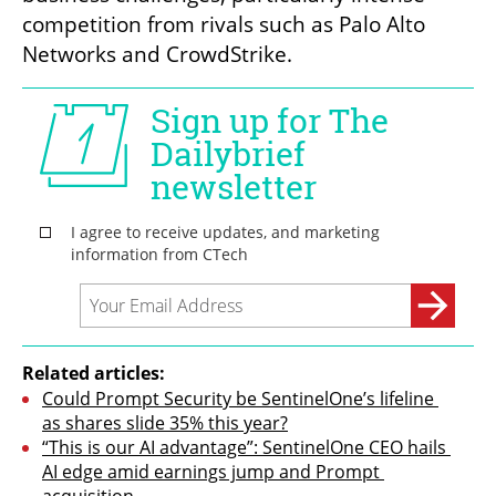
competition from rivals such as Palo Alto 
Networks and CrowdStrike.
Related articles:
Could Prompt Security be SentinelOne’s lifeline 
as shares slide 35% this year?
“This is our AI advantage”: SentinelOne CEO hails 
AI edge amid earnings jump and Prompt 
acquisition