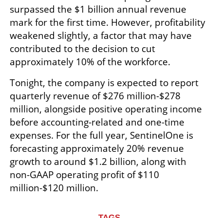
surpassed the $1 billion annual revenue 
mark for the first time. However, profitability 
weakened slightly, a factor that may have 
contributed to the decision to cut 
approximately 10% of the workforce.
Tonight, the company is expected to report 
quarterly revenue of $276 million-$278 
million, alongside positive operating income 
before accounting-related and one-time 
expenses. For the full year, SentinelOne is 
forecasting approximately 20% revenue 
growth to around $1.2 billion, along with 
non-GAAP operating profit of $110 
million-$120 million.
TAGS