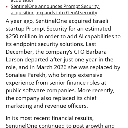
SentinelOne announces Prompt Security 
acquisition, expands into GenAI security
A year ago, SentinelOne acquired Israeli 
startup Prompt Security for an estimated 
$250 million in order to add AI capabilities to 
its endpoint security solutions. Last 
December, the company’s CFO Barbara 
Larson departed after just one year in the 
role, and in March 2026 she was replaced by 
Sonalee Parekh, who brings extensive 
experience from senior finance roles at 
public software companies. More recently, 
the company also replaced its chief 
marketing and revenue officers.
In its most recent financial results, 
SentinelOne continued to post growth and 