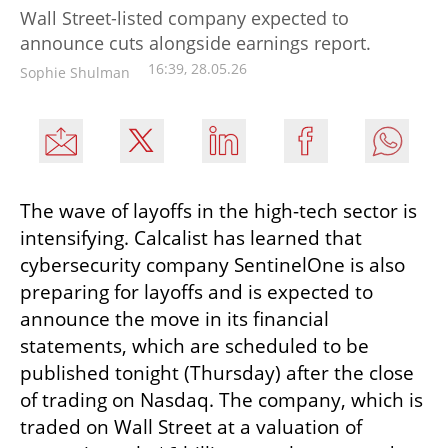
Wall Street-listed company expected to
announce cuts alongside earnings report.
16:39, 28.05.26
Sophie Shulman
The wave of layoffs in the high-tech sector is 
intensifying. Calcalist has learned that 
cybersecurity company SentinelOne is also 
preparing for layoffs and is expected to 
announce the move in its financial 
statements, which are scheduled to be 
published tonight (Thursday) after the close 
of trading on Nasdaq. The company, which is 
traded on Wall Street at a valuation of 