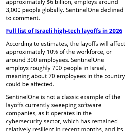
approximately $6 billion, employs around 
3,000 people globally. SentinelOne declined 
to comment.
Full list of Israeli high-tech layoffs in 2026
According to estimates, the layoffs will affect 
approximately 10% of the workforce, or 
around 300 employees. SentinelOne 
employs roughly 700 people in Israel, 
meaning about 70 employees in the country 
could be affected.
SentinelOne is not a classic example of the 
layoffs currently sweeping software 
companies, as it operates in the 
cybersecurity sector, which has remained 
relatively resilient in recent months, and its 