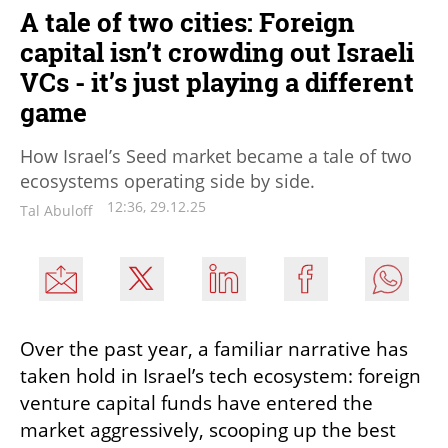
A tale of two cities: Foreign
capital isn’t crowding out Israeli
VCs - it’s just playing a different
game
How Israel’s Seed market became a tale of two
ecosystems operating side by side.
12:36, 29.12.25
Tal Abuloff
Over the past year, a familiar narrative has 
taken hold in Israel’s tech ecosystem: foreign 
venture capital funds have entered the 
market aggressively, scooping up the best 