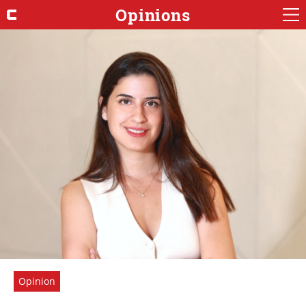
Opinions
Opinion