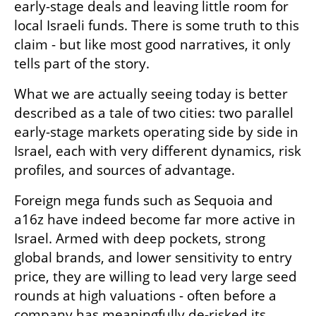
early-stage deals and leaving little room for 
local Israeli funds. There is some truth to this 
claim - but like most good narratives, it only 
tells part of the story.
What we are actually seeing today is better 
described as a tale of two cities: two parallel 
early-stage markets operating side by side in 
Israel, each with very different dynamics, risk 
profiles, and sources of advantage.
Foreign mega funds such as Sequoia and 
a16z have indeed become far more active in 
Israel. Armed with deep pockets, strong 
global brands, and lower sensitivity to entry 
price, they are willing to lead very large seed 
rounds at high valuations - often before a 
company has meaningfully de-risked its 