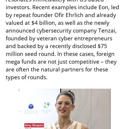
investors. Recent examples include Eon, led 
by repeat founder Ofir Ehrlich and already 
valued at $4 billion, as well as the newly 
announced cybersecurity company Tenzai, 
founded by veteran cyber entrepreneurs 
and backed by a recently disclosed $75 
million seed round. In these cases, foreign 
mega funds are not just competitive – they 
are often the natural partners for these 
types of rounds.