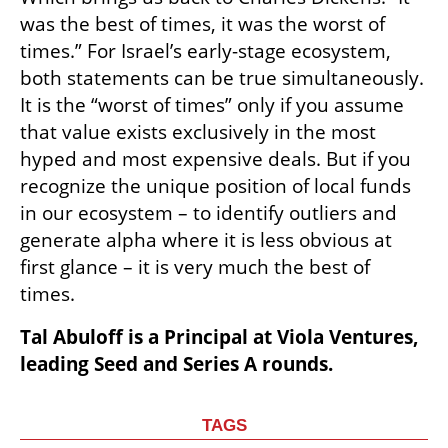
was the best of times, it was the worst of 
times.” For Israel’s early-stage ecosystem, 
both statements can be true simultaneously. 
It is the “worst of times” only if you assume 
that value exists exclusively in the most 
hyped and most expensive deals. But if you 
recognize the unique position of local funds 
in our ecosystem – to identify outliers and 
generate alpha where it is less obvious at 
first glance – it is very much the best of 
times.
Tal Abuloff is a Principal at Viola Ventures, 
leading Seed and Series A rounds.
TAGS