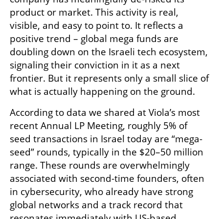
product or market. This activity is real, 
visible, and easy to point to. It reflects a 
positive trend – global mega funds are 
doubling down on the Israeli tech ecosystem, 
signaling their conviction in it as a next 
frontier. But it represents only a small slice of 
what is actually happening on the ground.
According to data we shared at Viola’s most 
recent Annual LP Meeting, roughly 5% of 
seed transactions in Israel today are “mega-
seed” rounds, typically in the $20–50 million 
range. These rounds are overwhelmingly 
associated with second-time founders, often 
in cybersecurity, who already have strong 
global networks and a track record that 
resonates immediately with US-based 