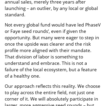
annual sales, merely three years after 
launching – an outlier, by any local or global 
standard. 
Not every global fund would have led PhaseV 
or Faye seed rounds’, even if given the 
opportunity. But many were eager to step in 
once the upside was clearer and the risk 
profile more aligned with their mandate. 
That division of labor is something to 
understand and embrace. This is not a 
failure of the local ecosystem, but a feature 
of a healthy one.
Our approach reflects this reality. We choose 
to play across the entire field, not just one 
corner of it. We will absolutely participate in 
larger, more aggressive seed rounds – but 