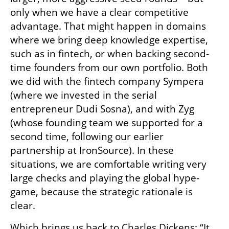
only when we have a clear competitive 
advantage. That might happen in domains 
where we bring deep knowledge expertise, 
such as in fintech, or when backing second-
time founders from our own portfolio. Both 
we did with the fintech company Sympera 
(where we invested in the serial 
entrepreneur Dudi Sosna), and with Zyg 
(whose founding team we supported for a 
second time, following our earlier 
partnership at IronSource). In these 
situations, we are comfortable writing very 
large checks and playing the global hype-
game, because the strategic rationale is 
clear.
Which brings us back to Charles Dickens: “It 