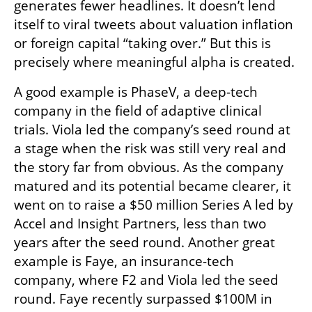
generates fewer headlines. It doesn’t lend 
itself to viral tweets about valuation inflation 
or foreign capital “taking over.” But this is 
precisely where meaningful alpha is created.
A good example is PhaseV, a deep-tech 
company in the field of adaptive clinical 
trials. Viola led the company’s seed round at 
a stage when the risk was still very real and 
the story far from obvious. As the company 
matured and its potential became clearer, it 
went on to raise a $50 million Series A led by 
Accel and Insight Partners, less than two 
years after the seed round. Another great 
example is Faye, an insurance-tech 
company, where F2 and Viola led the seed 
round. Faye recently surpassed $100M in 