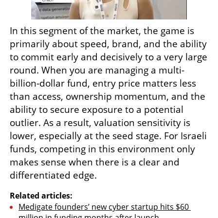
In this segment of the market, the game is 
primarily about speed, brand, and the ability 
to commit early and decisively to a very large 
round. When you are managing a multi-
billion-dollar fund, entry price matters less 
than access, ownership momentum, and the 
ability to secure exposure to a potential 
outlier. As a result, valuation sensitivity is 
lower, especially at the seed stage. For Israeli 
funds, competing in this environment only 
makes sense when there is a clear and 
differentiated edge.
Related articles:
Medigate founders’ new cyber startup hits $60 
million in funding months after launch