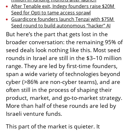
After Tenable exit, Indegy founders raise $20M 
Seed for Opti to tame access sprawl
Guardicore founders launch Tenzai with $75M 
Seed round to build autonomous “hacker” AI
But here’s the part that gets lost in the 
broader conversation: the remaining 95% of 
seed deals look nothing like this. Most seed 
rounds in Israel are still in the $3–10 million 
range. They are led by first-time founders, 
span a wide variety of technologies beyond 
cyber (>86% are non-cyber teams), and are 
often still in the process of shaping their 
product, market, and go-to-market strategy. 
More than half of these rounds are led by 
Israeli venture funds.
This part of the market is quieter. It 