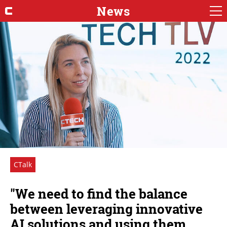
News
CTalk
"We need to find the balance
between leveraging innovative
AI solutions and using them