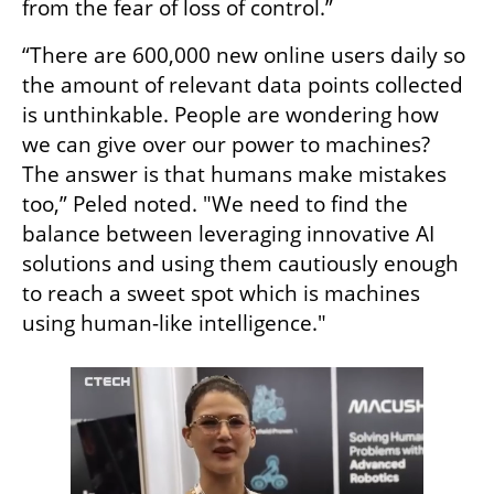
from the fear of loss of control.” 
“There are 600,000 new online users daily so 
the amount of relevant data points collected 
is unthinkable. People are wondering how 
we can give over our power to machines? 
The answer is that humans make mistakes 
too,” Peled noted. "We need to find the 
balance between leveraging innovative AI 
solutions and using them cautiously enough 
to reach a sweet spot which is machines 
using human-like intelligence."