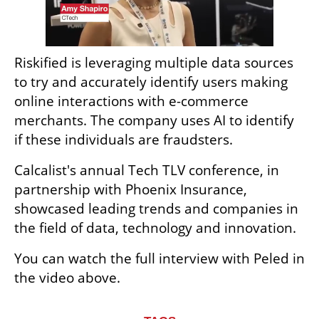
Riskified is leveraging multiple data sources 
to try and accurately identify users making 
online interactions with e-commerce 
merchants. The company uses AI to identify 
if these individuals are fraudsters.
Calcalist's annual Tech TLV conference, in 
partnership with Phoenix Insurance, 
showcased leading trends and companies in 
the field of data, technology and innovation.
You can watch the full interview with Peled in 
the video above.