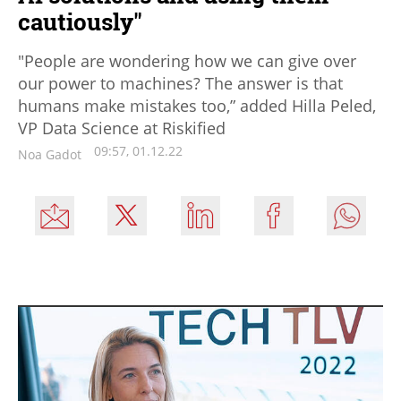
cautiously"
"People are wondering how we can give over
our power to machines? The answer is that
humans make mistakes too,” added Hilla Peled,
VP Data Science at Riskified
09:57, 01.12.22
Noa Gadot