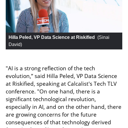
Hilla Peled, VP Data Science at Riskified
 (
Sinai 
David
)
"AI is a strong reflection of the tech 
evolution,” said Hilla Peled, VP Data Science 
at Riskified, speaking at Calcalist's Tech TLV 
conference. "On one hand, there is a 
significant technological revolution, 
especially in AI, and on the other hand, there 
are growing concerns for the future 
consequences of that technology derived 