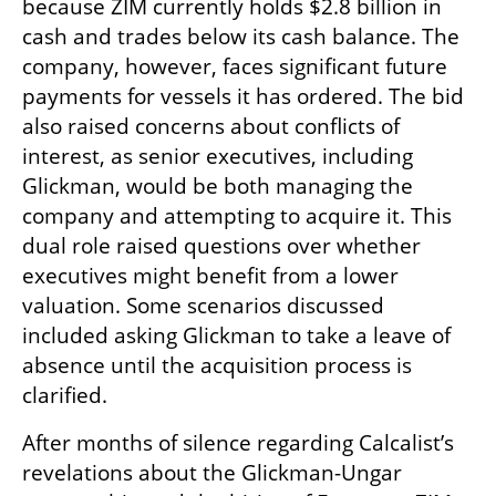
because ZIM currently holds $2.8 billion in 
cash and trades below its cash balance. The 
company, however, faces significant future 
payments for vessels it has ordered. The bid 
also raised concerns about conflicts of 
interest, as senior executives, including 
Glickman, would be both managing the 
company and attempting to acquire it. This 
dual role raised questions over whether 
executives might benefit from a lower 
valuation. Some scenarios discussed 
included asking Glickman to take a leave of 
absence until the acquisition process is 
clarified.
After months of silence regarding Calcalist’s 
revelations about the Glickman-Ungar 