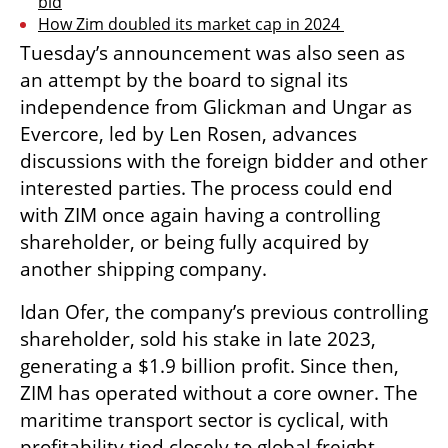
bid
How Zim doubled its market cap in 2024 
Tuesday’s announcement was also seen as 
an attempt by the board to signal its 
independence from Glickman and Ungar as 
Evercore, led by Len Rosen, advances 
discussions with the foreign bidder and other 
interested parties. The process could end 
with ZIM once again having a controlling 
shareholder, or being fully acquired by 
another shipping company.
Idan Ofer, the company’s previous controlling 
shareholder, sold his stake in late 2023, 
generating a $1.9 billion profit. Since then, 
ZIM has operated without a core owner. The 
maritime transport sector is cyclical, with 
profitability tied closely to global freight 