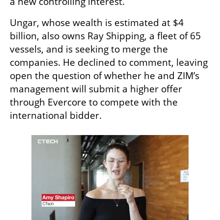
a new controlling interest.
Ungar, whose wealth is estimated at $4 
billion, also owns Ray Shipping, a fleet of 65 
vessels, and is seeking to merge the 
companies. He declined to comment, leaving 
open the question of whether he and ZIM’s 
management will submit a higher offer 
through Evercore to compete with the 
international bidder.