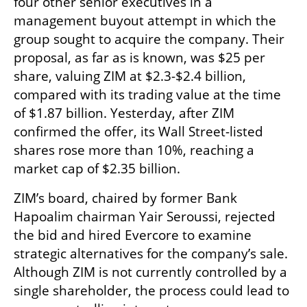
four other senior executives in a 
management buyout attempt in which the 
group sought to acquire the company. Their 
proposal, as far as is known, was $25 per 
share, valuing ZIM at $2.3-$2.4 billion, 
compared with its trading value at the time 
of $1.87 billion. Yesterday, after ZIM 
confirmed the offer, its Wall Street-listed 
shares rose more than 10%, reaching a 
market cap of $2.35 billion.
ZIM’s board, chaired by former Bank 
Hapoalim chairman Yair Seroussi, rejected 
the bid and hired Evercore to examine 
strategic alternatives for the company’s sale. 
Although ZIM is not currently controlled by a 
single shareholder, the process could lead to 