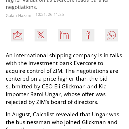
negotiations.
10:31, 26.11.25
Golan Hazani
An international shipping company is in talks 
with the investment bank Evercore to 
acquire control of ZIM. The negotiations are 
centered on a price higher than the bid 
submitted by CEO Eli Glickman and Kia 
importer Rami Ungar, whose offer was 
rejected by ZIM’s board of directors.
In August, Calcalist revealed that Ungar was 
the businessman who joined Glickman and 