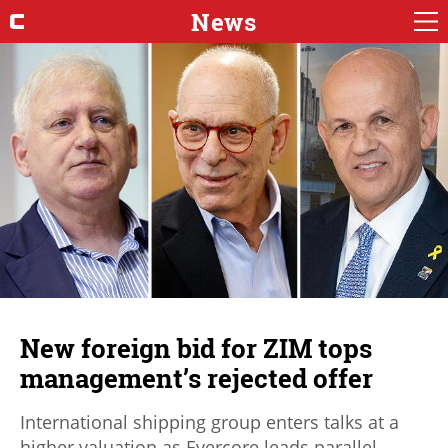
News
New foreign bid for ZIM tops
management’s rejected offer
International shipping group enters talks at a
higher valuation as Evercore leads parallel