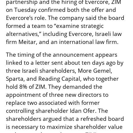
partnership and the hiring of Evercore, ZIM 
on Tuesday confirmed both the offer and 
Evercore’s role. The company said the board 
formed a team to “examine strategic 
alternatives,” including Evercore, Israeli law 
firm Meitar, and an international law firm.
The timing of the announcement appears 
linked to a letter sent about ten days ago by 
three Israeli shareholders, More Gemel, 
Sparta, and Reading Capital, who together 
hold 8% of ZIM. They demanded the 
appointment of three new directors to 
replace two associated with former 
controlling shareholder Idan Ofer. The 
shareholders argued that a refreshed board 
is necessary to maximize shareholder value 