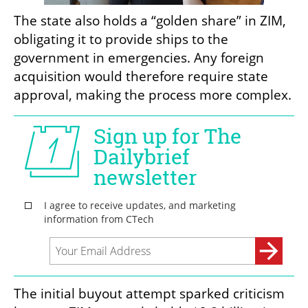
The state also holds a “golden share” in ZIM, 
obligating it to provide ships to the 
government in emergencies. Any foreign 
acquisition would therefore require state 
approval, making the process more complex.
The initial buyout attempt sparked criticism 