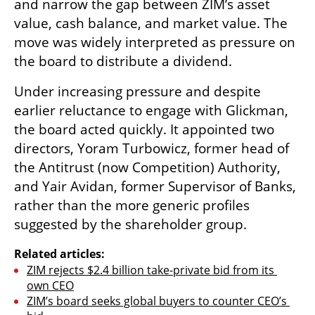
and narrow the gap between ZIM’s asset 
value, cash balance, and market value. The 
move was widely interpreted as pressure on 
the board to distribute a dividend.
Under increasing pressure and despite 
earlier reluctance to engage with Glickman, 
the board acted quickly. It appointed two 
directors, Yoram Turbowicz, former head of 
the Antitrust (now Competition) Authority, 
and Yair Avidan, former Supervisor of Banks, 
rather than the more generic profiles 
suggested by the shareholder group.
Related articles:
ZIM rejects $2.4 billion take-private bid from its 
own CEO
ZIM’s board seeks global buyers to counter CEO’s 