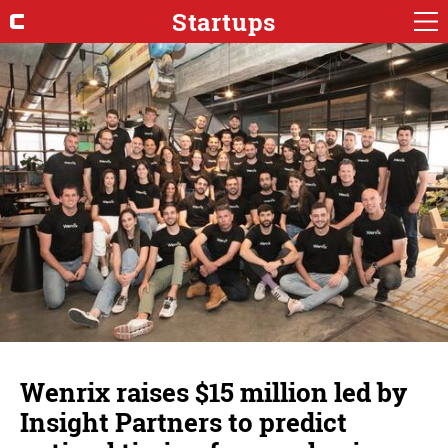
Startups
Wenrix raises $15 million led by
Insight Partners to predict