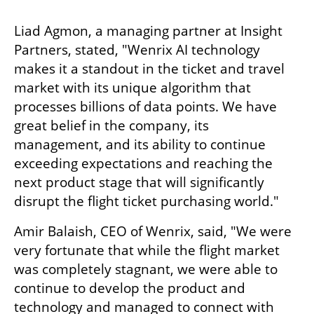
Liad Agmon, a managing partner at Insight 
Partners, stated, "Wenrix AI technology 
makes it a standout in the ticket and travel 
market with its unique algorithm that 
processes billions of data points. We have 
great belief in the company, its 
management, and its ability to continue 
exceeding expectations and reaching the 
next product stage that will significantly 
disrupt the flight ticket purchasing world."
Amir Balaish, CEO of Wenrix, said, "We were 
very fortunate that while the flight market 
was completely stagnant, we were able to 
continue to develop the product and 
technology and managed to connect with 