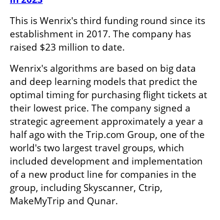
This is Wenrix's third funding round since its 
establishment in 2017. The company has 
raised $23 million to date. 
Wenrix's algorithms are based on big data 
and deep learning models that predict the 
optimal timing for purchasing flight tickets at 
their lowest price. The company signed a 
strategic agreement approximately a year a 
half ago with the Trip.com Group, one of the 
world's two largest travel groups, which 
included development and implementation 
of a new product line for companies in the 
group, including Skyscanner, Ctrip, 
MakeMyTrip and Qunar.