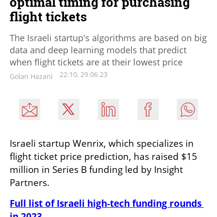
optimal timing for purchasing
flight tickets
The Israeli startup's algorithms are based on big
data and deep learning models that predict
when flight tickets are at their lowest price
22:10, 29.06.23
Golan Hazani
Israeli startup Wenrix, which specializes in 
flight ticket price prediction, has raised $15 
million in Series B funding led by Insight 
Partners.
Full list of Israeli high-tech funding rounds 
in 2023