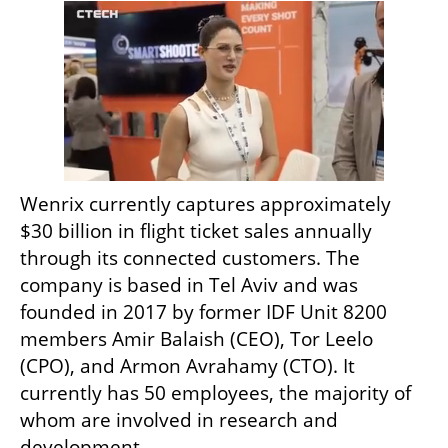
Wenrix currently captures approximately 
$30 billion in flight ticket sales annually 
through its connected customers. The 
company is based in Tel Aviv and was 
founded in 2017 by former IDF Unit 8200 
members Amir Balaish (CEO), Tor Leelo 
(CPO), and Armon Avrahamy (CTO). It 
currently has 50 employees, the majority of 
whom are involved in research and 
development. 