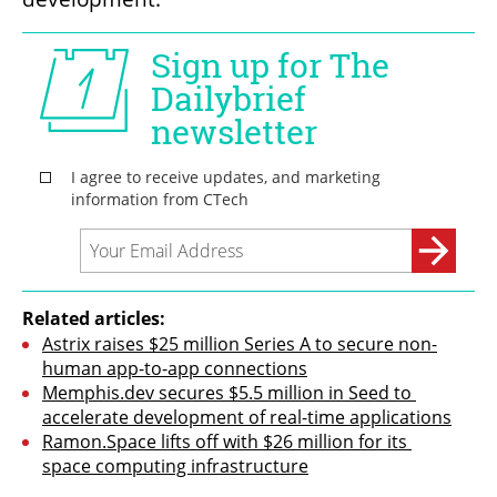
Related articles:
Astrix raises $25 million Series A to secure non-
human app-to-app connections
Memphis.dev secures $5.5 million in Seed to 
accelerate development of real-time applications
Ramon.Space lifts off with $26 million for its 
space computing infrastructure