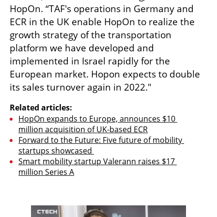
HopOn. “TAF's operations in Germany and 
ECR in the UK enable HopOn to realize the 
growth strategy of the transportation 
platform we have developed and 
implemented in Israel rapidly for the 
European market. Hopon expects to double 
its sales turnover again in 2022."
Related articles:
HopOn expands to Europe, announces $10 
million acquisition of UK-based ECR
Forward to the Future: Five future of mobility 
startups showcased 
Smart mobility startup Valerann raises $17 
million Series A