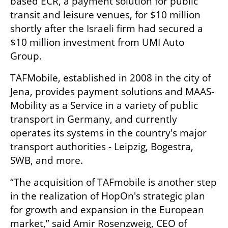
based ECR, a payment solution for public 
transit and leisure venues, for $10 million 
shortly after the Israeli firm had secured a 
$10 million investment from UMI Auto 
Group. 
TAFMobile, established in 2008 in the city of 
Jena, provides payment solutions and MAAS-
Mobility as a Service in a variety of public 
transport in Germany, and currently 
operates its systems in the country's major 
transport authorities - Leipzig, Bogestra, 
SWB, and more.
“The acquisition of TAFmobile is another step 
in the realization of HopOn's strategic plan 
for growth and expansion in the European 
market,” said Amir Rosenzweig, CEO of 