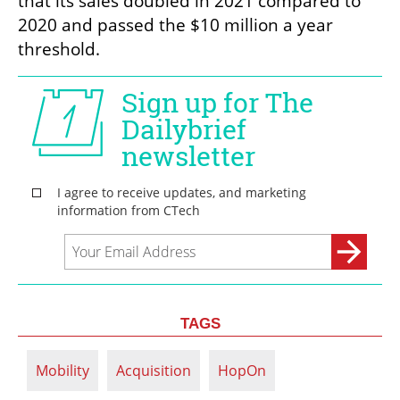
that its sales doubled in 2021 compared to 
2020 and passed the $10 million a year 
threshold.
TAGS
Mobility
Acquisition
HopOn