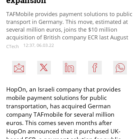
expansion
TAFMobile provides payment solutions to public
transport in Germany. This move, estimated at
several million euros, joins the $10 million
acquisition of British company ECR last August
12:37, 06.03.22
CTech
HopOn, an Israeli company that provides 
mobile payment solutions for public 
transportation, has acquired German 
company TAFmobile for several million 
euros. This comes seven months after 
HopOn announced that it purchased UK-