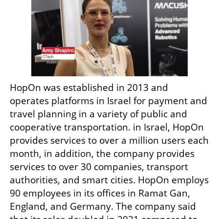
HopOn was established in 2013 and 
operates platforms in Israel for payment and 
travel planning in a variety of public and 
cooperative transportation. in Israel, HopOn 
provides services to over a million users each 
month, in addition, the company provides 
services to over 30 companies, transport 
authorities, and smart cities. HopOn employs 
90 employees in its offices in Ramat Gan, 
England, and Germany. The company said 