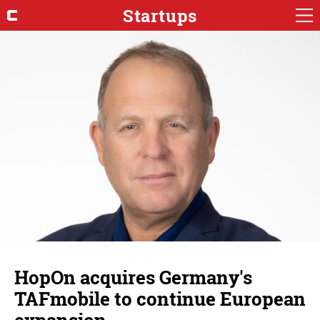
Startups
HopOn acquires Germany's
TAFmobile to continue European