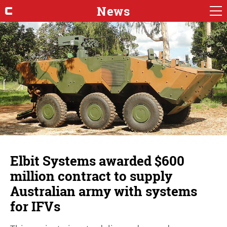
News
Elbit Systems awarded $600
million contract to supply
Australian army with systems
for IFVs