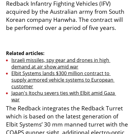
Redback Infantry Fighting Vehicles (IFV) 
acquired by the Australian army from South 
Korean company Hanwha. The contract will 
be performed over a period of five years.
Related articles:
Israeli missiles, spy gear and drones in high 
demand at air show amid war
Elbit Systems lands $300 million contract to 
supply armored vehicle systems to European 
customer
Japan's Itochu severs ties with Elbit amid Gaza 
war
The Redback integrates the Redback Turret 
which is based on the latest generation of 
Elbit Systems’ 30 mm manned turret with the 
COAPS gunner sight, additional electro-optic 