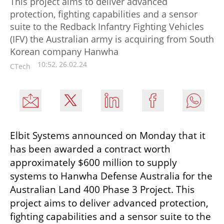
This project aims to deliver advanced
protection, fighting capabilities and a sensor
suite to the Redback Infantry Fighting Vehicles
(IFV) the Australian army is acquiring from South
Korean company Hanwha
10:52, 26.02.24
CTech
Elbit Systems announced on Monday that it 
has been awarded a contract worth 
approximately $600 million to supply 
systems to Hanwha Defense Australia for the 
Australian Land 400 Phase 3 Project. This 
project aims to deliver advanced protection, 
fighting capabilities and a sensor suite to the 