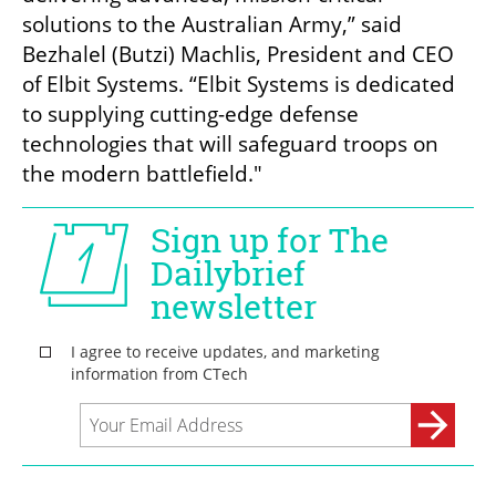
solutions to the Australian Army,” said 
Bezhalel (Butzi) Machlis, President and CEO 
of Elbit Systems. “Elbit Systems is dedicated 
to supplying cutting-edge defense 
technologies that will safeguard troops on 
the modern battlefield."