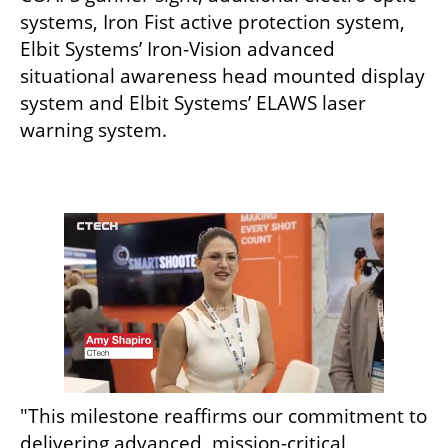
systems, Iron Fist active protection system, 
Elbit Systems’ Iron-Vision advanced 
situational awareness head mounted display 
system and Elbit Systems’ ELAWS laser 
warning system.
"This milestone reaffirms our commitment to 
delivering advanced, mission-critical 