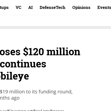
rtups
VC
AI
DefenseTech
Opinions
Event
oses $120 million
t continues
bileye
19 million to its funding round,
onths ago