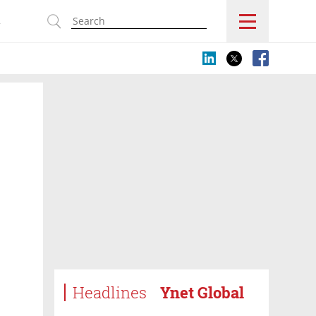
s
Headlines
Ynet Global