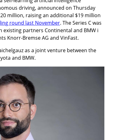
elf-learning artificial intelligence 
onomous driving, announced on Thursday 
120 million, raising an additional $19 million 
ding round last November
. The Series C was 
 existing partners Continental and BMW i 
ants Knorr-Bremse AG and VinFast.
ichelgauz as a joint venture between the 
Toyota and BMW.