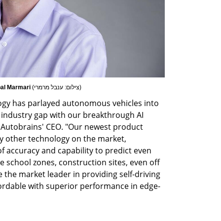
bal Marmari 
(
צילום: ענבל מרמרי
)
ogy has parlayed autonomous vehicles into 
 industry gap with our breakthrough AI 
, Autobrains' CEO. "Our newest product 
ny other technology on the market, 
f accuracy and capability to predict even 
e school zones, construction sites, even off 
the market leader in providing self-driving 
fordable with superior performance in edge-