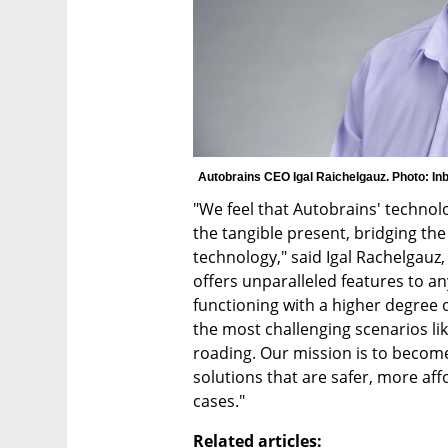
Autobrains CEO Igal Raichelgauz. Photo: In
"We feel that Autobrains' technol
the tangible present, bridging the
technology," said Igal Rachelgauz
offers unparalleled features to a
functioning with a higher degree o
the most challenging scenarios lik
roading. Our mission is to become 
solutions that are safer, more af
cases."
Related articles: