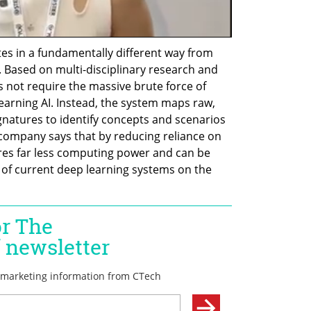
tes in a fundamentally different way from 
 Based on multi-disciplinary research and 
 not require the massive brute force of 
learning AI. Instead, the system maps raw, 
natures to identify concepts and scenarios 
company says that by reducing reliance on 
ires far less computing power and can be 
 of current deep learning systems on the 