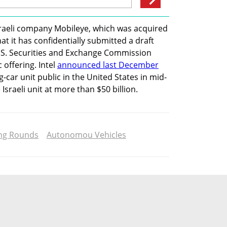
Israeli company Mobileye, which was acquired 
 it has confidentially submitted a draft 
.S. Securities and Exchange Commission 
 offering. Intel 
announced last December
ng-car unit public in the United States in mid-
Israeli unit at more than $50 billion.
ng Rounds
Autonomou Vehicles