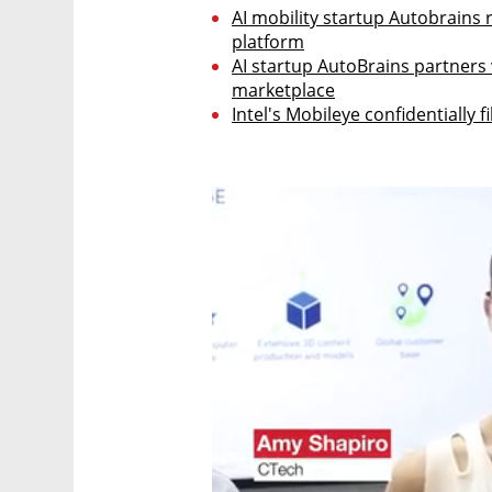
AI mobility startup Autobrains ra
platform
AI startup AutoBrains partners 
marketplace
Intel's Mobileye confidentially fi