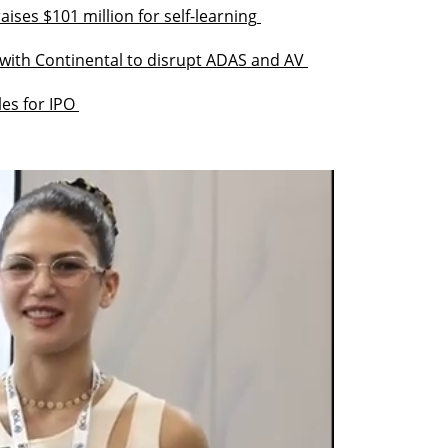
ises $101 million for self-learning 
with Continental to disrupt ADAS and AV 
les for IPO 