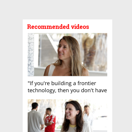
Recommended videos
"If you're building a frontier
technology, then you don't have
growth"