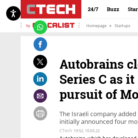
24/7
Buzz
Sta
by
Homepage
Startups
Autobrains cl
Series C as i
pursuit of Mo
The Israeli company added $
initially announced four m
CTech
19:52, 10.03.22