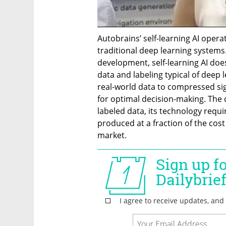
Autobrains’ self-learning AI opera
traditional deep learning systems.
development, self-learning AI does
data and labeling typical of deep 
real-world data to compressed sig
for optimal decision-making. The 
labeled data, its technology requ
produced at a fraction of the cost
market.