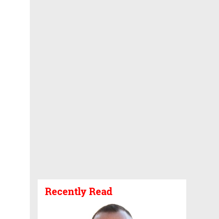
Recently Read