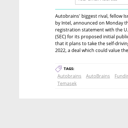
Autobrains' biggest rival, fellow 
by Intel, announced on Monday that
registration statement with the U
(SEC) for its proposed initial public
that it plans to take the self-drivi
2022, a deal which could value the 
TAGS:
Autobrains
AutoBrains
Fundi
Temasek