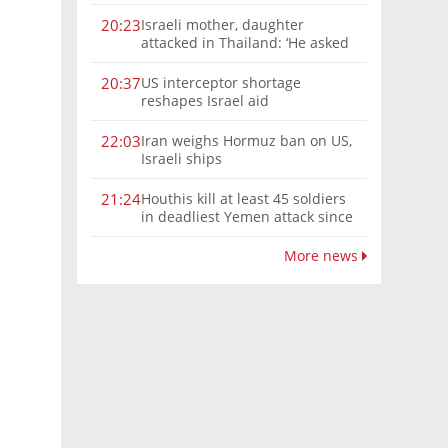
Israeli mother, daughter
20:23
attacked in Thailand: ‘He asked
where we were from, then beat
us’
US interceptor shortage
20:37
reshapes Israel aid
Iran weighs Hormuz ban on US,
22:03
Israeli ships
Houthis kill at least 45 soldiers
21:24
in deadliest Yemen attack since
2022
More news