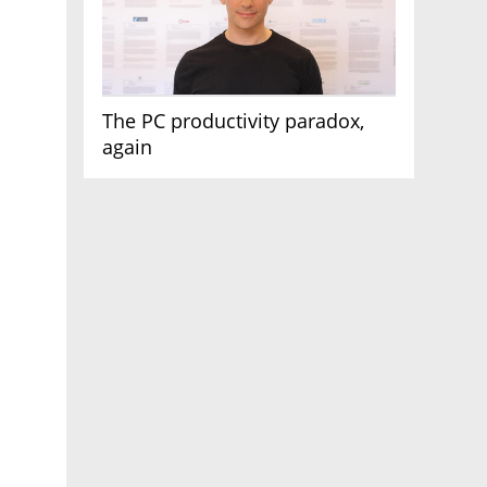
The PC productivity paradox,
again