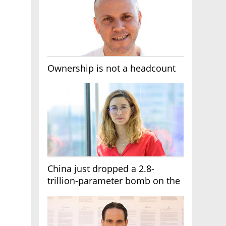
Ownership is not a headcount
China just dropped a 2.8-
trillion-parameter bomb on the
AI race