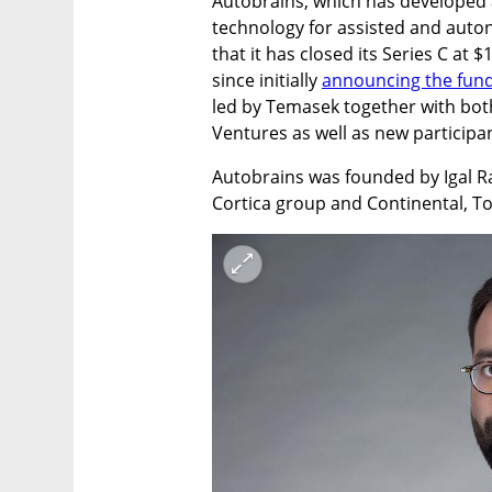
Autobrains, which has developed a s
technology for assisted and aut
that it has closed its Series C at $
since initially 
announcing the fun
led by Temasek together with both
Ventures as well as new particip
Autobrains was founded by Igal Ra
Cortica group and Continental, 