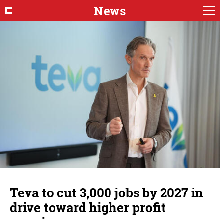
News
Teva to cut 3,000 jobs by 2027 in
drive toward higher profit