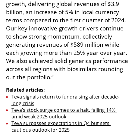
growth, delivering global revenues of $3.9 
billion, an increase of 5% in local currency 
terms compared to the first quarter of 2024. 
Our key innovative growth drivers continue 
to show strong momentum, collectively 
generating revenues of $589 million while 
each growing more than 25% year over year. 
We also achieved solid generics performance 
across all regions with biosimilars rounding 
out the portfolio.”
Related articles:
Teva signals return to fundraising after decade-
long crisis
Teva’s stock surge comes to a halt, falling 14% 
amid weak 2025 outlook
Teva surpasses expectations in Q4 but sets 
cautious outlook for 2025