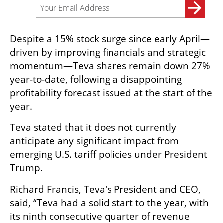
Despite a 15% stock surge since early April—
driven by improving financials and strategic 
momentum—Teva shares remain down 27% 
year-to-date, following a disappointing 
profitability forecast issued at the start of the 
year.
Teva stated that it does not currently 
anticipate any significant impact from 
emerging U.S. tariff policies under President 
Trump.
Richard Francis, Teva's President and CEO, 
said, “Teva had a solid start to the year, with 
its ninth consecutive quarter of revenue 