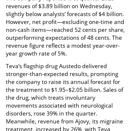
revenues of $3.89 billion on Wednesday, 
slightly below analysts’ forecasts of $4 billion. 
However, net profit—excluding one-time and 
non-cash items—reached 52 cents per share, 
outperforming expectations of 48 cents. The 
revenue figure reflects a modest year-over-
year growth rate of 5%.
Teva’s flagship drug Austedo delivered 
stronger-than-expected results, prompting 
the company to raise its annual forecast for 
the treatment to $1.95–$2.05 billion. Sales of 
the drug, which treats involuntary 
movements associated with neurological 
disorders, rose 39% in the quarter. 
Meanwhile, revenue from Ajovy, its migraine 
treatment, increased by 26%, with Teva 