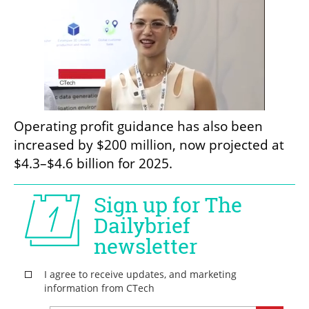
Operating profit guidance has also been 
increased by $200 million, now projected at 
$4.3–$4.6 billion for 2025.