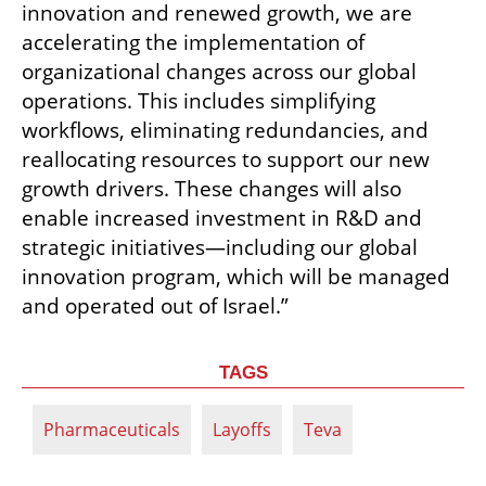
innovation and renewed growth, we are 
accelerating the implementation of 
organizational changes across our global 
operations. This includes simplifying 
workflows, eliminating redundancies, and 
reallocating resources to support our new 
growth drivers. These changes will also 
enable increased investment in R&D and 
strategic initiatives—including our global 
innovation program, which will be managed 
and operated out of Israel.”
TAGS
Pharmaceuticals
Layoffs
Teva