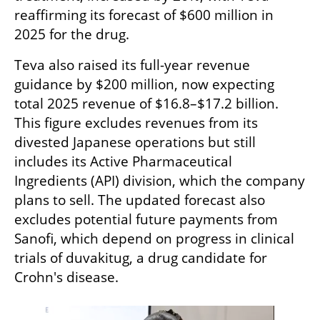
reaffirming its forecast of $600 million in 
2025 for the drug.
Teva also raised its full-year revenue 
guidance by $200 million, now expecting 
total 2025 revenue of $16.8–$17.2 billion. 
This figure excludes revenues from its 
divested Japanese operations but still 
includes its Active Pharmaceutical 
Ingredients (API) division, which the company 
plans to sell. The updated forecast also 
excludes potential future payments from 
Sanofi, which depend on progress in clinical 
trials of duvakitug, a drug candidate for 
Crohn's disease.