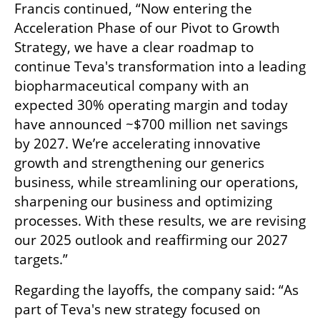
Francis continued, “Now entering the 
Acceleration Phase of our Pivot to Growth 
Strategy, we have a clear roadmap to 
continue Teva's transformation into a leading 
biopharmaceutical company with an 
expected 30% operating margin and today 
have announced ~$700 million net savings 
by 2027. We’re accelerating innovative 
growth and strengthening our generics 
business, while streamlining our operations, 
sharpening our business and optimizing 
processes. With these results, we are revising 
our 2025 outlook and reaffirming our 2027 
targets.”
Regarding the layoffs, the company said: “As 
part of Teva's new strategy focused on 