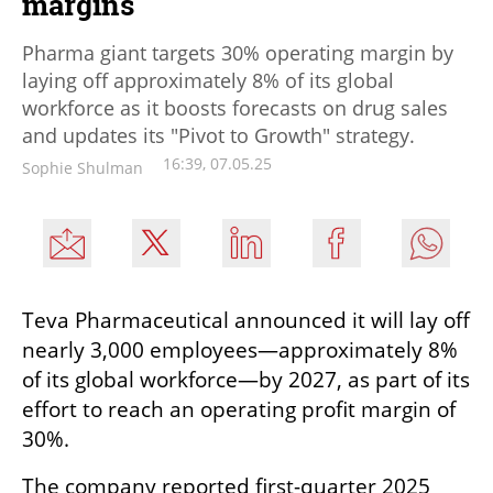
margins
Pharma giant targets 30% operating margin by
laying off approximately 8% of its global
workforce as it boosts forecasts on drug sales
and updates its "Pivot to Growth" strategy.
16:39, 07.05.25
Sophie Shulman
Teva Pharmaceutical announced it will lay off 
nearly 3,000 employees—approximately 8% 
of its global workforce—by 2027, as part of its 
effort to reach an operating profit margin of 
30%.
The company reported first-quarter 2025 