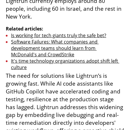
Lightrun currently employs around 80 
people, including 60 in Israel, and the rest in 
New York.
Related articles:
Is working for tech giants truly the safe bet?
Software Failures: What companies and 
development teams should learn from 
McDonald's and CrowdStrike
It's time technology organizations adopt shift left 
culture
The need for solutions like Lightrun’s is 
growing fast. While AI code assistants like 
GitHub Copilot have accelerated coding and 
testing, resilience at the production stage 
has lagged. Lightrun addresses this widening 
gap by embedding live debugging and real-
time remediation directly into developers' 