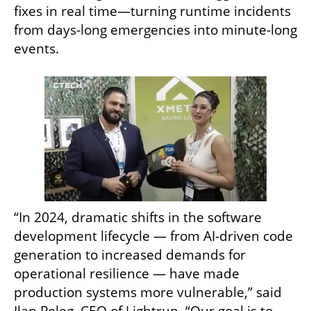
fixes in real time—turning runtime incidents 
from days-long emergencies into minute-long 
events.
“In 2024, dramatic shifts in the software 
development lifecycle — from AI-driven code 
generation to increased demands for 
operational resilience — have made 
production systems more vulnerable,” said 