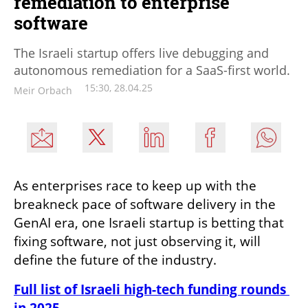
remediation to enterprise
software
The Israeli startup offers live debugging and
autonomous remediation for a SaaS-first world.
15:30, 28.04.25
Meir Orbach
As enterprises race to keep up with the 
breakneck pace of software delivery in the 
GenAI era, one Israeli startup is betting that 
fixing software, not just observing it, will 
define the future of the industry.
Full list of Israeli high-tech funding rounds 