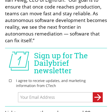
Ilan Peleg, CEO of Lightrun. “Our goal is to 
ensure that once code reaches production, 
teams can move fast and stay reliable. As 
autonomous software development becomes 
reality, we see the next frontier in 
autonomous remediation — software that 
can fix itself.”