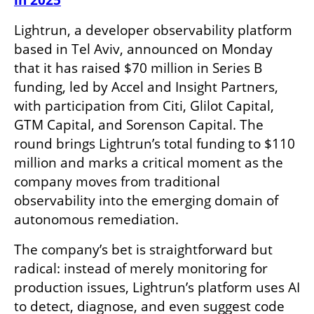
in 2025
Lightrun, a developer observability platform 
based in Tel Aviv, announced on Monday 
that it has raised $70 million in Series B 
funding, led by Accel and Insight Partners, 
with participation from Citi, Glilot Capital, 
GTM Capital, and Sorenson Capital. The 
round brings Lightrun’s total funding to $110 
million and marks a critical moment as the 
company moves from traditional 
observability into the emerging domain of 
autonomous remediation.
The company’s bet is straightforward but 
radical: instead of merely monitoring for 
production issues, Lightrun’s platform uses AI 
to detect, diagnose, and even suggest code 