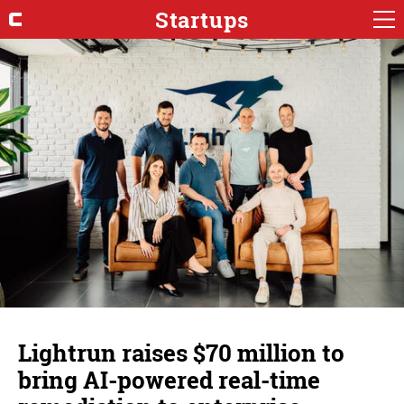
Startups
Lightrun raises $70 million to
bring AI-powered real-time