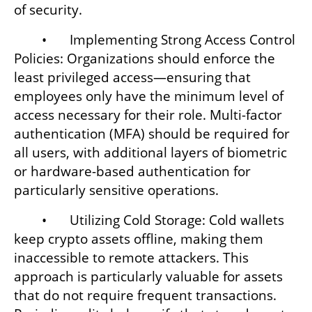
of security.
	•	Implementing Strong Access Control 
Policies: Organizations should enforce the 
least privileged access—ensuring that 
employees only have the minimum level of 
access necessary for their role. Multi-factor 
authentication (MFA) should be required for 
all users, with additional layers of biometric 
or hardware-based authentication for 
particularly sensitive operations.
	•	Utilizing Cold Storage: Cold wallets 
keep crypto assets offline, making them 
inaccessible to remote attackers. This 
approach is particularly valuable for assets 
that do not require frequent transactions. 