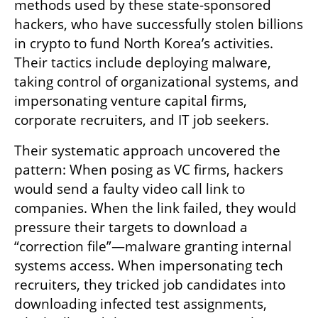
methods used by these state-sponsored 
hackers, who have successfully stolen billions 
in crypto to fund North Korea’s activities. 
Their tactics include deploying malware, 
taking control of organizational systems, and 
impersonating venture capital firms, 
corporate recruiters, and IT job seekers.
Their systematic approach uncovered the 
pattern: When posing as VC firms, hackers 
would send a faulty video call link to 
companies. When the link failed, they would 
pressure their targets to download a 
“correction file”—malware granting internal 
systems access. When impersonating tech 
recruiters, they tricked job candidates into 
downloading infected test assignments, 