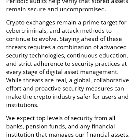
Periodic audits help verify that stored assets 
remain secure and uncompromised.
Crypto exchanges remain a prime target for 
cybercriminals, and attack methods to 
continue to evolve. Staying ahead of these 
threats requires a combination of advanced 
security technologies, continuous education, 
and strict adherence to security practices at 
every stage of digital asset management. 
While threats are real, a global, collaborative 
effort and proactive security measures can 
make the crypto industry safer for users and 
institutions.
We expect top levels of security from all 
banks, pension funds, and any financial 
institution that manages our financial assets. 