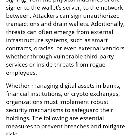
signer to the wallet’s server, to the network 
between. Attackers can sign unauthorized 
transactions and drain wallets. Additionally, 
threats can often emerge from external 
infrastructure systems, such as smart 
contracts, oracles, or even external vendors, 
whether through vulnerable third-party 
services or inside threats from rogue 
employees.
Whether managing digital assets in banks, 
financial institutions, or crypto exchanges, 
organizations must implement robust 
security mechanisms to safeguard their 
holdings. The following are essential 
measures to prevent breaches and mitigate 
risk: