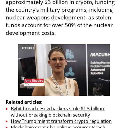
approximately $3 billion in crypto, funding 
the country’s military programs, including 
nuclear weapons development, as stolen 
funds account for over 50% of the nuclear 
development costs.
Related articles:
Bybit breach: How hackers stole $1.5 billion 
without breaking blockchain security
How Trump might transform crypto regulation
Blockchain giant Chainalysis acquires Israeli 