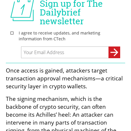
Once access is gained, attackers target 
transaction approval mechanisms—a critical 
security layer in crypto wallets.
The signing mechanism, which is the 
backbone of crypto security, can often 
become its Achilles’ heel: An attacker can 
intervene in many parts of transaction 
signing, from the physical machines of the 