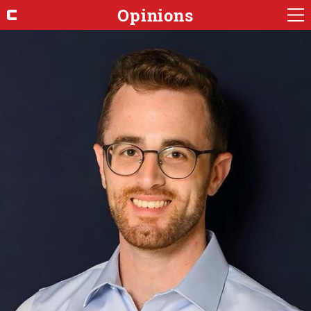
Opinions