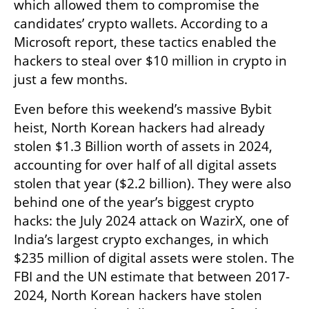
which allowed them to compromise the 
candidates’ crypto wallets. According to a 
Microsoft report, these tactics enabled the 
hackers to steal over $10 million in crypto in 
just a few months.
Even before this weekend’s massive Bybit 
heist, North Korean hackers had already 
stolen $1.3 Billion worth of assets in 2024, 
accounting for over half of all digital assets 
stolen that year ($2.2 billion). They were also 
behind one of the year’s biggest crypto 
hacks: the July 2024 attack on WazirX, one of 
India’s largest crypto exchanges, in which 
$235 million of digital assets were stolen. The 
FBI and the UN estimate that between 2017-
2024, North Korean hackers have stolen 