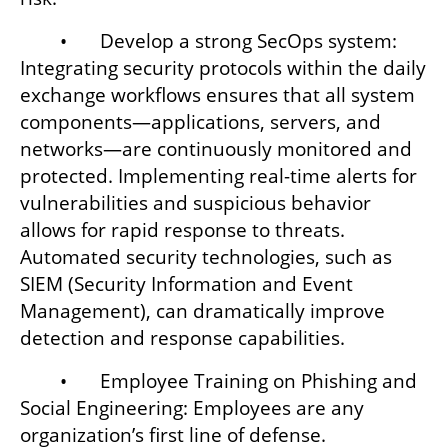
	•	Develop a strong SecOps system: 
Integrating security protocols within the daily 
exchange workflows ensures that all system 
components—applications, servers, and 
networks—are continuously monitored and 
protected. Implementing real-time alerts for 
vulnerabilities and suspicious behavior 
allows for rapid response to threats. 
Automated security technologies, such as 
SIEM (Security Information and Event 
Management), can dramatically improve 
detection and response capabilities.
	•	Employee Training on Phishing and 
Social Engineering: Employees are any 
organization’s first line of defense. 