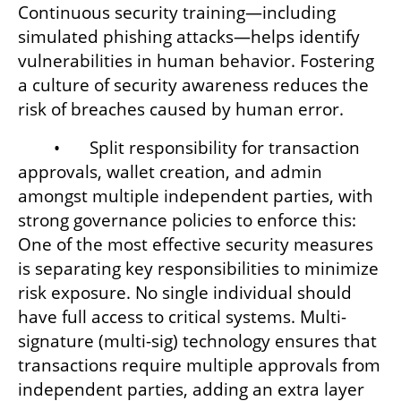
Continuous security training—including 
simulated phishing attacks—helps identify 
vulnerabilities in human behavior. Fostering 
a culture of security awareness reduces the 
risk of breaches caused by human error.
	•	Split responsibility for transaction 
approvals, wallet creation, and admin 
amongst multiple independent parties, with 
strong governance policies to enforce this: 
One of the most effective security measures 
is separating key responsibilities to minimize 
risk exposure. No single individual should 
have full access to critical systems. Multi-
signature (multi-sig) technology ensures that 
transactions require multiple approvals from 
independent parties, adding an extra layer 