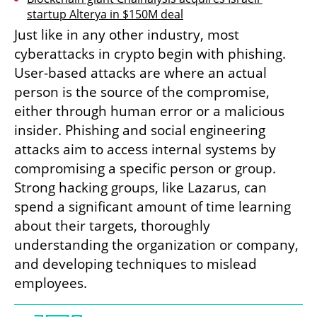
startup Alterya in $150M deal
Just like in any other industry, most 
cyberattacks in crypto begin with phishing. 
User-based attacks are where an actual 
person is the source of the compromise, 
either through human error or a malicious 
insider. Phishing and social engineering 
attacks aim to access internal systems by 
compromising a specific person or group. 
Strong hacking groups, like Lazarus, can 
spend a significant amount of time learning 
about their targets, thoroughly 
understanding the organization or company, 
and developing techniques to mislead 
employees.