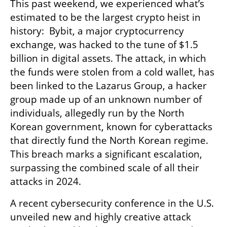
This past weekend, we experienced what’s 
estimated to be the largest crypto heist in 
history:  Bybit, a major cryptocurrency 
exchange, was hacked to the tune of $1.5 
billion in digital assets. The attack, in which 
the funds were stolen from a cold wallet, has 
been linked to the Lazarus Group, a hacker 
group made up of an unknown number of 
individuals, allegedly run by the North 
Korean government, known for cyberattacks 
that directly fund the North Korean regime. 
This breach marks a significant escalation, 
surpassing the combined scale of all their 
attacks in 2024.
A recent cybersecurity conference in the U.S. 
unveiled new and highly creative attack 