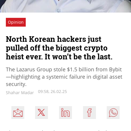
Opinion
North Korean hackers just
pulled off the biggest crypto
heist ever. It won’t be the last.
The Lazarus Group stole $1.5 billion from Bybit
—highlighting a systemic failure in digital asset
security.
09:58, 26.02.25
Shahar Madar