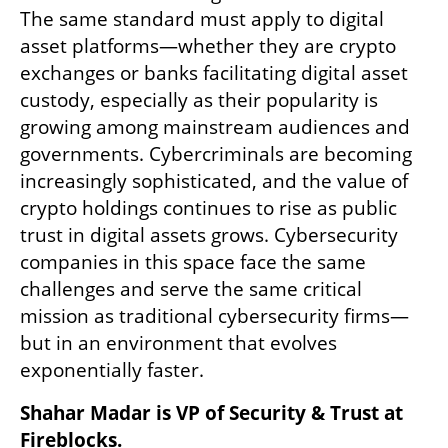
The same standard must apply to digital 
asset platforms—whether they are crypto 
exchanges or banks facilitating digital asset 
custody, especially as their popularity is 
growing among mainstream audiences and 
governments. Cybercriminals are becoming 
increasingly sophisticated, and the value of 
crypto holdings continues to rise as public 
trust in digital assets grows. Cybersecurity 
companies in this space face the same 
challenges and serve the same critical 
mission as traditional cybersecurity firms—
but in an environment that evolves 
exponentially faster.
Shahar Madar is VP of Security & Trust at 
Fireblocks.