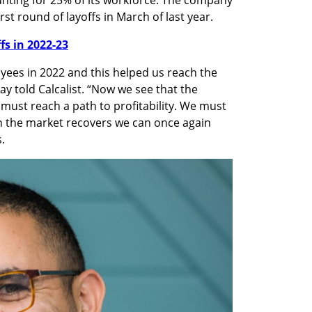
st round of layoffs in March of last year.
ffs in 2022-23
oyees in 2022 and this helped us reach the 
ay told Calcalist. “Now we see that the 
must reach a path to profitability. We must 
 the market recovers we can once again 
. 