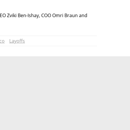
EO Zviki Ben-Ishay, COO Omri Braun and 
ico
Layoffs