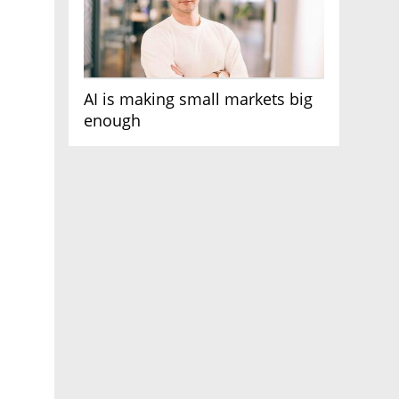
AI is making small markets big
enough