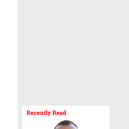
Recently Read