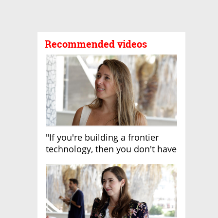
Recommended videos
"If you're building a frontier
technology, then you don't have
growth"