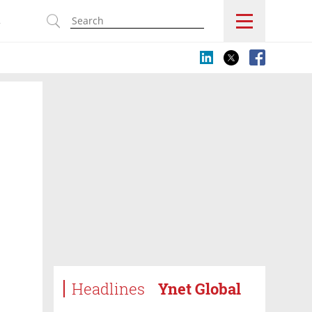
s
Headlines
Ynet Global