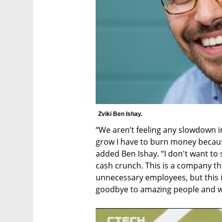
Zviki Ben Ishay.
“We aren’t feeling any slowdown in
grow I have to burn money because
added Ben Ishay. “I don't want to s
cash crunch. This is a company tha
unnecessary employees, but this 
goodbye to amazing people and we 