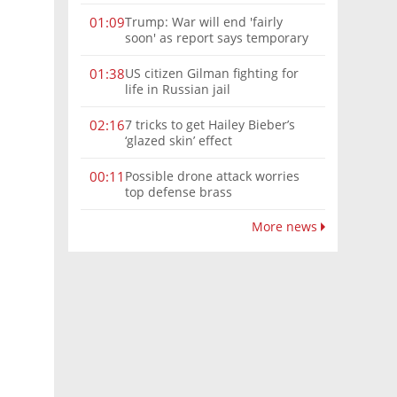
Trump: War will end 'fairly
01:09
soon' as report says temporary
Hormuz deal reached
US citizen Gilman fighting for
01:38
life in Russian jail
7 tricks to get Hailey Bieber’s
02:16
‘glazed skin’ effect
Possible drone attack worries
00:11
top defense brass
More news