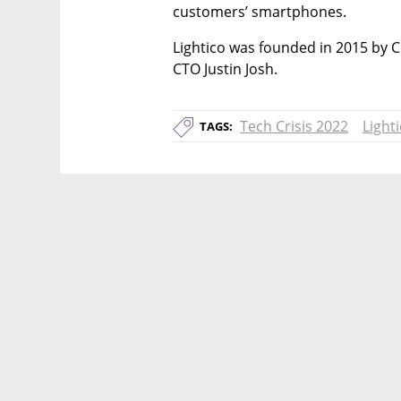
customers’ smartphones.
Lightico was founded in 2015 by C
CTO Justin Josh.
Tech Crisis 2022
Light
TAGS: