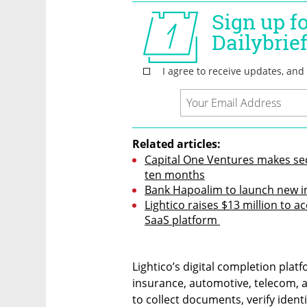
Related articles:
Capital One Ventures makes seco
ten months
Bank Hapoalim to launch new in
Lightico raises $13 million to a
SaaS platform 
Lightico’s digital completion plat
insurance, automotive, telecom, an
to collect documents, verify iden