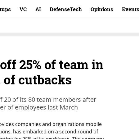
rtups
VC
AI
DefenseTech
Opinions
Event
 off 25% of team in
 of cutbacks
f 20 of its 80 team members after
ber of employees last March
rovides companies and organizations mobile 
ions, has embarked on a second round of 
unting for 25% of its workforce. The company 