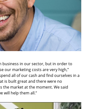
 business in our sector, but in order to 
 our marketing costs are very high,” 
pend all of our cash and find ourselves in a 
t is built great and there were no 
is the market at the moment. We said 
will help them all.”