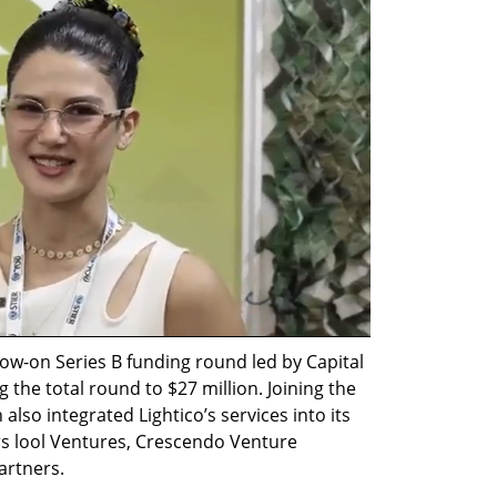
llow-on Series B funding round led by Capital 
 the total round to $27 million. Joining the 
so integrated Lightico’s services into its 
s lool Ventures, Crescendo Venture 
artners. 