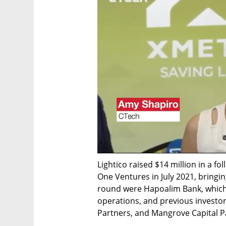
Lightico raised $14 million in a fo
One Ventures in July 2021, bringing
round were Hapoalim Bank, which al
operations, and previous investor
Partners, and Mangrove Capital P