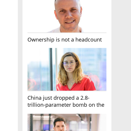
Ownership is not a headcount
China just dropped a 2.8-
trillion-parameter bomb on the
AI race