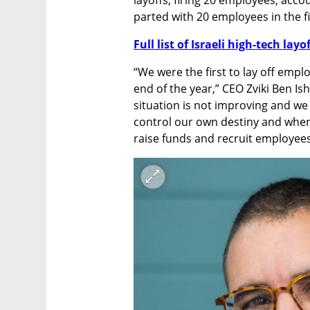
parted with 20 employees in the fir
Full list of Israeli high-tech layo
“We were the first to lay off empl
end of the year,” CEO Zviki Ben Ish
situation is not improving and we 
control our own destiny and when
raise funds and recruit employees