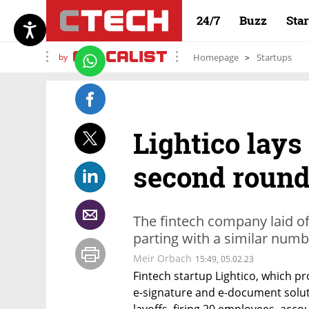
24/7
Buzz
Sta
by
Homepage
Startups
Lightico lays
second round
The fintech company laid of
parting with a similar num
Meir Orbach
15:49, 05.02.23
Fintech startup Lightico, which p
e-signature and e-document solut
layoffs, firing 20 employees, acco