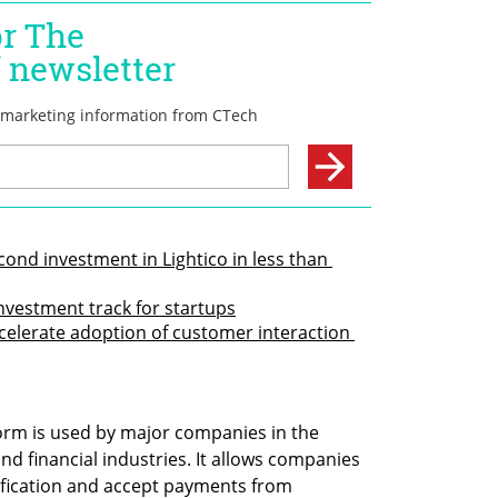
nd investment in Lightico in less than 
vestment track for startups
ccelerate adoption of customer interaction 
form is used by major companies in the 
d financial industries. It allows companies 
tification and accept payments from 