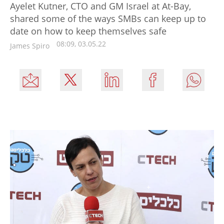
Ayelet Kutner, CTO and GM Israel at At-Bay,
shared some of the ways SMBs can keep up to
date on how to keep themselves safe
08:09, 03.05.22
James Spiro