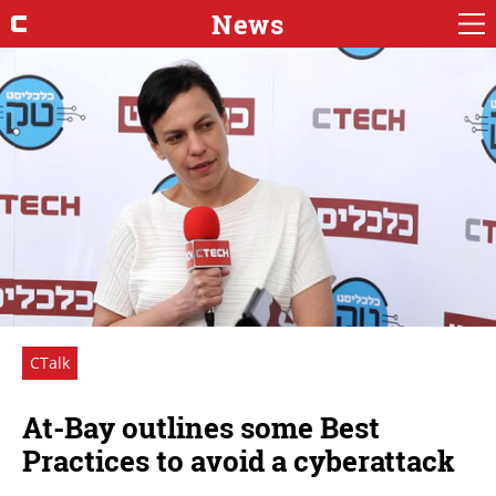
News
CTalk
At-Bay outlines some Best
Practices to avoid a cyberattack