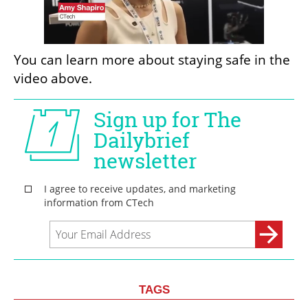
You can learn more about staying safe in the 
video above. 
TAGS