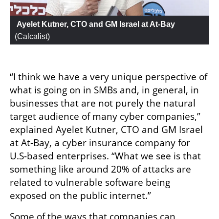
 Ayelet Kutner, CTO and GM Israel at At-Bay
(
Calcalist
)
“I think we have a very unique perspective of 
what is going on in SMBs and, in general, in 
businesses that are not purely the natural 
target audience of many cyber companies,” 
explained Ayelet Kutner, CTO and GM Israel 
at At-Bay, a cyber insurance company for 
U.S-based enterprises. “What we see is that 
something like around 20% of attacks are 
related to vulnerable software being 
exposed on the public internet.”
Some of the ways that companies can 