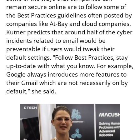
remain secure online are to follow some of 
the Best Practices guidelines often posted by 
companies like At-Bay and cloud companies. 
Kutner predicts that around half of the cyber 
incidents related to email would be 
preventable if users would tweak their 
default settings. “Follow Best Practices, stay 
up-to-date with what you know. For example, 
Google always introduces more features to 
their Gmail which are not necessarily on by 
default,” she said. 