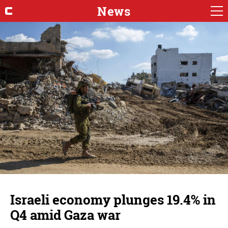
News
Israeli economy plunges 19.4% in
Q4 amid Gaza war