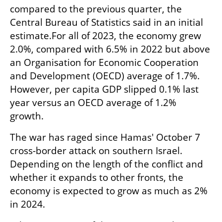
compared to the previous quarter, the 
Central Bureau of Statistics said in an initial 
estimate.For all of 2023, the economy grew 
2.0%, compared with 6.5% in 2022 but above 
an Organisation for Economic Cooperation 
and Development (OECD) average of 1.7%. 
However, per capita GDP slipped 0.1% last 
year versus an OECD average of 1.2% 
growth.
The war has raged since Hamas' October 7 
cross-border attack on southern Israel. 
Depending on the length of the conflict and 
whether it expands to other fronts, the 
economy is expected to grow as much as 2% 
in 2024.