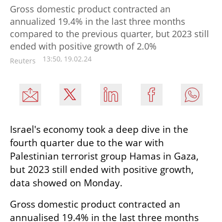
Gross domestic product contracted an
annualized 19.4% in the last three months
compared to the previous quarter, but 2023 still
ended with positive growth of 2.0%
13:50, 19.02.24
Reuters
Israel's economy took a deep dive in the 
fourth quarter due to the war with 
Palestinian terrorist group Hamas in Gaza, 
but 2023 still ended with positive growth, 
data showed on Monday.
Gross domestic product contracted an 
annualised 19.4% in the last three months 