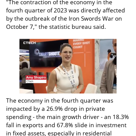
"The contraction of the economy in the 
fourth quarter of 2023 was directly affected 
by the outbreak of the Iron Swords War on 
October 7," the statistic bureau said.
The economy in the fourth quarter was 
impacted by a 26.9% drop in private 
spending - the main growth driver - an 18.3% 
fall in exports and 67.8% slide in investment 
in fixed assets, especially in residential 