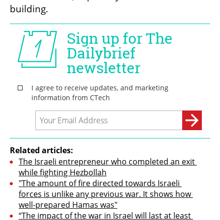
building.
Related articles:
The Israeli entrepreneur who completed an exit 
while fighting Hezbollah
"The amount of fire directed towards Israeli 
forces is unlike any previous war. It shows how 
well-prepared Hamas was"
“The impact of the war in Israel will last at least 