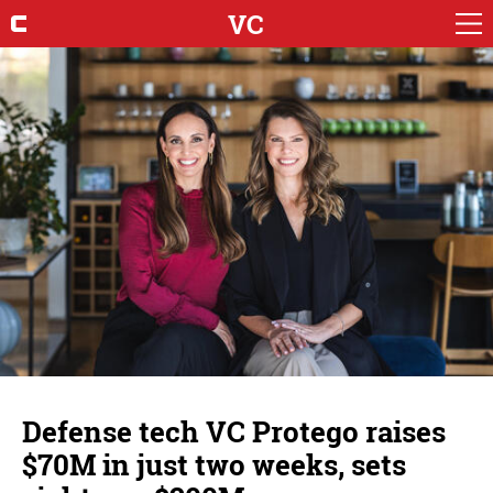
VC
Defense tech VC Protego raises
$70M in just two weeks, sets