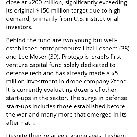
close at $200 million, significantly exceeding 
its original $150 million target due to high 
demand, primarily from U.S. institutional 
investors.
Behind the fund are two young but well-
established entrepreneurs: Lital Leshem (38) 
and Lee Moser (39). Protego is Israel’s first 
venture capital fund solely dedicated to 
defense tech and has already made a $5 
million investment in drone company Xtend. 
It is currently evaluating dozens of other 
start-ups in the sector. The surge in defense 
start-ups includes those established before 
the war and many more that emerged in its 
aftermath.
Despite their relatively young ages, Leshem 