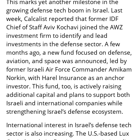
This marks yet another milestone in the 
growing defense tech boom in Israel. Last 
week, Calcalist reported that former IDF 
Chief of Staff Aviv Kochavi joined the AWZ 
investment firm to identify and lead 
investments in the defense sector. A few 
months ago, a new fund focused on defense, 
aviation, and space was announced, led by 
former Israeli Air Force Commander Amikam 
Norkin, with Harel Insurance as an anchor 
investor. This fund, too, is actively raising 
additional capital and plans to support both 
Israeli and international companies while 
strengthening Israel’s defense ecosystem.
International interest in Israel’s defense tech 
sector is also increasing. The U.S.-based Lux 