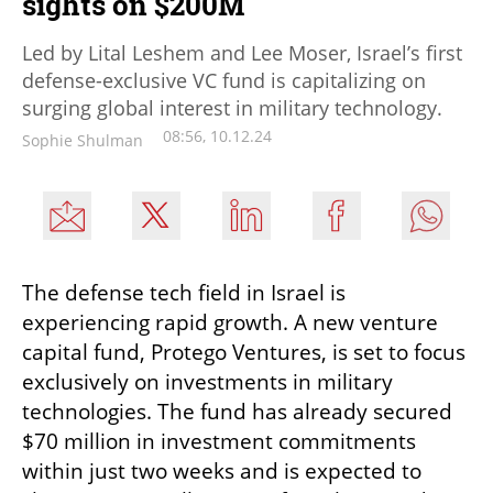
sights on $200M
Led by Lital Leshem and Lee Moser, Israel’s first
defense-exclusive VC fund is capitalizing on
surging global interest in military technology.
08:56, 10.12.24
Sophie Shulman
The defense tech field in Israel is 
experiencing rapid growth. A new venture 
capital fund, Protego Ventures, is set to focus 
exclusively on investments in military 
technologies. The fund has already secured 
$70 million in investment commitments 
within just two weeks and is expected to 