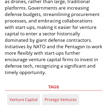
as drones, rather than large, traditional 
platforms. Governments are increasing 
defense budgets, streamlining procurement 
processes, and embracing collaborations 
with start-ups, making it easier for venture 
capital to enter a sector historically 
dominated by giant defense contractors. 
Initiatives by NATO and the Pentagon to work 
more flexibly with start-ups further 
encourage venture capital firms to invest in 
defense tech, recognizing a significant and 
timely opportunity.
TAGS
Venture Capital
Protego Ventures