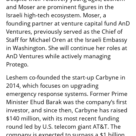
and Moser are prominent figures in the 
Israeli high-tech ecosystem. Moser, a 
founding partner at venture capital fund AnD 
Ventures, previously served as the Chief of 
Staff for Michael Oren at the Israeli Embassy 
in Washington. She will continue her roles at 
AnD Ventures while actively managing 
Protego.
Leshem co-founded the start-up Carbyne in 
2014, which focuses on upgrading 
emergency response systems. Former Prime 
Minister Ehud Barak was the company’s first 
investor, and since then, Carbyne has raised 
$140 million, with its most recent funding 
round led by U.S. telecom giant AT&T. The 
company is expected to surpass a $1 billion 