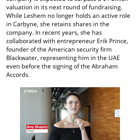
valuation in its next round of fundraising. 
While Leshem no longer holds an active role 
in Carbyne, she retains shares in the 
company. In recent years, she has 
collaborated with entrepreneur Erik Prince, 
founder of the American security firm 
Blackwater, representing him in the UAE 
even before the signing of the Abraham 
Accords.