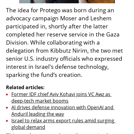
The idea for Protego was born during an 
advocacy campaign Moser and Leshem 
participated in, shortly after the latter 
completed her reserve service in the Gaza 
Division. While collaborating with a 
delegation from Kibbutz Nirim, the two met 
senior U.S. industry officials who expressed 
interest in Israel's defense technology, 
sparking the fund’s creation.
Related articles:
Former IDF chief Aviv Kohavi joins VC Awz as 
deep-tech market booms
AI drives defense innovation with OpenAI and 
Anduril leading the way
Israel to relax arms export rules amid surging 
global demand