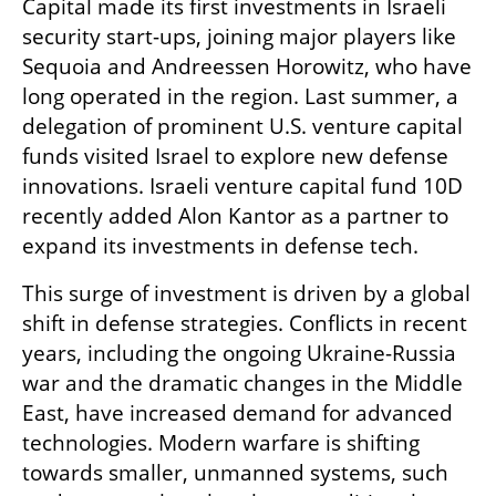
Capital made its first investments in Israeli 
security start-ups, joining major players like 
Sequoia and Andreessen Horowitz, who have 
long operated in the region. Last summer, a 
delegation of prominent U.S. venture capital 
funds visited Israel to explore new defense 
innovations. Israeli venture capital fund 10D 
recently added Alon Kantor as a partner to 
expand its investments in defense tech.
This surge of investment is driven by a global 
shift in defense strategies. Conflicts in recent 
years, including the ongoing Ukraine-Russia 
war and the dramatic changes in the Middle 
East, have increased demand for advanced 
technologies. Modern warfare is shifting 
towards smaller, unmanned systems, such 