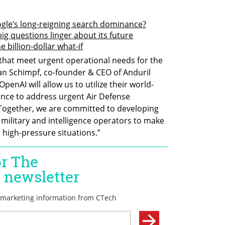
gle’s long-reigning search dominance?
big questions linger about its future
 billion-dollar what-if
 that meet urgent operational needs for the 
rian Schimpf, co-founder & CEO of Anduril 
penAI will allow us to utilize their world-
igence to address urgent Air Defense 
 Together, we are committed to developing 
military and intelligence operators to make 
 high-pressure situations.”