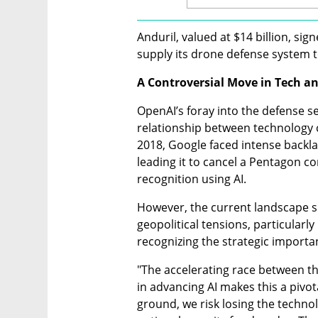
Anduril, valued at $14 billion, si
supply its drone defense system t
A Controversial Move in Tech a
OpenAI’s foray into the defense sec
relationship between technology c
2018, Google faced intense backla
leading it to cancel a Pentagon c
recognition using AI.
However, the current landscape s
geopolitical tensions, particularl
recognizing the strategic importan
"The accelerating race between th
in advancing AI makes this a pivot
ground, we risk losing the techno