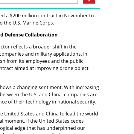
gned a $200 million contract in November to 
o the U.S. Marine Corps.
nd Defense Collaboration
tor reflects a broader shift in the 
ompanies and military applications. In 
sh from its employees and the public, 
ontract aimed at improving drone object 
hows a changing sentiment. With increasing 
y between the U.S. and China, companies are 
ce of their technology in national security.
e United States and China to lead the world 
al moment. If the United States cedes 
logical edge that has underpinned our 