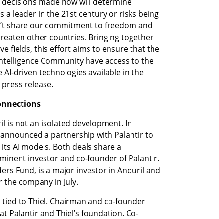
e decisions made now will determine 
a leader in the 21st century or risks being 
’t share our commitment to freedom and 
eaten other countries. Bringing together 
ve fields, this effort aims to ensure that the 
ntelligence Community have access to the 
 AI-driven technologies available in the 
 press release.
Connections
l is not an isolated development. In 
 announced a partnership with Palantir to 
 its AI models. Both deals share a 
minent investor and co-founder of Palantir. 
ders Fund, is a major investor in Anduril and 
r the company in July.
y tied to Thiel. Chairman and co-founder 
t Palantir and Thiel’s foundation. Co-