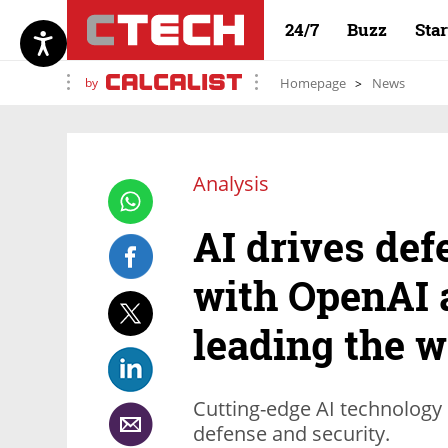
24/7
Buzz
Sta
by
Homepage
News
Analysis
AI drives def
with OpenAI 
leading the 
Cutting-edge AI technology 
defense and security.