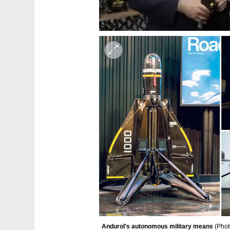
Andurol's autonomous military means 
(
Phot