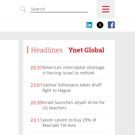
s
Headlines
Ynet Global
America’s interceptor shortage
20:37
is forcing Israel to rethink
military aid
Satmar billionaire takes draft
23:01
fight to Hague
Israel launches aliyah drive for
20:39
US teachers
Jason Levien to buy 29% of
23:11
Maccabi Tel Aviv