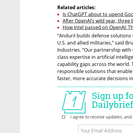
Related articles:
Is ChatGPT about to upend Goo
After OpenAI’s wild year, three 
How Intel passed on OpenAI: The
“Anduril builds defense solutions
U.S. and allied militaries,” said B
Industries. “Our partnership with O
class expertise in artificial intell
capability gaps across the world.
responsible solutions that enable 
faster, more accurate decisions in