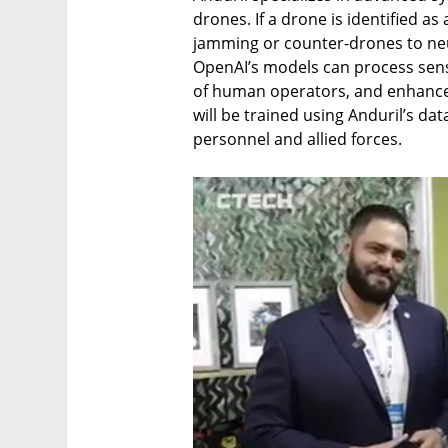
drones. If a drone is identified as 
jamming or counter-drones to neut
OpenAI’s models can process sensi
of human operators, and enhance 
will be trained using Anduril’s data
personnel and allied forces.