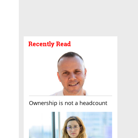
Recently Read
Ownership is not a headcount