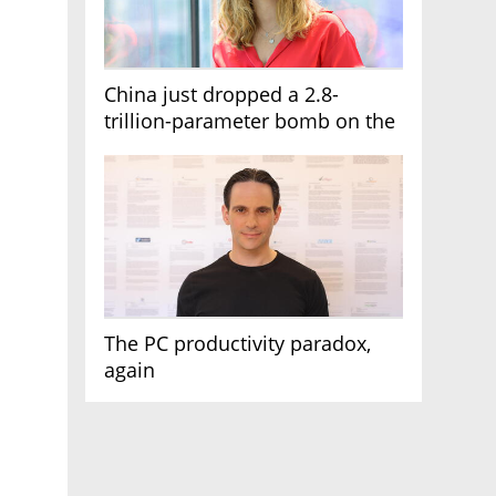
China just dropped a 2.8-
trillion-parameter bomb on the
AI race
The PC productivity paradox,
again