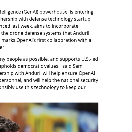
ntelligence (GenAI) powerhouse, is entering 
nership with defense technology startup 
nced last week, aims to incorporate 
 the drone defense systems that Anduril 
s marks OpenAI’s first collaboration with a 
er.
ny people as possible, and supports U.S.-led 
upholds democratic values," said Sam 
rship with Anduril will help ensure OpenAI 
ersonnel, and will help the national security 
ibly use this technology to keep our 