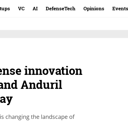
rtups
VC
AI
DefenseTech
Opinions
Event
ense innovation
and Anduril
way
is changing the landscape of