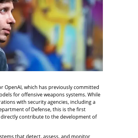
 for OpenAI, which has previously committed 
models for offensive weapons systems. While 
tions with security agencies, including a 
partment of Defense, this is the first 
 directly contribute to the development of 
ystems that detect, assess, and monitor 