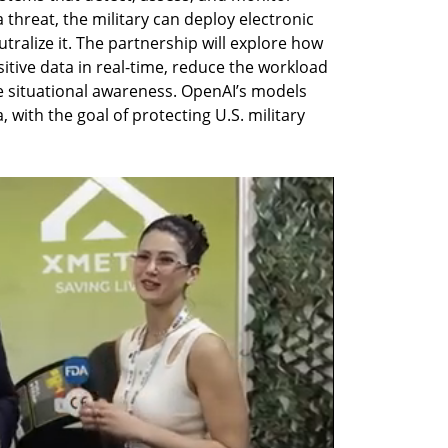
a threat, the military can deploy electronic 
ralize it. The partnership will explore how 
tive data in real-time, reduce the workload 
situational awareness. OpenAI’s models 
, with the goal of protecting U.S. military 