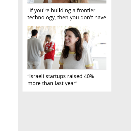
"If you're building a frontier
technology, then you don't have
growth"
“Israeli startups raised 40%
more than last year”