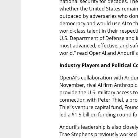
national security for decades. Th
whether the United States remains 
outpaced by adversaries who don
democracy and would use AI to thr
world-class talent in their respecti
U.S. Department of Defense and I
most advanced, effective, and safe
world," read OpenAI and Anduril's
Industry Players and Political 
OpenAI’s collaboration with Anduri
November, rival AI firm Anthropic
provide the U.S. military access to
connection with Peter Thiel, a pro
Thiel’s venture capital fund, Foun
led a $1.5 billion funding round fo
Anduril’s leadership is also closel
Trae Stephens previously worked a