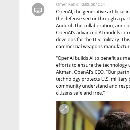
Omer Kabir
12:08, 08.12.24
OpenAI, the generative artificial i
the defense sector through a part
Anduril. The collaboration, annou
OpenAI’s advanced AI models into
develops for the U.S. military. Thi
commercial weapons manufactur
“OpenAI builds AI to benefit as ma
efforts to ensure the technology 
Altman, OpenAI's CEO. "Our partne
technology protects U.S. military p
community understand and respons
citizens safe and free."