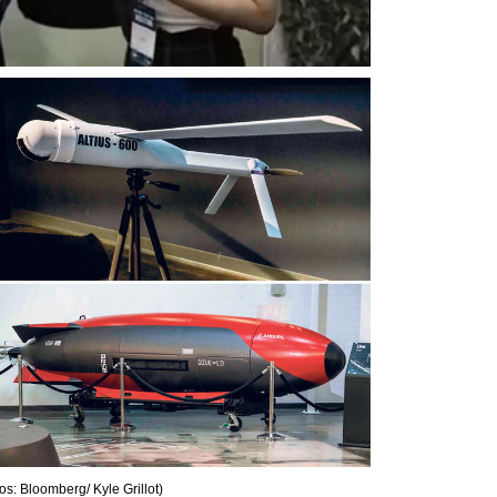
os: Bloomberg/ Kyle Grillot
)