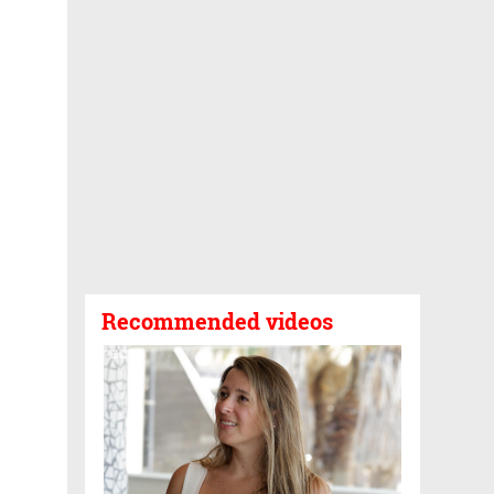
Recommended videos