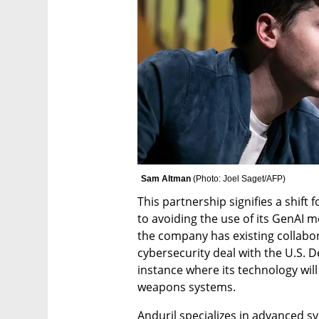
Sam Altman 
(
Photo: Joel Saget/AFP
)
This partnership signifies a shift
to avoiding the use of its GenAI 
the company has existing collabora
cybersecurity deal with the U.S. De
instance where its technology will
weapons systems.
Anduril specializes in advanced s