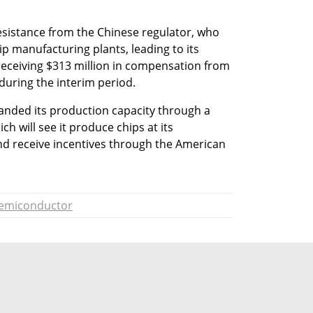
sistance from the Chinese regulator, who 
hip manufacturing plants, leading to its 
receiving $313 million in compensation from 
 during the interim period.
anded its production capacity through a 
h will see it produce chips at its 
nd receive incentives through the American 
emiconductor