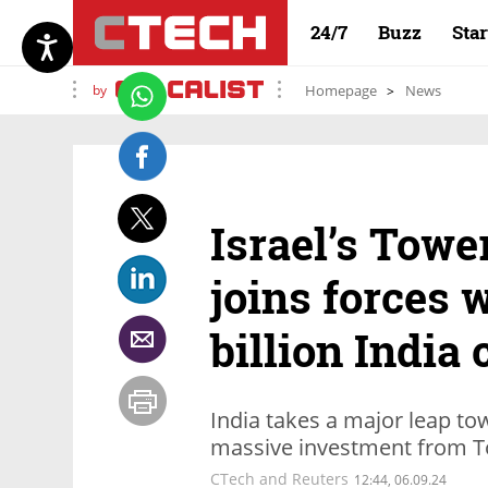
24/7
Buzz
Sta
by
Homepage
News
Israel’s Tow
joins forces 
billion India 
India takes a major leap to
massive investment from T
CTech and Reuters
12:44, 06.09.24