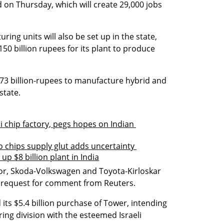
 on Thursday, which will create 29,000 jobs 
ing units will also be set up in the state, 
0 billion rupees for its plant to produce 
.73 billion-rupees to manufacture hybrid and 
 state.
 chip factory, pegs hopes on Indian 
o chips supply glut adds uncertainty 
p $8 billion plant in India
r, Skoda-Volkswagen and Toyota-Kirloskar 
a request for comment from Reuters.
its $5.4 billion purchase of Tower, intending 
ng division with the esteemed Israeli 