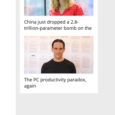
China just dropped a 2.8-
trillion-parameter bomb on the
AI race
The PC productivity paradox,
again