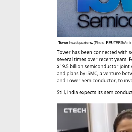
Tower headquarters. 
(
Photo: REUTERS/Amir
Tower has been connected with set
several times over recent years. F
$19.5 billion semiconductor joint
and plans by ISMC, a venture bet
and Tower Semiconductor, to invest
Still, India expects its semicondu