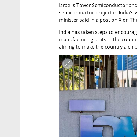
Israel's Tower Semiconductor and A
semiconductor project in India's w
minister said in a post on X on Th
India has taken steps to encourag
manufacturing units in the countr
aiming to make the country a chip