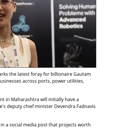
 the latest foray for billionaire Gautam 
inesses across ports, power utilities, 
 in Maharashtra will initially have a 
te's deputy chief minister Devendra Fadnavis 
in a social media post that projects worth 