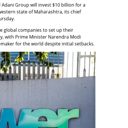
dani Group will invest $10 billion for a 
estern state of Maharashtra, its chief 
ursday.
e global companies to set up their 
y, with Prime Minister Narendra Modi 
maker for the world despite initial setbacks.