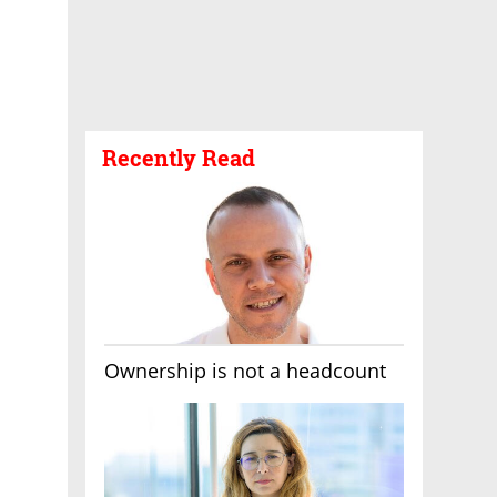
Recently Read
Ownership is not a headcount