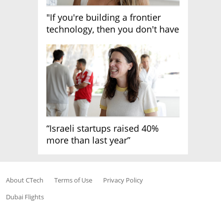
"If you're building a frontier
technology, then you don't have
growth"
“Israeli startups raised 40%
more than last year”
About CTech
Terms of Use
Privacy Policy
Dubai Flights