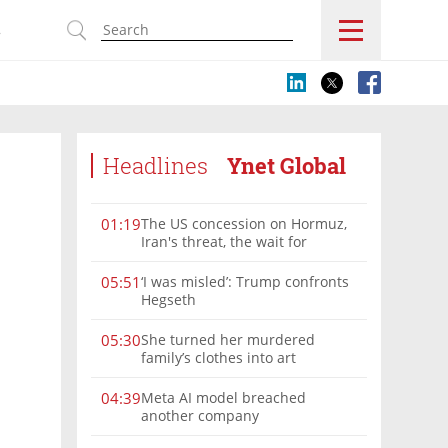
s
Headlines
Ynet Global
The US concession on Hormuz,
01:19
Iran's threat, the wait for
Mojtaba: Reaching him is
'difficult'
‘I was misled’: Trump confronts
05:51
Hegseth
She turned her murdered
05:30
family’s clothes into art
Meta AI model breached
04:39
another company