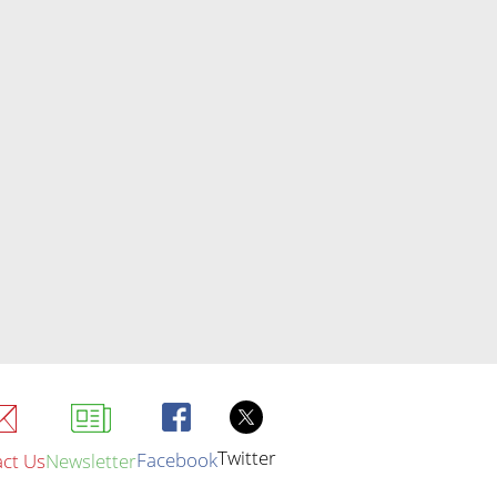
Twitter
Facebook
ct Us
Newsletter