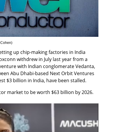
 Cohen
)
ting up chip-making factories in India 
oxconn withdrew in July last year from a 
 venture with Indian conglomerate Vedanta, 
ween Abu Dhabi-based Next Orbit Ventures 
 $3 billion in India, have been stalled. 
ctor market to be worth $63 billion by 2026.