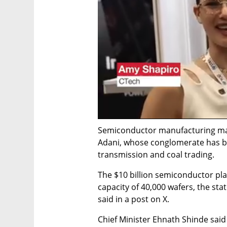
Semiconductor manufacturing marks
Adani, whose conglomerate has bus
transmission and coal trading.
The $10 billion semiconductor plant
capacity of 40,000 wafers, the sta
said in a post on X.
Chief Minister Ehnath Shinde said 