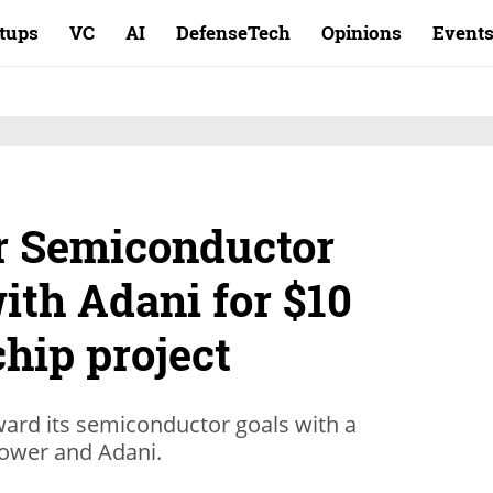
rtups
VC
AI
DefenseTech
Opinions
Event
er Semiconductor
with Adani for $10
chip project
ward its semiconductor goals with a
ower and Adani.