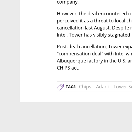
company.
However, the deal encountered re
perceived it as a threat to local c
cancellation last August. Despite 
Intel, Tower has visibly stagnated
Post-deal cancellation, Tower exp
"compensation deal" with Intel whic
Albuquerque factory in the U.S. a
CHIPS act.
Chips
Adani
Tower S
TAGS: