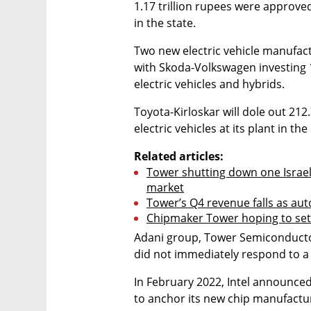
1.17 trillion rupees were approved
in the state.
Two new electric vehicle manufactur
with Skoda-Volkswagen investing 15
electric vehicles and hybrids.
Toyota-Kirloskar will dole out 212
electric vehicles at its plant in the
Related articles:
Tower shutting down one Israeli
market
Tower’s Q4 revenue falls as aut
Chipmaker Tower hoping to set u
Adani group, Tower Semiconducto
did not immediately respond to 
In February 2022, Intel announced 
to anchor its new chip manufacturi