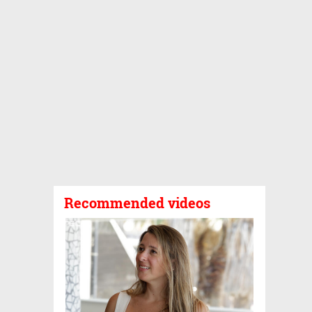
Recommended videos