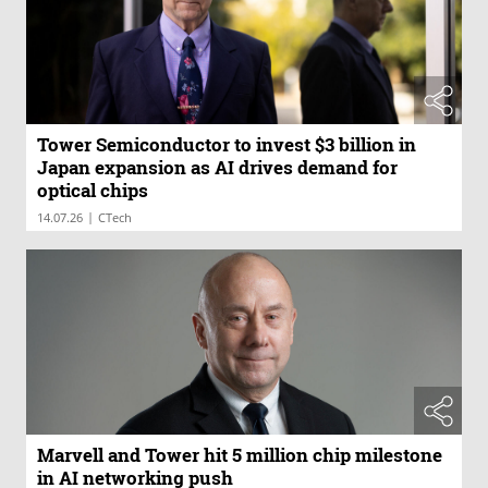
Tower Semiconductor to invest $3 billion in
Japan expansion as AI drives demand for
optical chips
|
14.07.26
CTech
Marvell and Tower hit 5 million chip milestone
in AI networking push