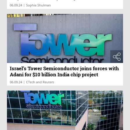
|
06.09.24
Sophie Shulman
Israel’s Tower Semiconductor joins forces with
Adani for $10 billion India chip project
|
06.09.24
CTech and Reuters