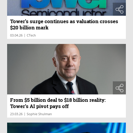
Tower’s surge continues as valuation crosses
$20 billion mark
|
03.04.26
CTech
From $5 billion deal to $18 billion reality:
Tower’s AI pivot pays off
|
23.03.26
Sophie Shulman