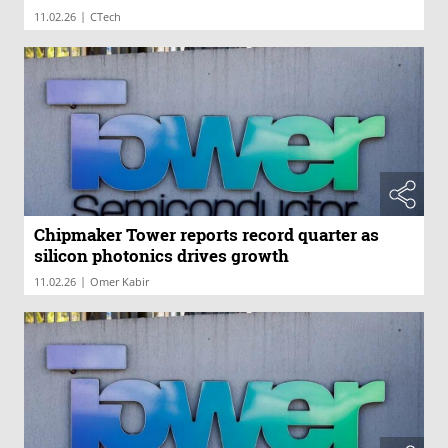
|
11.02.26
CTech
Chipmaker Tower reports record quarter as
silicon photonics drives growth
|
11.02.26
Omer Kabir