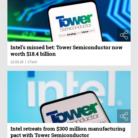
Intel’s missed bet: Tower Semiconductor now
worth $18.4 billion
|
22.03.26
CTech
Intel retreats from $300 million manufacturing
pact with Tower Semiconductor