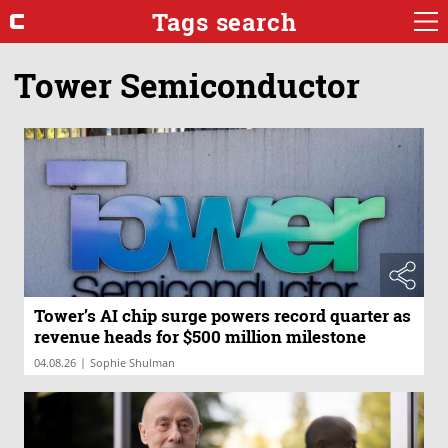
Tags search
Tower Semiconductor
Tower’s AI chip surge powers record quarter as
revenue heads for $500 million milestone
|
04.08.26
Sophie Shulman