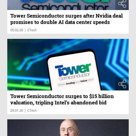
Tower Semiconductor surges after Nvidia deal
promises to double AI data center speeds
|
05.02.26
CTech
Tower Semiconductor surges to $15 billion
valuation, tripling Intel’s abandoned bid
|
29.01.26
CTech