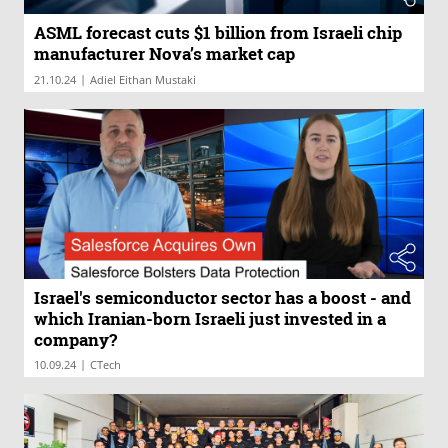
ASML forecast cuts $1 billion from Israeli chip
manufacturer Nova’s market cap
|
21.10.24
Adiel Eithan Mustaki
Israel's semiconductor sector has a boost - and
which Iranian-born Israeli just invested in a
company?
|
10.09.24
CTech