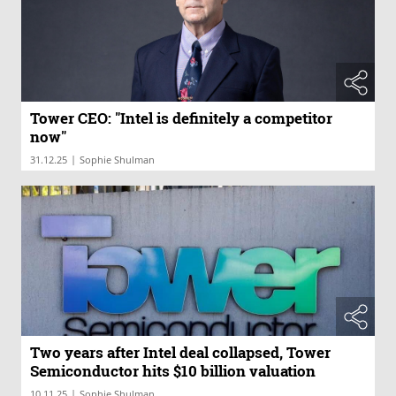
Tower CEO: "Intel is definitely a competitor
now"
|
31.12.25
Sophie Shulman
Two years after Intel deal collapsed, Tower
Semiconductor hits $10 billion valuation
|
10.11.25
Sophie Shulman