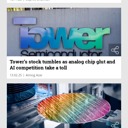
Tower’s stock tumbles as analog chip glut and
AI competition take a toll
|
13.02.25
Almog Azar