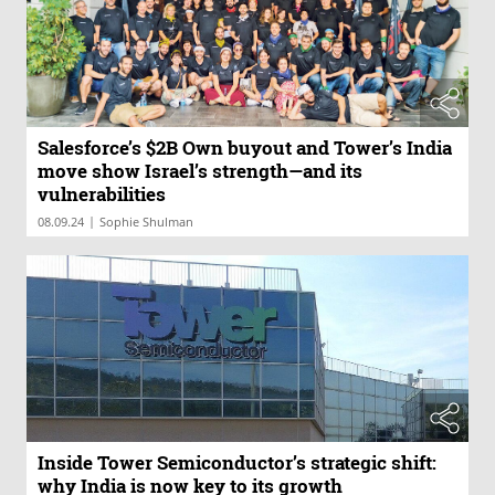
Salesforce’s $2B Own buyout and Tower’s India
move show Israel’s strength—and its
vulnerabilities
|
08.09.24
Sophie Shulman
Inside Tower Semiconductor’s strategic shift:
why India is now key to its growth