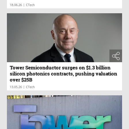
|
18.06.26
CTech
Tower Semiconductor surges on $1.3 billion
silicon photonics contracts, pushing valuation
over $25B
|
13.05.26
CTech