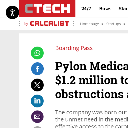
24/7
Buzz
Sta
by
Homepage
Startups
Boarding Pass
Pylon Medical
$1.2 million t
obstructions
The company was born out 
the unmet need in the medic
effective access to the caro