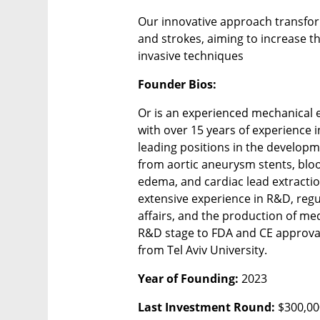
Our innovative approach transfor
and strokes, aiming to increase th
invasive techniques
Founder Bios:
Or is an experienced mechanical 
with over 15 years of experience in
leading positions in the developm
from aortic aneurysm stents, bloo
edema, and cardiac lead extractio
extensive experience in R&D, regu
affairs, and the production of me
R&D stage to FDA and CE approval.
from Tel Aviv University.
Year of Founding: 
2023
Last Investment Round: 
$300,00