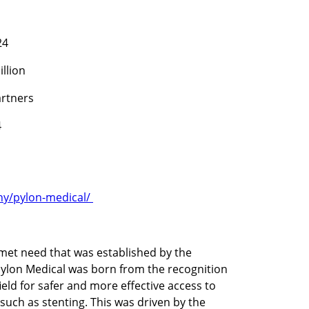
24
illion
rtners
4
y/pylon-medical/ 
t need that was established by the 
Pylon Medical was born from the recognition 
eld for safer and more effective access to 
such as stenting. This was driven by the 