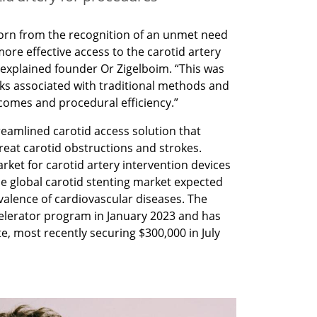
orn from the recognition of an unmet need 
more effective access to the carotid artery 
 explained founder Or Zigelboim. “This was 
sks associated with traditional methods and 
comes and procedural efficiency.”
eamlined carotid access solution that 
treat carotid obstructions and strokes. 
ket for carotid artery intervention devices 
the global carotid stenting market expected 
valence of cardiovascular diseases. The 
lerator program in January 2023 and has 
te, most recently securing $300,000 in July 