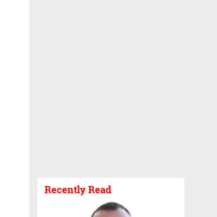
Recently Read