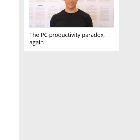
The PC productivity paradox,
again