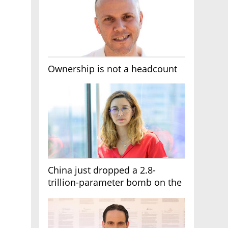
Ownership is not a headcount
China just dropped a 2.8-
trillion-parameter bomb on the
AI race