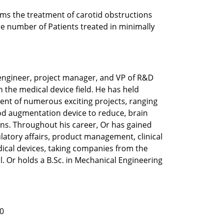
ms the treatment of carotid obstructions 
e number of Patients treated in minimally 
engineer, project manager, and VP of R&D 
 the medical device field. He has held 
ent of numerous exciting projects, ranging 
d augmentation device to reduce, brain 
ns. Throughout his career, Or has gained 
latory affairs, product management, clinical 
dical devices, taking companies from the 
 Or holds a B.Sc. in Mechanical Engineering 
0