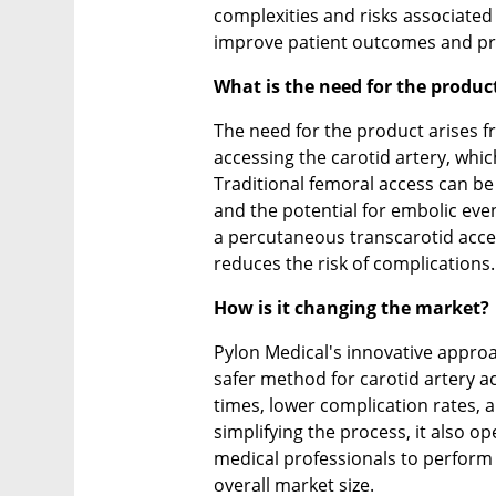
complexities and risks associated 
improve patient outcomes and pro
What is the need for the produc
The need for the product arises f
accessing the carotid artery, whi
Traditional femoral access can be
and the potential for embolic even
a percutaneous transcarotid access
reduces the risk of complications.
How is it changing the market?
Pylon Medical's innovative approa
safer method for carotid artery a
times, lower complication rates, 
simplifying the process, it also op
medical professionals to perform 
overall market size.