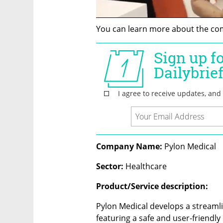
You can learn more about the co
Company Name: 
Pylon Medical
Sector: 
Healthcare
Product/Service description:
Pylon Medical develops a streamli
featuring a safe and user-friendly 