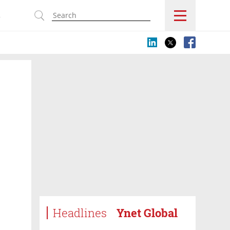
s
Headlines
Ynet Global