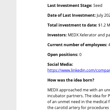
Last Investment Stage:
 Seed
Date of Last Investment: 
July 20
Total investment to date: 
$1.2 M
Investors: 
MEDX Xelerator and pa
Current number of employees:
 
Open positions: 
0
https://www.linkedin.com/compan
How was the idea born?
MEDX approached me with an unme
incubator partners. The idea for 
of an unmet need in the medical fi
the carotid artery for procedures 