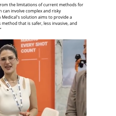
rom the limitations of current methods for 
h can involve complex and risky 
 Medical's solution aims to provide a 
ethod that is safer, less invasive, and 
”