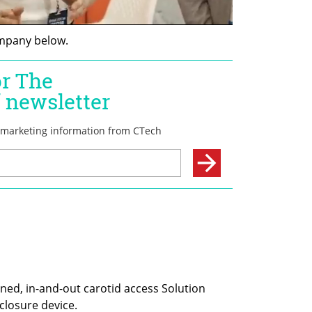
mpany below.
ned, in-and-out carotid access Solution 
closure device. 