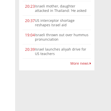
Israeli mother, daughter
20:23
attacked in Thailand: ‘He asked
where we were from, then beat
us’
US interceptor shortage
20:37
reshapes Israel aid
Israeli thrown out over hummus
19:04
pronunciation
Israel launches aliyah drive for
20:39
US teachers
More news