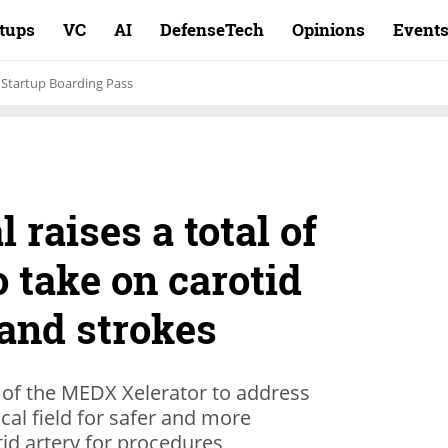
rtups
VC
AI
DefenseTech
Opinions
Event
Startup Boarding Pass
 raises a total of
o take on carotid
 and strokes
of the MEDX Xelerator to address
al field for safer and more
tid artery for procedures