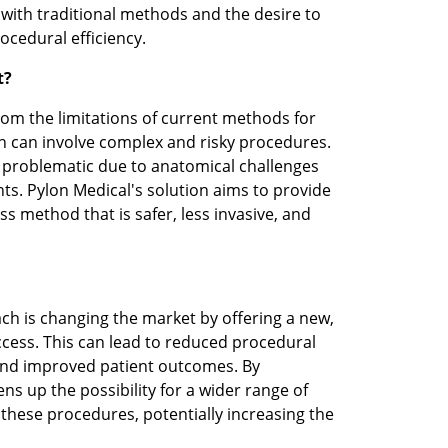
with traditional methods and the desire to 
cedural efficiency.
t?
rom the limitations of current methods for 
ch can involve complex and risky procedures. 
 problematic due to anatomical challenges 
ts. Pylon Medical's solution aims to provide 
 method that is safer, less invasive, and 
ch is changing the market by offering a new, 
ccess. This can lead to reduced procedural 
and improved patient outcomes. By 
ens up the possibility for a wider range of 
these procedures, potentially increasing the 