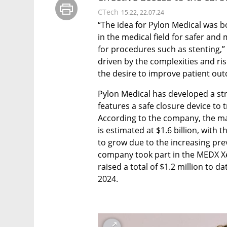
CTech
15:22, 22.07.24
“The idea for Pylon Medical was b
in the medical field for safer and 
for procedures such as stenting,”
driven by the complexities and ri
the desire to improve patient out
Pylon Medical has developed a str
features a safe closure device to 
According to the company, the mar
is estimated at $1.6 billion, with 
to grow due to the increasing pre
company took part in the MEDX Xe
raised a total of $1.2 million to da
2024.