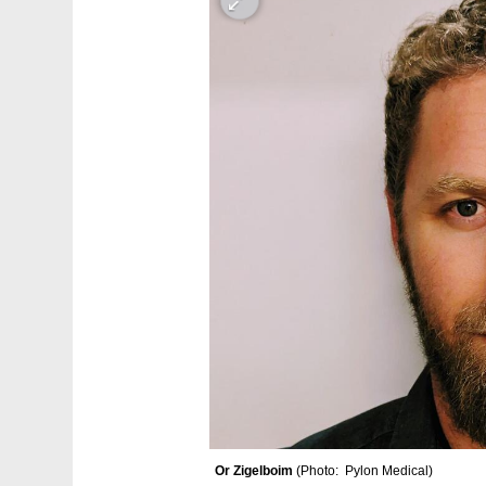
Or Zigelboim 
(
Photo:  Pylon Medical
)