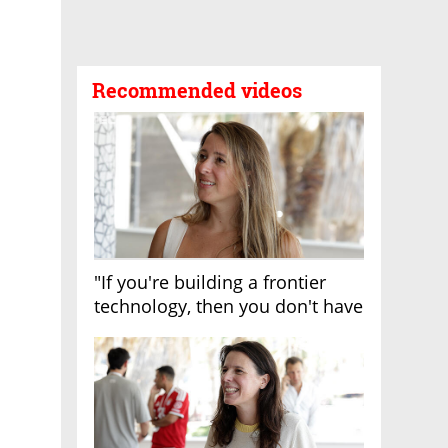
Recommended videos
"If you're building a frontier
technology, then you don't have
growth"