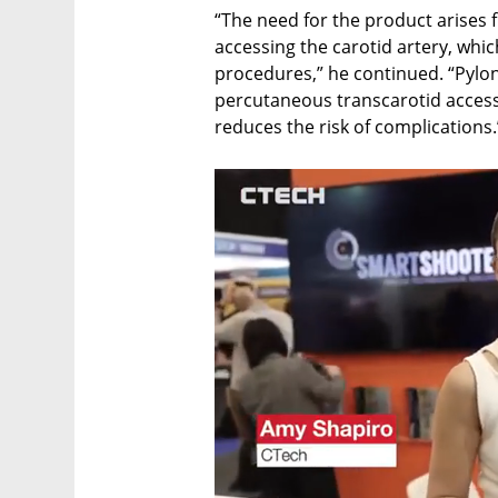
“The need for the product arises f
accessing the carotid artery, whic
procedures,” he continued. “Pylon
percutaneous transcarotid access m
reduces the risk of complications.