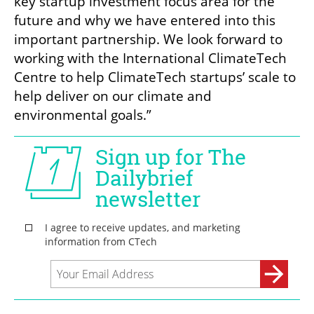
key startup investment focus area for the 
future and why we have entered into this 
important partnership. We look forward to 
working with the International ClimateTech 
Centre to help ClimateTech startups’ scale to 
help deliver on our climate and 
environmental goals.”