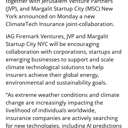
together with Jerusalem Venture Partners 
(JVP), and Margalit Startup City (MSC) New 
York announced on Monday a new 
ClimateTech Insurance joint-collaboration.
IAG Firemark Ventures, JVP and Margalit 
Startup City NYC will be encouraging 
collaboration with corporations, startups and 
emerging businesses to support and scale 
climate technological solutions to help 
insurers achieve their global energy, 
environmental and sustainability goals.
“As extreme weather conditions and climate 
change are increasingly impacting the 
livelihood of individuals worldwide, 
insurance companies are actively searching 
for new technologies, including AI predictions 