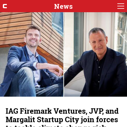
News
IAG Firemark Ventures, JVP, and
Margalit Startup City join forces