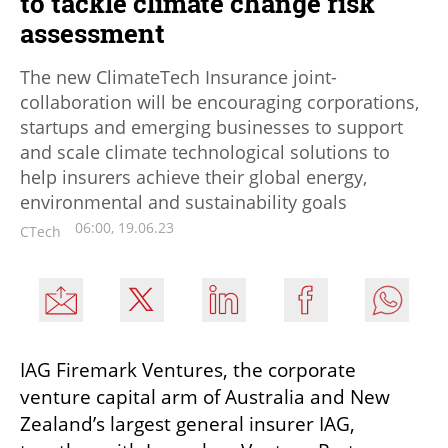
to tackle climate change risk
assessment
The new ClimateTech Insurance joint-
collaboration will be encouraging corporations,
startups and emerging businesses to support
and scale climate technological solutions to
help insurers achieve their global energy,
environmental and sustainability goals
06:00, 19.06.23
CTech
IAG Firemark Ventures, the corporate 
venture capital arm of Australia and New 
Zealand’s largest general insurer IAG, 