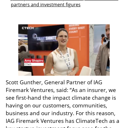
partners and investment figures
Scott Gunther, General Partner of IAG 
Firemark Ventures, said: “As an insurer, we 
see first-hand the impact climate change is 
having on our customers, communities, 
business and our industry. For this reason, 
IAG Firemark Ventures has ClimateTech as a 