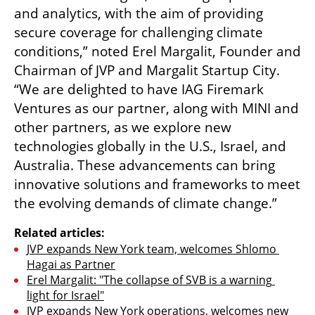
and analytics, with the aim of providing 
secure coverage for challenging climate 
conditions,” noted Erel Margalit, Founder and 
Chairman of JVP and Margalit Startup City. 
“We are delighted to have IAG Firemark 
Ventures as our partner, along with MINI and 
other partners, as we explore new 
technologies globally in the U.S., Israel, and 
Australia. These advancements can bring 
innovative solutions and frameworks to meet 
the evolving demands of climate change.”
Related articles:
JVP expands New York team, welcomes Shlomo 
Hagai as Partner
Erel Margalit: "The collapse of SVB is a warning 
light for Israel"
JVP expands New York operations, welcomes new 