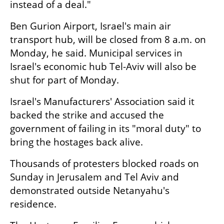
instead of a deal."
Ben Gurion Airport, Israel's main air 
transport hub, will be closed from 8 a.m. on 
Monday, he said. Municipal services in 
Israel's economic hub Tel-Aviv will also be 
shut for part of Monday.
Israel's Manufacturers' Association said it 
backed the strike and accused the 
government of failing in its "moral duty" to 
bring the hostages back alive.
Thousands of protesters blocked roads on 
Sunday in Jerusalem and Tel Aviv and 
demonstrated outside Netanyahu's 
residence.