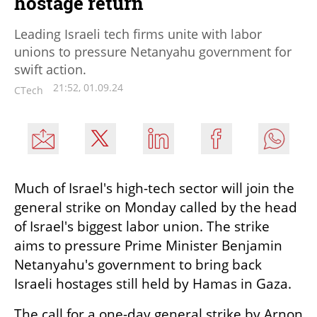
hostage return
Leading Israeli tech firms unite with labor
unions to pressure Netanyahu government for
swift action.
21:52, 01.09.24
CTech
Much of Israel's high-tech sector will join the 
general strike on Monday called by the head 
of Israel's biggest labor union. The strike 
aims to pressure Prime Minister Benjamin 
Netanyahu's government to bring back 
Israeli hostages still held by Hamas in Gaza.
The call for a one-day general strike by Arnon 