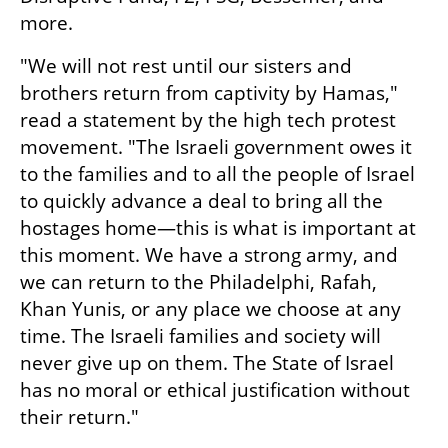
more.
"We will not rest until our sisters and 
brothers return from captivity by Hamas," 
read a statement by the high tech protest 
movement. "The Israeli government owes it 
to the families and to all the people of Israel 
to quickly advance a deal to bring all the 
hostages home—this is what is important at 
this moment. We have a strong army, and 
we can return to the Philadelphi, Rafah, 
Khan Yunis, or any place we choose at any 
time. The Israeli families and society will 
never give up on them. The State of Israel 
has no moral or ethical justification without 
their return."