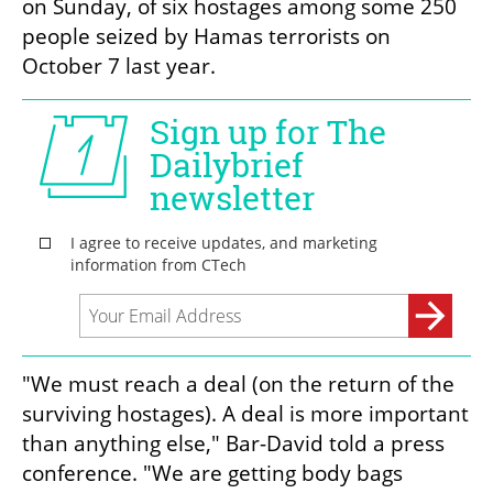
on Sunday, of six hostages among some 250 
people seized by Hamas terrorists on 
October 7 last year.
"We must reach a deal (on the return of the 
surviving hostages). A deal is more important 
than anything else," Bar-David told a press 
conference. "We are getting body bags 