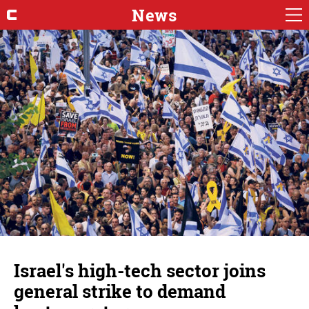
News
Israel's high-tech sector joins
general strike to demand