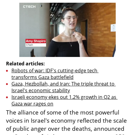
Related articles:
Robots of war: IDF's cutting-edge tech 
transforms Gaza battlefield
Gaza, Hezbollah, and Iran: The triple threat to 
Israel's economic stability
Israeli economy ekes out 1.2% growth in Q2 as 
Gaza war rages on
The alliance of some of the most powerful 
voices in Israel's economy reflected the scale 
of public anger over the deaths, announced 