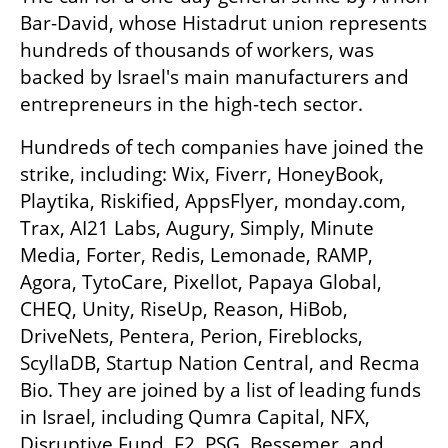
Bar-David, whose Histadrut union represents 
hundreds of thousands of workers, was 
backed by Israel's main manufacturers and 
entrepreneurs in the high-tech sector.
Hundreds of tech companies have joined the 
strike, including: Wix, Fiverr, HoneyBook, 
Playtika, Riskified, AppsFlyer, monday.com, 
Trax, AI21 Labs, Augury, Simply, Minute 
Media, Forter, Redis, Lemonade, RAMP, 
Agora, TytoCare, Pixellot, Papaya Global, 
CHEQ, Unity, RiseUp, Reason, HiBob, 
DriveNets, Pentera, Perion, Fireblocks, 
ScyllaDB, Startup Nation Central, and Recma 
Bio. They are joined by a list of leading funds 
in Israel, including Qumra Capital, NFX, 
Disruptive Fund, F2, PSG, Bessemer, and 