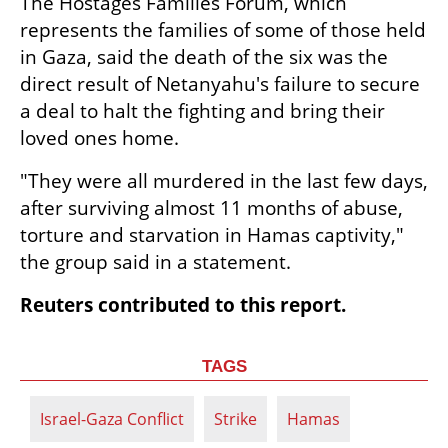
The Hostages Families Forum, which 
represents the families of some of those held 
in Gaza, said the death of the six was the 
direct result of Netanyahu's failure to secure 
a deal to halt the fighting and bring their 
loved ones home.
"They were all murdered in the last few days, 
after surviving almost 11 months of abuse, 
torture and starvation in Hamas captivity," 
the group said in a statement.
Reuters contributed to this report.
TAGS
Israel-Gaza Conflict
Strike
Hamas