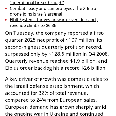
“operational breakthrough”
Combat-ready and camera-eyed: The X-Intra 
drone joins Israel’s arsenal
Elbit Systems thrives on war-driven demand, 
revenue climbs to $6.8B
On Tuesday, the company reported a first-
quarter 2025 net profit of $107 million, its 
second-highest quarterly profit on record, 
surpassed only by $128.6 million in Q4 2008. 
Quarterly revenue reached $1.9 billion, and 
Elbit’s order backlog hit a record $26 billion.
A key driver of growth was domestic sales to 
the Israeli defense establishment, which 
accounted for 32% of total revenue, 
compared to 24% from European sales. 
European demand has grown sharply amid 
the ongoing war in Ukraine and continued 