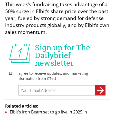
This week’s fundraising takes advantage of a 
50% surge in Elbit’s share price over the past 
year, fueled by strong demand for defense 
industry products globally, and by Elbit’s own 
sales momentum.
Related articles:
Elbit’s Iron Beam set to go live in 2025 in 