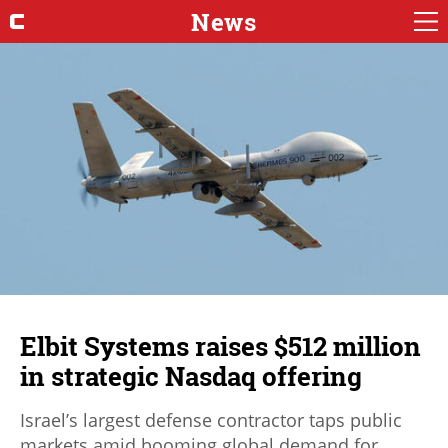
News
Elbit Systems raises $512 million
in strategic Nasdaq offering
Israel’s largest defense contractor taps public
markets amid booming global demand for