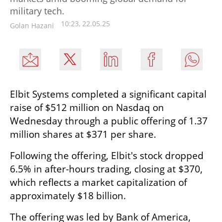
military tech.
10:23, 22.05.25
Golan Hazani
Elbit Systems completed a significant capital 
raise of $512 million on Nasdaq on 
Wednesday through a public offering of 1.37 
million shares at $371 per share.
Following the offering, Elbit's stock dropped 
6.5% in after-hours trading, closing at $370, 
which reflects a market capitalization of 
approximately $18 billion.
The offering was led by Bank of America, 