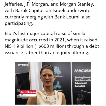
Jefferies, J.P. Morgan, and Morgan Stanley, 
with Barak Capital, an Israeli underwriter 
currently merging with Bank Leumi, also 
participating.
Elbit’s last major capital raise of similar 
magnitude occurred in 2021, when it raised 
NIS 1.9 billion (~$600 million) through a debt 
issuance rather than an equity offering.