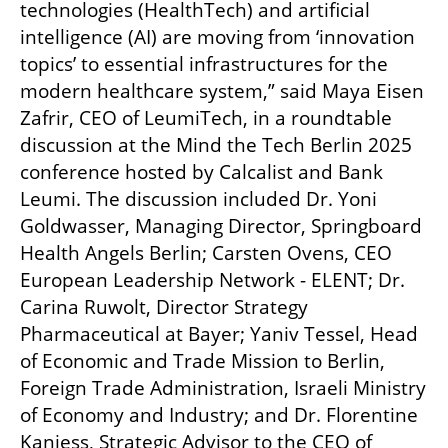
technologies (HealthTech) and artificial 
intelligence (AI) are moving from ‘innovation 
topics’ to essential infrastructures for the 
modern healthcare system,” said Maya Eisen 
Zafrir, CEO of LeumiTech, in a roundtable 
discussion at the Mind the Tech Berlin 2025 
conference hosted by Calcalist and Bank 
Leumi. The discussion included Dr. Yoni 
Goldwasser, Managing Director, Springboard 
Health Angels Berlin; Carsten Ovens, CEO 
European Leadership Network - ELENT; Dr. 
Carina Ruwolt, Director Strategy 
Pharmaceutical at Bayer; Yaniv Tessel, Head 
of Economic and Trade Mission to Berlin, 
Foreign Trade Administration, Israeli Ministry 
of Economy and Industry; and Dr. Florentine 
Kaniess, Strategic Advisor to the CEO of 