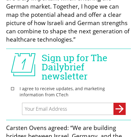
German market. Together, I hope we can 
map the potential ahead and offer a clear 
picture of how Israeli and German strengths 
can combine to shape the next generation of 
healthcare technologies.”
Carsten Ovens agreed: “We are building 
bridges between Israel, Germany, and the 