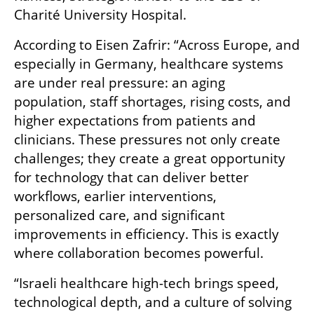
Charité University Hospital.
According to Eisen Zafrir: “Across Europe, and 
especially in Germany, healthcare systems 
are under real pressure: an aging 
population, staff shortages, rising costs, and 
higher expectations from patients and 
clinicians. These pressures not only create 
challenges; they create a great opportunity 
for technology that can deliver better 
workflows, earlier interventions, 
personalized care, and significant 
improvements in efficiency. This is exactly 
where collaboration becomes powerful.
“Israeli healthcare high-tech brings speed, 
technological depth, and a culture of solving 