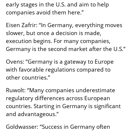
early stages in the U.S. and aim to help 
companies avoid them here.”
Eisen Zafrir: “In Germany, everything moves 
slower, but once a decision is made, 
execution begins. For many companies, 
Germany is the second market after the U.S.”
Ovens: “Germany is a gateway to Europe 
with favorable regulations compared to 
other countries.”
Ruwolt: “Many companies underestimate 
regulatory differences across European 
countries. Starting in Germany is significant 
and advantageous.”
Goldwasser: “Success in Germany often 