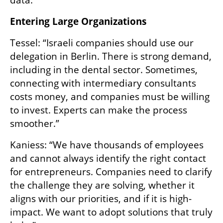
data.”
Entering Large Organizations
Tessel: “Israeli companies should use our 
delegation in Berlin. There is strong demand, 
including in the dental sector. Sometimes, 
connecting with intermediary consultants 
costs money, and companies must be willing 
to invest. Experts can make the process 
smoother.”
Kaniess: “We have thousands of employees 
and cannot always identify the right contact 
for entrepreneurs. Companies need to clarify 
the challenge they are solving, whether it 
aligns with our priorities, and if it is high-
impact. We want to adopt solutions that truly 