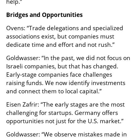
help.”
Bridges and Opportunities
Ovens: “Trade delegations and specialized 
associations exist, but companies must 
dedicate time and effort and not rush.”
Goldwasser: “In the past, we did not focus on 
Israeli companies, but that has changed. 
Early-stage companies face challenges 
raising funds. We now identify investments 
and connect them to local capital.”
Eisen Zafrir: “The early stages are the most 
challenging for startups. Germany offers 
opportunities not just for the U.S. market.”
Goldwasser: “We observe mistakes made in 