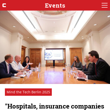
Events
Mind the Tech Berlin 2025
"Hospitals, insurance companies