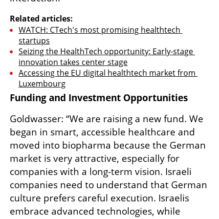
Related articles:
WATCH: CTech's most promising healthtech 
startups
Seizing the HealthTech opportunity: Early-stage 
innovation takes center stage
Accessing the EU digital healthtech market from 
Luxembourg
Funding and Investment Opportunities
Goldwasser: “We are raising a new fund. We 
began in smart, accessible healthcare and 
moved into biopharma because the German 
market is very attractive, especially for 
companies with a long-term vision. Israeli 
companies need to understand that German 
culture prefers careful execution. Israelis 
embrace advanced technologies, while 