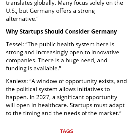
translates globally. Many focus solely on the 
U.S., but Germany offers a strong 
alternative.”
Why Startups Should Consider Germany
Tessel: “The public health system here is 
strong and increasingly open to innovative 
companies. There is a huge need, and 
funding is available.”
Kaniess: “A window of opportunity exists, and 
the political system allows initiatives to 
happen. In 2027, a significant opportunity 
will open in healthcare. Startups must adapt 
to the timing and the needs of the market.”
TAGS