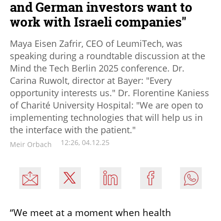
and German investors want to
work with Israeli companies"
Maya Eisen Zafrir, CEO of LeumiTech, was
speaking during a roundtable discussion at the
Mind the Tech Berlin 2025 conference. Dr.
Carina Ruwolt, director at Bayer: "Every
opportunity interests us." Dr. Florentine Kaniess
of Charité University Hospital: "We are open to
implementing technologies that will help us in
the interface with the patient."
12:26, 04.12.25
Meir Orbach
“We meet at a moment when health 