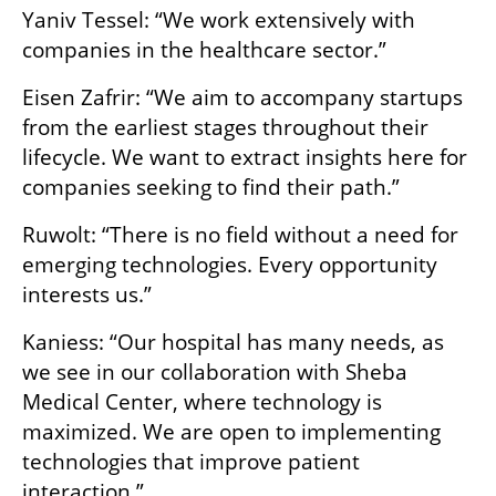
Yaniv Tessel: “We work extensively with 
companies in the healthcare sector.”
Eisen Zafrir: “We aim to accompany startups 
from the earliest stages throughout their 
lifecycle. We want to extract insights here for 
companies seeking to find their path.”
Ruwolt: “There is no field without a need for 
emerging technologies. Every opportunity 
interests us.”
Kaniess: “Our hospital has many needs, as 
we see in our collaboration with Sheba 
Medical Center, where technology is 
maximized. We are open to implementing 
technologies that improve patient 
interaction.”