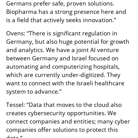
Germans prefer safe, proven solutions. 
Biopharma has a strong presence here and 
is a field that actively seeks innovation.”
Ovens: “There is significant regulation in 
Germany, but also huge potential for growth 
and analytics. We have a joint AI venture 
between Germany and Israel focused on 
automating and computerizing hospitals, 
which are currently under-digitized. They 
want to connect with the Israeli healthcare 
system to advance.”
Tessel: “Data that moves to the cloud also 
creates cybersecurity opportunities. We 
connect companies and entities; many cyber 
companies offer solutions to protect this 