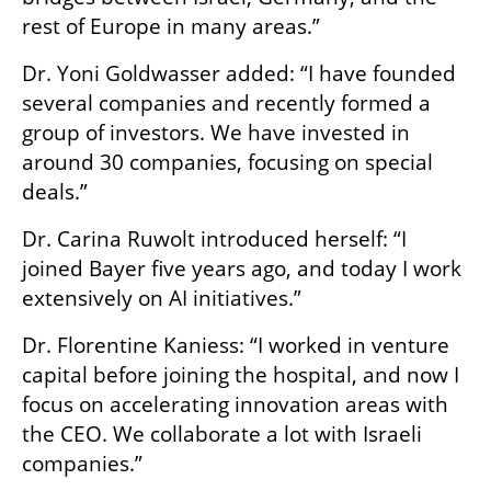
rest of Europe in many areas.”
Dr. Yoni Goldwasser added: “I have founded 
several companies and recently formed a 
group of investors. We have invested in 
around 30 companies, focusing on special 
deals.”
Dr. Carina Ruwolt introduced herself: “I 
joined Bayer five years ago, and today I work 
extensively on AI initiatives.”
Dr. Florentine Kaniess: “I worked in venture 
capital before joining the hospital, and now I 
focus on accelerating innovation areas with 
the CEO. We collaborate a lot with Israeli 
companies.”