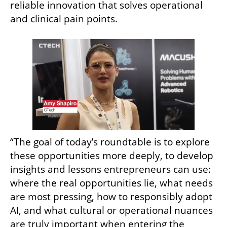
reliable innovation that solves operational 
and clinical pain points.
“The goal of today’s roundtable is to explore 
these opportunities more deeply, to develop 
insights and lessons entrepreneurs can use: 
where the real opportunities lie, what needs 
are most pressing, how to responsibly adopt 
AI, and what cultural or operational nuances 
are truly important when entering the 