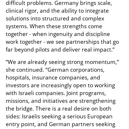
difficult problems. Germany brings scale, 
clinical rigor, and the ability to integrate 
solutions into structured and complex 
systems. When these strengths come 
together - when ingenuity and discipline 
work together - we see partnerships that go 
far beyond pilots and deliver real impact.”
“We are already seeing strong momentum,” 
she continued. “German corporations, 
hospitals, insurance companies, and 
investors are increasingly open to working 
with Israeli companies. Joint programs, 
missions, and initiatives are strengthening 
the bridge. There is a real desire on both 
sides: Israelis seeking a serious European 
entry point, and German partners seeking 