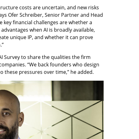
astructure costs are uncertain, and new risks 
ays Ofer Schreiber, Senior Partner and Head 
he key financial challenges are whether a 
advantages when AI is broadly available, 
reate unique IP, and whether it can prove 
.”
I Survey to share the qualities the firm 
g companies. “We back founders who design 
 to these pressures over time,” he added.