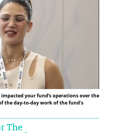
I impacted your fund’s operations over the 
 of the day-to-day work of the fund's 