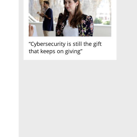
“Cybersecurity is still the gift
that keeps on giving”