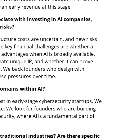
han early revenue at this stage.
ciate with investing in AI companies, 
risks?
structure costs are uncertain, and new risks 
 key financial challenges are whether a 
advantages when AI is broadly available, 
reate unique IP, and whether it can prove 
n. We back founders who design with 
hese pressures over time.
domains within AI?
est in early-stage cybersecurity startups. We 
ke. We look for founders who are building 
urity, where AI is a fundamental part of 
raditional industries? Are there specific 