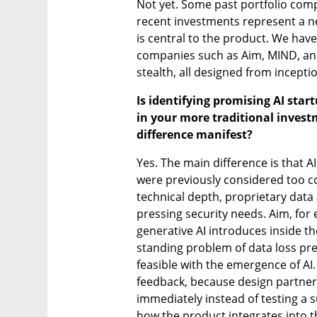
Not yet. Some past portfolio comp
recent investments represent a ne
is central to the product. We have
companies such as Aim, MIND, and M
stealth, all designed from inceptio
Is identifying promising AI star
in your more traditional invest
difference manifest?
Yes. The main difference is that A
were previously considered too co
technical depth, proprietary data
pressing security needs. Aim, for 
generative AI introduces inside th
standing problem of data loss pr
feasible with the emergence of AI
feedback, because design partners
immediately instead of testing a su
how the product integrates into t