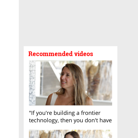
Recommended videos
"If you're building a frontier
technology, then you don't have
growth"