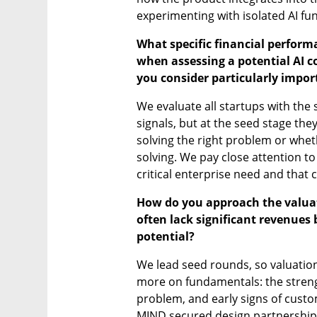
experimenting with isolated AI fun
What specific financial perform
when assessing a potential AI c
you consider particularly impor
We evaluate all startups with the 
signals, but at the seed stage they
solving the right problem or whet
solving. We pay close attention to 
critical enterprise need and that 
How do you approach the valuati
often lack significant revenues 
potential?
We lead seed rounds, so valuatio
more on fundamentals: the strengt
problem, and early signs of custo
MIND secured design partnerships