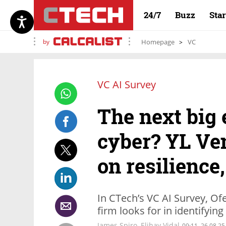
24/7
Buzz
Sta
by
Homepage
VC
VC AI Survey
The next big e
cyber? YL Ven
on resilience
In CTech’s VC AI Survey, Ofe
firm looks for in identifyi
James Spiro
,
Elihay Vidal
09:11, 26.08.25