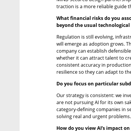
traction is a more reliable guide t
What financial risks do you asso
beyond the usual technological 
Regulation is still evolving, infra
will emerge as adoption grows. The
company can establish defensible 
whether it can attract talent to c
consistent accuracy in productio
resilience so they can adapt to t
Do you focus on particular sub
Our strategy is consistent: we inv
are not pursuing AI for its own sa
category-defining companies in sec
solving real and urgent problems.
How do you view AI’s impact on t