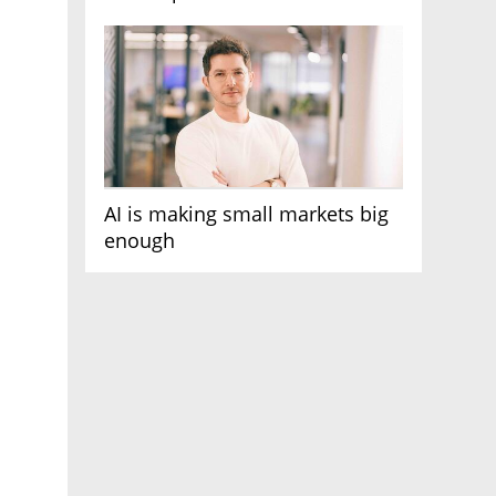
AI race
AI is making small markets big
enough