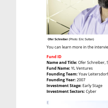
Ofer Schreiber 
(
Photo: Eric Sultan
)
You can learn more in the intervi
Fund ID
Name and Title: 
Fund Name:
Founding Team: 
Founding Year: 
Investment Stage: 
Investment Sectors:
 Cyber 