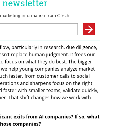
ow, particularly in research, due diligence, 
esn’t replace human judgment. It frees our 
 focus on what they do best. The bigger 
: we help young companies analyze market 
h faster, from customer calls to social 
terations and sharpens focus on the right 
faster with smaller teams, validate quickly, 
ier. That shift changes how we work with 
cant exits from AI companies? If so, what 
 those companies?