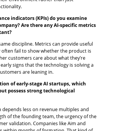
ctionality.
ance indicators (KPIs) do you examine 
ompany? Are there any AI-specific metrics 
tant?
same discipline. Metrics can provide useful 
 often fail to show whether the product is 
her customers care about what they’re 
early signs that the technology is solving a 
customers are leaning in.
on of early-stage AI startups, which 
but possess strong technological 
n depends less on revenue multiples and 
h of the founding team, the urgency of the 
mer validation. Companies like Aim and 
 within months of formation. That kind of 