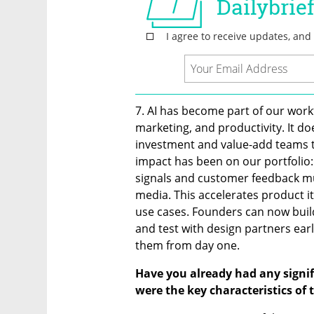
7. AI has become part of our workfl
marketing, and productivity. It do
investment and value-add teams to
impact has been on our portfolio
signals and customer feedback muc
media. This accelerates product i
use cases. Founders can now build 
and test with design partners earl
them from day one.
Have you already had any signifi
were the key characteristics of