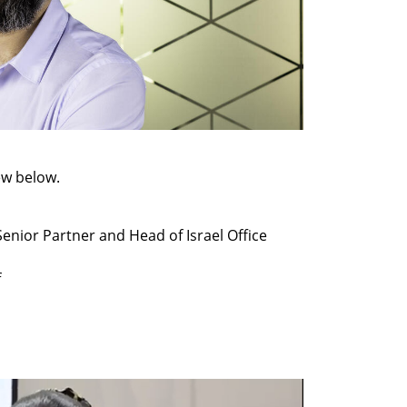
ew below.