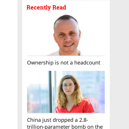
Recently Read
Ownership is not a headcount
China just dropped a 2.8-
trillion-parameter bomb on the