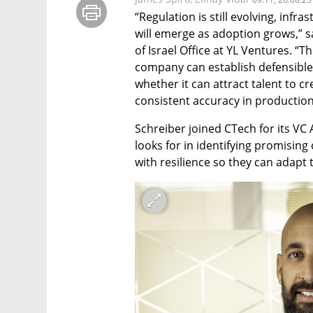
“Regulation is still evolving, infr
will emerge as adoption grows,” s
of Israel Office at YL Ventures. “T
company can establish defensible 
whether it can attract talent to c
consistent accuracy in production
Schreiber joined CTech for its VC A
looks for in identifying promisin
with resilience so they can adapt