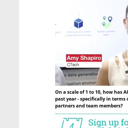
On a scale of 1 to 10, how has A
past year - specifically in terms
partners and team members?