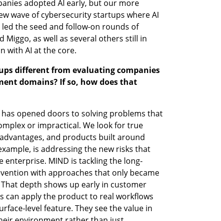
anies adopted AI early, but our more 
w wave of cybersecurity startups where AI 
 led the seed and follow-on rounds of 
iggo, as well as several others still in 
n with AI at the core.
tups different from evaluating companies 
ment domains? If so, how does that 
I has opened doors to solving problems that 
mplex or impractical. We look for true 
 advantages, and products built around 
example, is addressing the new risks that 
e enterprise. MIND is tackling the long-
evention with approaches that only became 
. That depth shows up early in customer 
 can apply the product to real workflows 
rface-level feature. They see the value in 
heir environment rather than just 