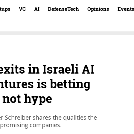
rtups
VC
AI
DefenseTech
Opinions
Event
xits in Israeli AI
tures is betting
, not hype
r Schreiber shares the qualities the
ng promising companies.