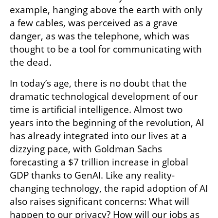
example, hanging above the earth with only 
a few cables, was perceived as a grave 
danger, as was the telephone, which was 
thought to be a tool for communicating with 
the dead.
In today’s age, there is no doubt that the 
dramatic technological development of our 
time is artificial intelligence. Almost two 
years into the beginning of the revolution, AI 
has already integrated into our lives at a 
dizzying pace, with Goldman Sachs 
forecasting a $7 trillion increase in global 
GDP thanks to GenAI. Like any reality-
changing technology, the rapid adoption of AI 
also raises significant concerns: What will 
happen to our privacy? How will our jobs as 