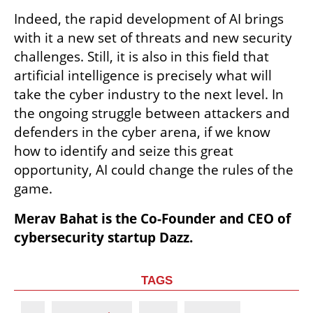
Indeed, the rapid development of AI brings 
with it a new set of threats and new security 
challenges. Still, it is also in this field that 
artificial intelligence is precisely what will 
take the cyber industry to the next level. In 
the ongoing struggle between attackers and 
defenders in the cyber arena, if we know 
how to identify and seize this great 
opportunity, AI could change the rules of the 
game.
Merav Bahat is the Co-Founder and CEO of 
cybersecurity startup Dazz.
TAGS