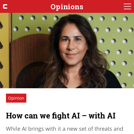
Opinions
Opinion
How can we fight AI – with AI
While AI brings with it a new set of threats and