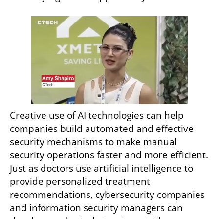
Creative use of AI technologies can help 
companies build automated and effective 
security mechanisms to make manual 
security operations faster and more efficient. 
Just as doctors use artificial intelligence to 
provide personalized treatment 
recommendations, cybersecurity companies 
and information security managers can 