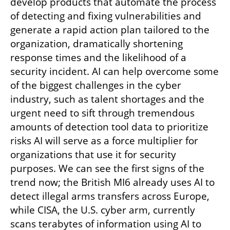
develop products that automate the process 
of detecting and fixing vulnerabilities and 
generate a rapid action plan tailored to the 
organization, dramatically shortening 
response times and the likelihood of a 
security incident. AI can help overcome some 
of the biggest challenges in the cyber 
industry, such as talent shortages and the 
urgent need to sift through tremendous 
amounts of detection tool data to prioritize 
risks AI will serve as a force multiplier for 
organizations that use it for security 
purposes. We can see the first signs of the 
trend now; the British MI6 already uses AI to 
detect illegal arms transfers across Europe, 
while CISA, the U.S. cyber arm, currently  
scans terabytes of information using AI to 