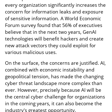
every organization significantly increases the 
concern for information leaks and exposure 
of sensitive information. A World Economic 
Forum survey found that 56% of executives 
believe that in the next two years, GenAI 
technologies will benefit hackers and create 
new attack vectors they could exploit for 
various malicious uses.
On the surface, the concerns are justified. AI, 
combined with economic instability and 
geopolitical tension, has made the changing 
cyber threat landscape more complex than 
ever. However, precisely because AI will be 
the central cyber challenge for organizations 
in the coming years, it can also become the 
industry's greatest opportunity. 