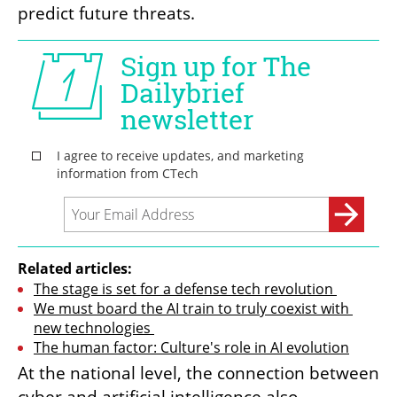
predict future threats.
Related articles:
The stage is set for a defense tech revolution 
We must board the AI train to truly coexist with 
new technologies 
The human factor: Culture's role in AI evolution
At the national level, the connection between 
cyber and artificial intelligence also 