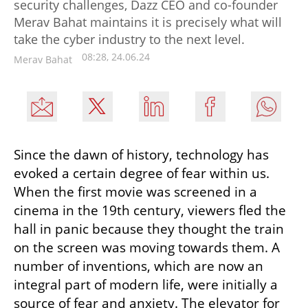
security challenges, Dazz CEO and co-founder
Merav Bahat maintains it is precisely what will
take the cyber industry to the next level.
08:28, 24.06.24
Merav Bahat
Since the dawn of history, technology has 
evoked a certain degree of fear within us. 
When the first movie was screened in a 
cinema in the 19th century, viewers fled the 
hall in panic because they thought the train 
on the screen was moving towards them. A 
number of inventions, which are now an 
integral part of modern life, were initially a 
source of fear and anxiety. The elevator for 