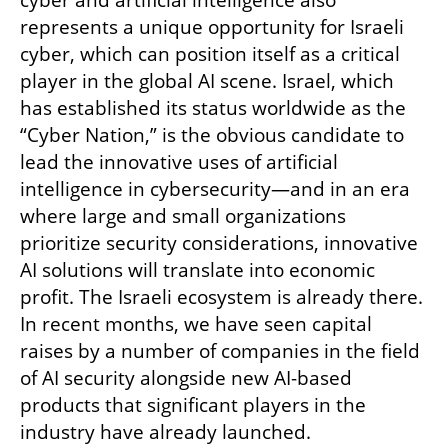
represents a unique opportunity for Israeli 
cyber, which can position itself as a critical 
player in the global AI scene. Israel, which 
has established its status worldwide as the 
“Cyber Nation,” is the obvious candidate to 
lead the innovative uses of artificial 
intelligence in cybersecurity—and in an era 
where large and small organizations 
prioritize security considerations, innovative 
AI solutions will translate into economic 
profit. The Israeli ecosystem is already there. 
In recent months, we have seen capital 
raises by a number of companies in the field 
of AI security alongside new AI-based 
products that significant players in the 
industry have already launched. 