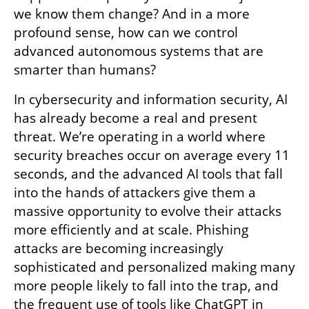
we know them change? And in a more 
profound sense, how can we control 
advanced autonomous systems that are 
smarter than humans?
In cybersecurity and information security, AI 
has already become a real and present 
threat. We’re operating in a world where 
security breaches occur on average every 11 
seconds, and the advanced AI tools that fall 
into the hands of attackers give them a 
massive opportunity to evolve their attacks 
more efficiently and at scale. Phishing 
attacks are becoming increasingly  
sophisticated and personalized making many 
more people likely to fall into the trap, and 
the frequent use of tools like ChatGPT in 