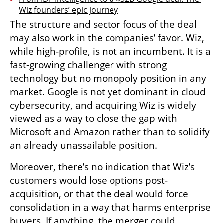
Wiz founders’ epic journey
The structure and sector focus of the deal 
may also work in the companies’ favor. Wiz, 
while high-profile, is not an incumbent. It is a 
fast-growing challenger with strong 
technology but no monopoly position in any 
market. Google is not yet dominant in cloud 
cybersecurity, and acquiring Wiz is widely 
viewed as a way to close the gap with 
Microsoft and Amazon rather than to solidify 
an already unassailable position.
Moreover, there’s no indication that Wiz’s 
customers would lose options post-
acquisition, or that the deal would force 
consolidation in a way that harms enterprise 
buyers. If anything, the merger could 