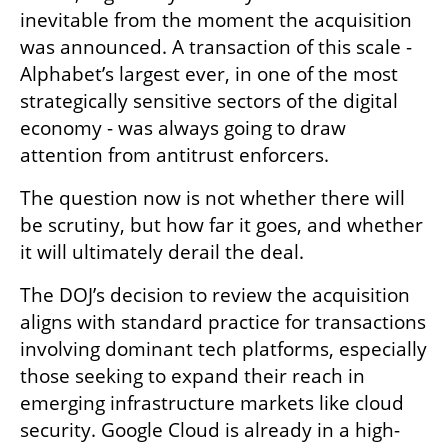
inevitable from the moment the acquisition 
was announced. A transaction of this scale - 
Alphabet’s largest ever, in one of the most 
strategically sensitive sectors of the digital 
economy - was always going to draw 
attention from antitrust enforcers.
The question now is not whether there will 
be scrutiny, but how far it goes, and whether 
it will ultimately derail the deal.
The DOJ’s decision to review the acquisition 
aligns with standard practice for transactions 
involving dominant tech platforms, especially 
those seeking to expand their reach in 
emerging infrastructure markets like cloud 
security. Google Cloud is already in a high-