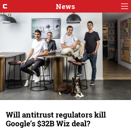
News
Will antitrust regulators kill
Google’s $32B Wiz deal?