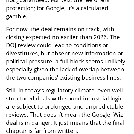
not guaranteed. For Wiz, the fee offers 
protection; for Google, it’s a calculated 
gamble.
For now, the deal remains on track, with 
closing expected no earlier than 2026. The 
DOJ review could lead to conditions or 
divestitures, but absent new information or 
political pressure, a full block seems unlikely, 
especially given the lack of overlap between 
the two companies’ existing business lines.
Still, in today’s regulatory climate, even well-
structured deals with sound industrial logic 
are subject to prolonged and unpredictable 
reviews. That doesn’t mean the Google–Wiz 
deal is in danger. It just means that the final 
chapter is far from written.