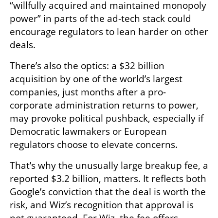
“willfully acquired and maintained monopoly 
power” in parts of the ad-tech stack could 
encourage regulators to lean harder on other 
deals.
There’s also the optics: a $32 billion 
acquisition by one of the world’s largest 
companies, just months after a pro-
corporate administration returns to power, 
may provoke political pushback, especially if 
Democratic lawmakers or European 
regulators choose to elevate concerns.
That’s why the unusually large breakup fee, a 
reported $3.2 billion, matters. It reflects both 
Google’s conviction that the deal is worth the 
risk, and Wiz’s recognition that approval is 