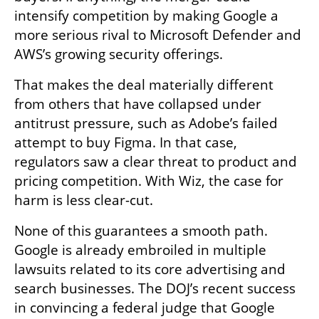
intensify competition by making Google a 
more serious rival to Microsoft Defender and 
AWS’s growing security offerings.
That makes the deal materially different 
from others that have collapsed under 
antitrust pressure, such as Adobe’s failed 
attempt to buy Figma. In that case, 
regulators saw a clear threat to product and 
pricing competition. With Wiz, the case for 
harm is less clear-cut.
None of this guarantees a smooth path. 
Google is already embroiled in multiple 
lawsuits related to its core advertising and 
search businesses. The DOJ’s recent success 
in convincing a federal judge that Google 