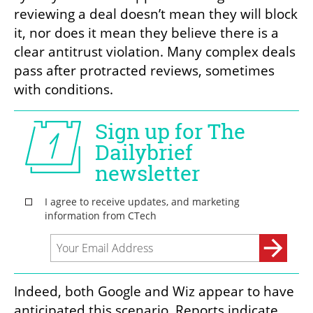
reviewing a deal doesn’t mean they will block 
it, nor does it mean they believe there is a 
clear antitrust violation. Many complex deals 
pass after protracted reviews, sometimes 
with conditions.
Indeed, both Google and Wiz appear to have 
anticipated this scenario. Reports indicate 