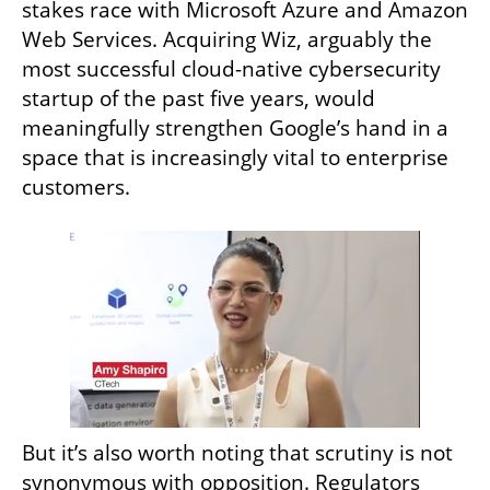
stakes race with Microsoft Azure and Amazon 
Web Services. Acquiring Wiz, arguably the 
most successful cloud-native cybersecurity 
startup of the past five years, would 
meaningfully strengthen Google’s hand in a 
space that is increasingly vital to enterprise 
customers.
But it’s also worth noting that scrutiny is not 
synonymous with opposition. Regulators 