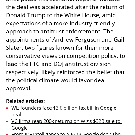
the deal was accelerated after the return of 
Donald Trump to the White House, amid 
expectations of a more industry-friendly 
approach to antitrust enforcement. The 
appointments of Andrew Ferguson and Gail 
Slater, two figures known for their more 
conservative views on competition policy, to 
lead the FTC and DOJ antitrust division 
respectively, likely reinforced the belief that 
the political climate would favor deal 
approval.
Related articles:
Wiz founders face $3.6 billion tax bill in Google 
deal
VC firms reap 200x returns on Wiz’s $32B sale to 
Google
From IDF Intelligence to a $32B Google deal: The 