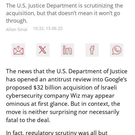
The U.S. Justice Department is scrutinizing the
acquisition, but that doesn’t mean it won’t go
through.
10:32, 15.06.25
Allon Sinai
The news that the U.S. Department of Justice 
has opened an antitrust review into Google’s 
proposed $32 billion acquisition of Israeli 
cybersecurity company Wiz may appear 
ominous at first glance. But in context, the 
move is neither surprising nor necessarily 
fatal to the deal.
In fact, regulatory scrutiny was all but 