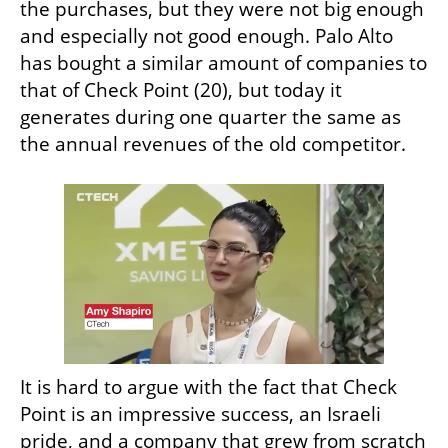
the purchases, but they were not big enough 
and especially not good enough. Palo Alto 
has bought a similar amount of companies to 
that of Check Point (20), but today it 
generates during one quarter the same as 
the annual revenues of the old competitor.
It is hard to argue with the fact that Check 
Point is an impressive success, an Israeli 
pride, and a company that grew from scratch 