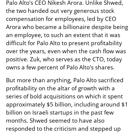
Palo Alto's CEO Nikesh Arora. Unlike Shwed, 
the two handed out very generous stock 
compensation for employees, led by CEO 
Arora who became a billionaire despite being 
an employee, to such an extent that it was 
difficult for Palo Alto to present profitability 
over the years, even when the cash flow was 
positive. Zuk, who serves as the CTO, today 
owns a few percent of Palo Alto's shares.
But more than anything, Palo Alto sacrificed 
profitability on the altar of growth with a 
series of bold acquisitions on which it spent 
approximately $5 billion, including around $1 
billion on Israeli startups in the past few 
months. Shwed seemed to have also 
responded to the criticism and stepped up 