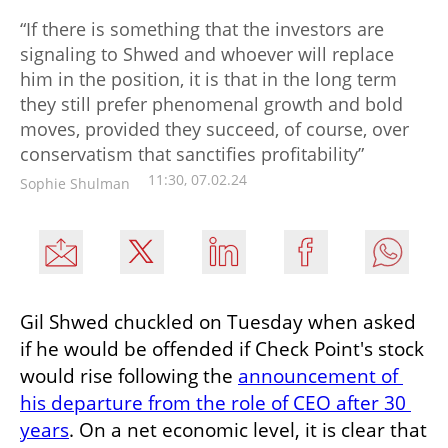
“If there is something that the investors are
signaling to Shwed and whoever will replace
him in the position, it is that in the long term
they still prefer phenomenal growth and bold
moves, provided they succeed, of course, over
conservatism that sanctifies profitability”
11:30, 07.02.24
Sophie Shulman
Gil Shwed chuckled on Tuesday when asked 
if he would be offended if Check Point's stock 
would rise following the 
announcement of 
his departure from the role of CEO after 30 
years
. On a net economic level, it is clear that 