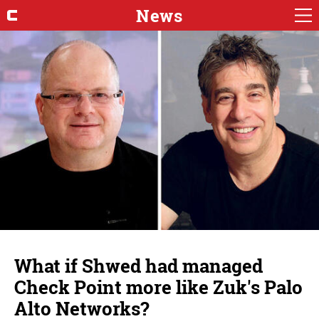
News
What if Shwed had managed
Check Point more like Zuk's Palo
Alto Networks?