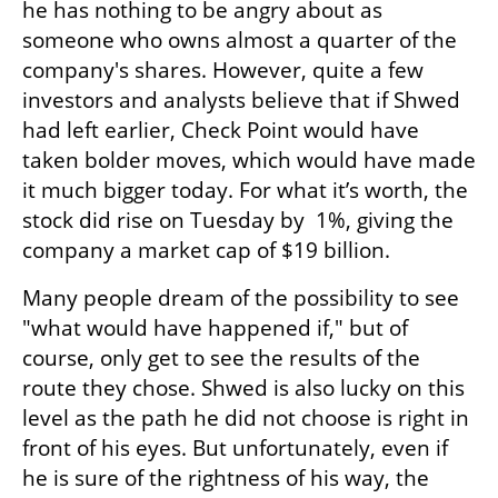
he has nothing to be angry about as 
someone who owns almost a quarter of the 
company's shares. However, quite a few 
investors and analysts believe that if Shwed 
had left earlier, Check Point would have 
taken bolder moves, which would have made 
it much bigger today. For what it’s worth, the 
stock did rise on Tuesday by  1%, giving the 
company a market cap of $19 billion.
Many people dream of the possibility to see 
"what would have happened if," but of 
course, only get to see the results of the 
route they chose. Shwed is also lucky on this 
level as the path he did not choose is right in 
front of his eyes. But unfortunately, even if 
he is sure of the rightness of his way, the 