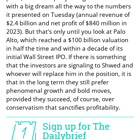
with a big dream all the way to the numbers 
it presented on Tuesday (annual revenue of 
$2.4 billion and net profit of $840 million in 
2023). But that's only until you look at Palo 
Alto, which reached a $100 billion valuation 
in half the time and within a decade of its 
initial Wall Street IPO. If there is something 
that the investors are signaling to Shwed and 
whoever will replace him in the position, it is 
that in the long term they still prefer 
phenomenal growth and bold moves, 
provided they succeed, of course, over 
conservatism that sanctifies profitability.