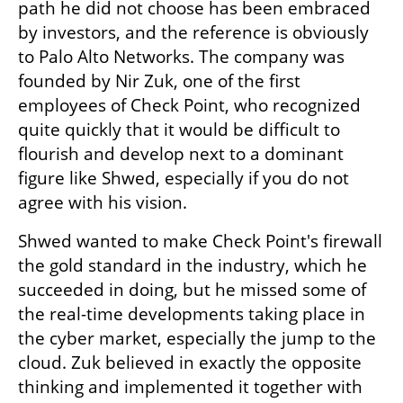
path he did not choose has been embraced 
by investors, and the reference is obviously 
to Palo Alto Networks. The company was 
founded by Nir Zuk, one of the first 
employees of Check Point, who recognized 
quite quickly that it would be difficult to 
flourish and develop next to a dominant 
figure like Shwed, especially if you do not 
agree with his vision.
Shwed wanted to make Check Point's firewall 
the gold standard in the industry, which he 
succeeded in doing, but he missed some of 
the real-time developments taking place in 
the cyber market, especially the jump to the 
cloud. Zuk believed in exactly the opposite 
thinking and implemented it together with 