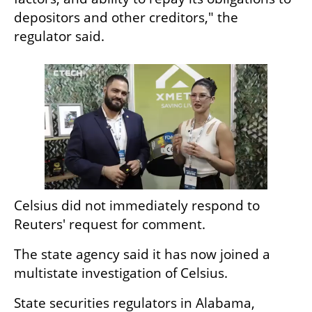
depositors and other creditors," the 
regulator said.
Celsius did not immediately respond to 
Reuters' request for comment.
The state agency said it has now joined a 
multistate investigation of Celsius.
State securities regulators in Alabama, 