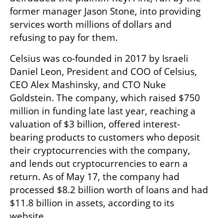
former manager Jason Stone, into providing 
services worth millions of dollars and 
refusing to pay for them.
Celsius was co-founded in 2017 by Israeli 
Daniel Leon, President and COO of Celsius, 
CEO Alex Mashinsky, and CTO Nuke 
Goldstein. The company, which raised $750 
million in funding late last year, reaching a 
valuation of $3 billion, offered interest-
bearing products to customers who deposit 
their cryptocurrencies with the company, 
and lends out cryptocurrencies to earn a 
return. As of May 17, the company had 
processed $8.2 billion worth of loans and had 
$11.8 billion in assets, according to its 
website.