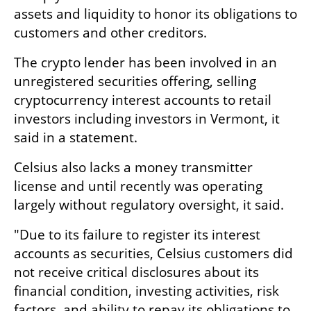
assets and liquidity to honor its obligations to 
customers and other creditors.
The crypto lender has been involved in an 
unregistered securities offering, selling 
cryptocurrency interest accounts to retail 
investors including investors in Vermont, it 
said in a statement. 
Celsius also lacks a money transmitter 
license and until recently was operating 
largely without regulatory oversight, it said.
"Due to its failure to register its interest 
accounts as securities, Celsius customers did 
not receive critical disclosures about its 
financial condition, investing activities, risk 
factors, and ability to repay its obligations to 