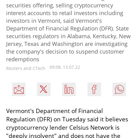
securities offering, selling cryptocurrency
interest accounts to retail investors including
investors in Vermont, said Vermont's
Department of Financial Regulation (DFR). State
securities regulators in Alabama, Kentucky, New
Jersey, Texas and Washington are investigating
the company's decision to suspend customer
redemptions
09:08, 13.07.22
Reuters and CTech
Vermont's Department of Financial 
Regulation (DFR) on Tuesday said it believes 
cryptocurrency lender Celsius Network is 
"deeply insolvent" and does not have the 