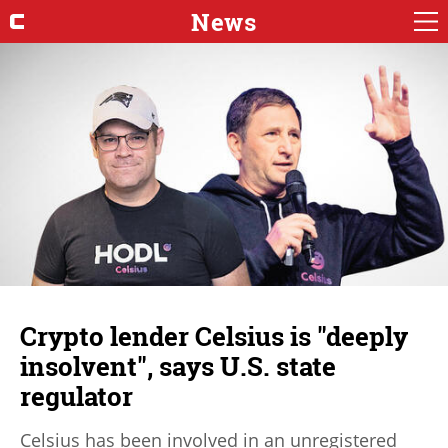
News
Crypto lender Celsius is "deeply
insolvent", says U.S. state
regulator
Celsius has been involved in an unregistered