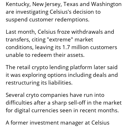
Kentucky, New Jersey, Texas and Washington 
are investigating Celsius's decision to 
suspend customer redemptions. 
Last month, Celsius froze withdrawals and 
transfers, citing "extreme" market 
conditions, leaving its 1.7 million customers 
unable to redeem their assets. 
The retail crypto lending platform later said 
it was exploring options including deals and 
restructuring its liabilities. 
Several cryto companies have run into 
difficulties after a sharp sell-off in the market 
for digital currencies seen in recent months.
A former investment manager at Celsius 