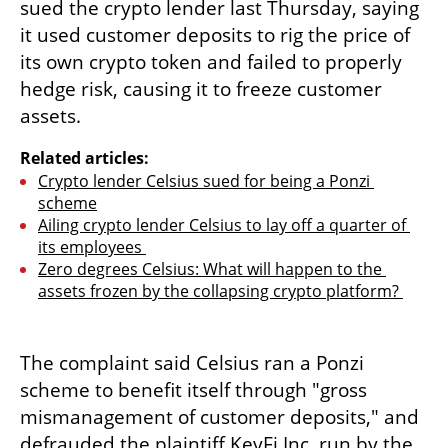
sued the crypto lender last Thursday, saying 
it used customer deposits to rig the price of 
its own crypto token and failed to properly 
hedge risk, causing it to freeze customer 
assets.
Related articles:
Crypto lender Celsius sued for being a Ponzi 
scheme
Ailing crypto lender Celsius to lay off a quarter of 
its employees 
Zero degrees Celsius: What will happen to the 
assets frozen by the collapsing crypto platform? 
The complaint said Celsius ran a Ponzi 
scheme to benefit itself through "gross 
mismanagement of customer deposits," and 
defrauded the plaintiff KeyFi Inc, run by the 