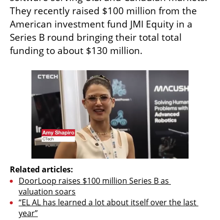
They recently raised $100 million from the 
American investment fund JMI Equity in a 
Series B round bringing their total total 
funding to about $130 million. 
Related articles:
DoorLoop raises $100 million Series B as 
valuation soars
“EL AL has learned a lot about itself over the last 
year”