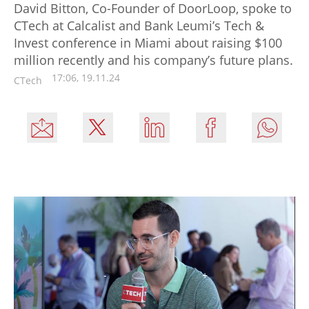
David Bitton, Co-Founder of DoorLoop, spoke to
CTech at Calcalist and Bank Leumi’s Tech &
Invest conference in Miami about raising $100
million recently and his company’s future plans.
17:06, 19.11.24
CTech