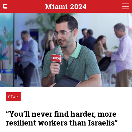
Miami 2024
CTalk
“You’ll never find harder, more
resilient workers than Israelis”