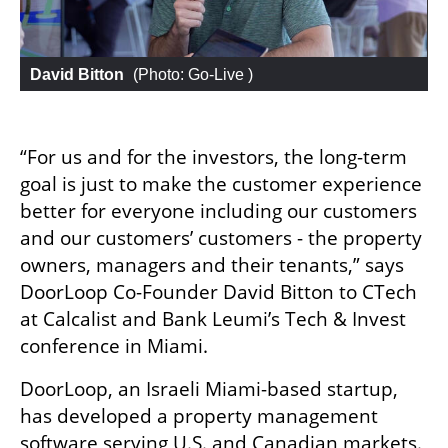
David Bitton
 (
Photo: Go-Live 
)
“For us and for the investors, the long-term 
goal is just to make the customer experience 
better for everyone including our customers 
and our customers’ customers - the property 
owners, managers and their tenants,” says 
DoorLoop Co-Founder David Bitton to CTech 
at Calcalist and Bank Leumi’s Tech & Invest 
conference in Miami.
DoorLoop, an Israeli Miami-based startup, 
has developed a property management 
software serving U.S. and Canadian markets. 