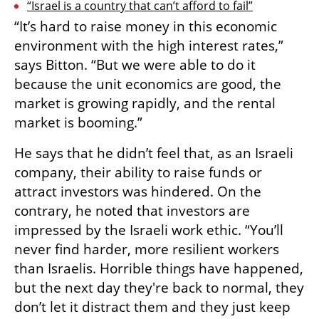
“Israel is a country that can’t afford to fail”
“It’s hard to raise money in this economic 
environment with the high interest rates,” 
says Bitton. “But we were able to do it 
because the unit economics are good, the 
market is growing rapidly, and the rental 
market is booming.”
He says that he didn’t feel that, as an Israeli 
company, their ability to raise funds or 
attract investors was hindered. On the 
contrary, he noted that investors are 
impressed by the Israeli work ethic. “You’ll 
never find harder, more resilient workers 
than Israelis. Horrible things have happened, 
but the next day they're back to normal, they 
don’t let it distract them and they just keep 