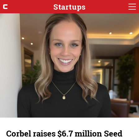
Startups
Corbel raises $6.7 million Seed