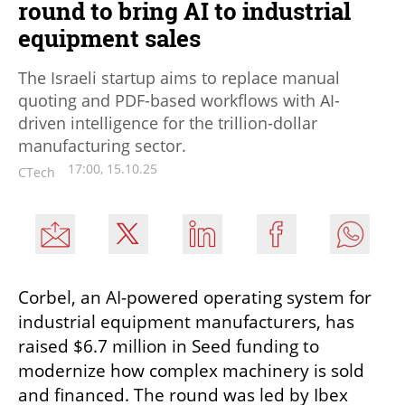
round to bring AI to industrial
equipment sales
The Israeli startup aims to replace manual
quoting and PDF-based workflows with AI-
driven intelligence for the trillion-dollar
manufacturing sector.
17:00, 15.10.25
CTech
Corbel, an AI-powered operating system for 
industrial equipment manufacturers, has 
raised $6.7 million in Seed funding to 
modernize how complex machinery is sold 
and financed. The round was led by Ibex 