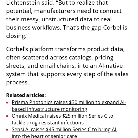
Lichtenstein said. “But to realize that 
potential, manufacturers need to connect 
their messy, unstructured data to real 
business workflows. That’s the gap Corbel is 
closing.”
Corbel’s platform transforms product data, 
often scattered across catalogs, pricing 
sheets, and email chains, into an AI-native 
system that supports every step of the sales 
process.
Related articles:
Prisma Photonics raises $30 million to expand AI-
based infrastructure monitoring
Omnix Medical raises $25 million Series C to 
tackle drug-resistant infections
Sensi.AI raises $45 million Series C to bring AI 
into the heart of senior care