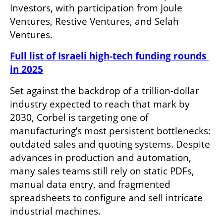
Investors, with participation from Joule 
Ventures, Restive Ventures, and Selah 
Ventures.
Full list of Israeli high-tech funding rounds 
in 2025
Set against the backdrop of a trillion-dollar 
industry expected to reach that mark by 
2030, Corbel is targeting one of 
manufacturing’s most persistent bottlenecks: 
outdated sales and quoting systems. Despite 
advances in production and automation, 
many sales teams still rely on static PDFs, 
manual data entry, and fragmented 
spreadsheets to configure and sell intricate 
industrial machines.