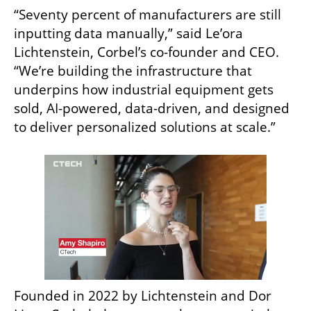
“Seventy percent of manufacturers are still 
inputting data manually,” said Le’ora 
Lichtenstein, Corbel’s co-founder and CEO. 
“We’re building the infrastructure that 
underpins how industrial equipment gets 
sold, AI-powered, data-driven, and designed 
to deliver personalized solutions at scale.”
Founded in 2022 by Lichtenstein and Dor 