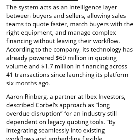
The system acts as an intelligence layer 
between buyers and sellers, allowing sales 
teams to quote faster, match buyers with the 
right equipment, and manage complex 
financing without leaving their workflow. 
According to the company, its technology has 
already powered $60 million in quoting 
volume and $1.7 million in financing across 
41 transactions since launching its platform 
six months ago.
Aaron Rinberg, a partner at Ibex Investors, 
described Corbel’s approach as “long 
overdue disruption” for an industry still 
dependent on legacy quoting tools. “By 
integrating seamlessly into existing 
workflows and embedding flexible 