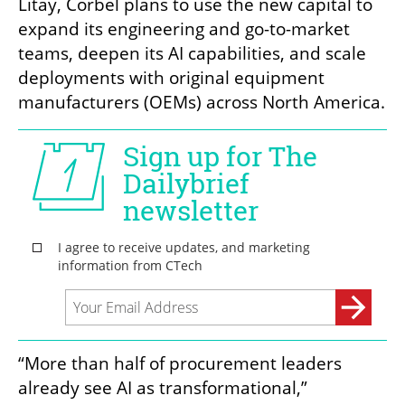
Litay, Corbel plans to use the new capital to 
expand its engineering and go-to-market 
teams, deepen its AI capabilities, and scale 
deployments with original equipment 
manufacturers (OEMs) across North America.
“More than half of procurement leaders 
already see AI as transformational,” 