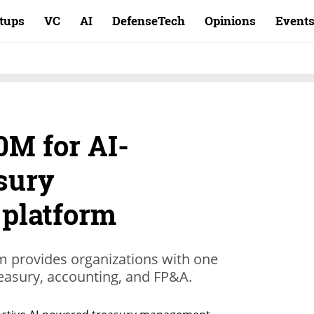
rtups
VC
AI
DefenseTech
Opinions
Event
0M for AI-
sury
platform
orm provides organizations with one
treasury, accounting, and FP&A.