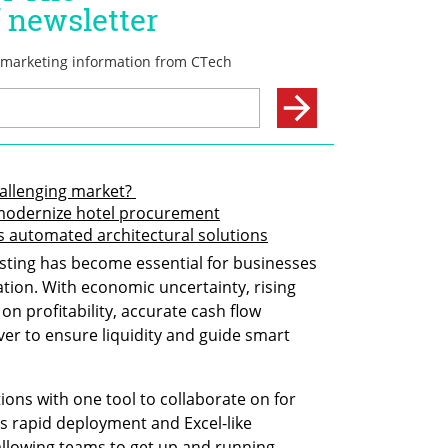
allenging market? 
 modernize hotel procurement
ts automated architectural solutions
asting has become essential for businesses 
ion. With economic uncertainty, rising 
on profitability, accurate cash flow 
ver to ensure liquidity and guide smart 
ions with one tool to collaborate on for 
s rapid deployment and Excel-like 
allowing teams to get up and running 