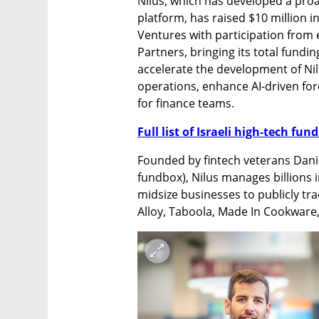
Nilus, which has developed a pro
platform, has raised $10 million in
Ventures with participation from 
Partners, bringing its total fundin
accelerate the development of Nilu
operations, enhance AI-driven fo
for finance teams.
Full list of Israeli high-tech fu
Founded by fintech veterans Danie
fundbox), Nilus manages billions i
midsize businesses to publicly tr
Alloy, Taboola, Made In Cookware