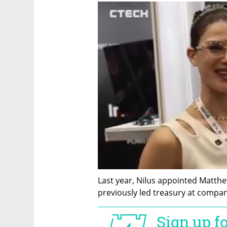
Last year, Nilus appointed Matthew
previously led treasury at compan