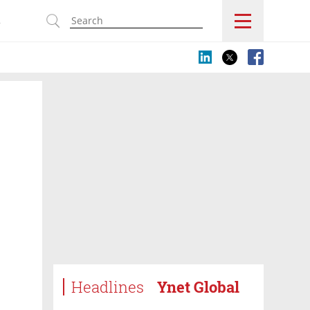
s
Headlines
Ynet Global