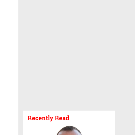
Recently Read