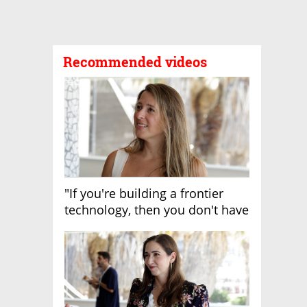
Recommended videos
"If you're building a frontier
technology, then you don't have
growth"