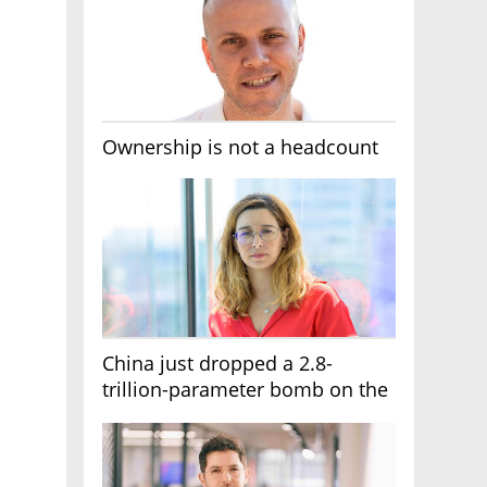
Ownership is not a headcount
China just dropped a 2.8-
trillion-parameter bomb on the
AI race