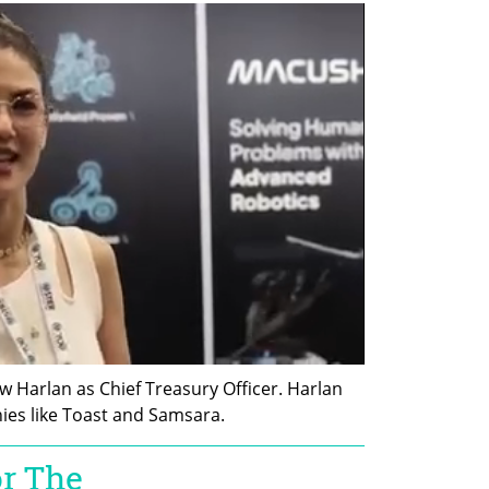
 Harlan as Chief Treasury Officer. Harlan 
ies like Toast and Samsara.