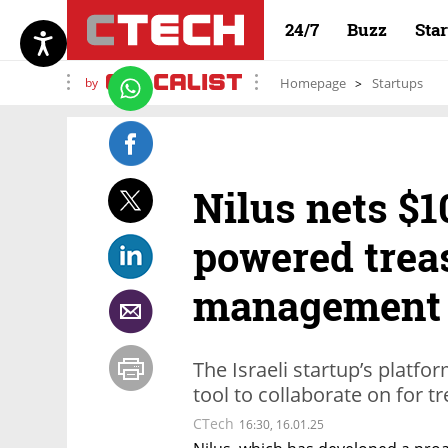
24/7
Buzz
Sta
by
Homepage
Startups
Nilus nets $1
powered trea
management 
The Israeli startup’s platf
tool to collaborate on for 
CTech
16:30, 16.01.25