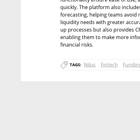
quickly. The platform also include
forecasting, helping teams avoid r
liquidity needs with greater accura
up processes but also provides CF
enabling them to make more info
financial risks.
Nilus
Fintech
Fundin
TAGS: