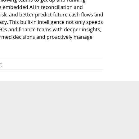
s embedded AI in reconciliation and 
isk, and better predict future cash flows and 
cy. This built-in intelligence not only speeds 
Os and finance teams with deeper insights, 
rmed decisions and proactively manage 
g