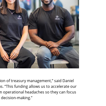
tion of treasury management,” said Daniel 
s. “This funding allows us to accelerate our 
m operational headaches so they can focus 
decision-making.”  