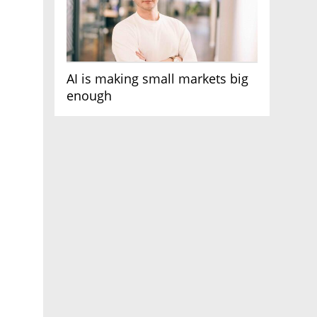
AI is making small markets big
enough