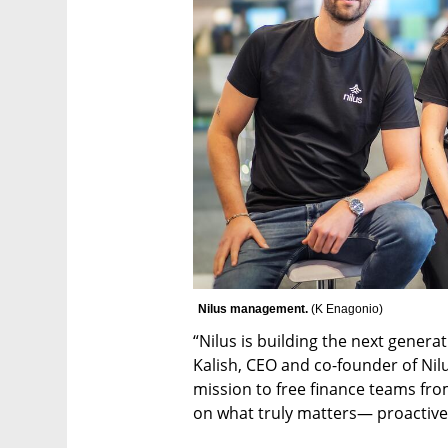
Nilus management. 
(
K Enagonio
)
“Nilus is building the next genera
Kalish, CEO and co-founder of Nilu
mission to free finance teams fro
on what truly matters— proactive 