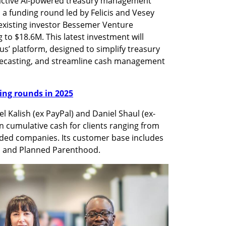
active AI-powered treasury management 
 a funding round led by Felicis and Vesey 
existing investor Bessemer Venture 
g to $18.6M. This latest investment will 
s’ platform, designed to simplify treasury 
recasting, and streamline cash management 
nding rounds in 2025
l Kalish (ex PayPal) and Daniel Shaul (ex-
n cumulative cash for clients ranging from 
aded companies. Its customer base includes 
, and Planned Parenthood.