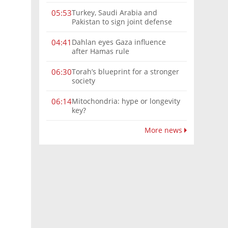
Turkey, Saudi Arabia and
05:53
Pakistan to sign joint defense
pact amid Iran tensions
Dahlan eyes Gaza influence
04:41
after Hamas rule
Torah’s blueprint for a stronger
06:30
society
Mitochondria: hype or longevity
06:14
key?
More news