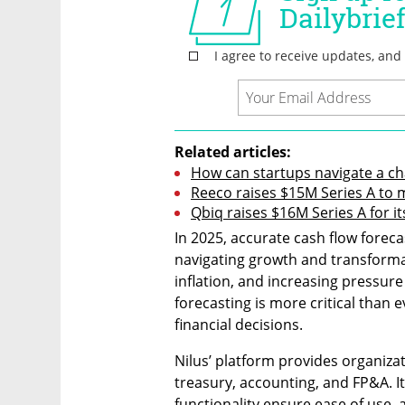
Related articles:
How can startups navigate a ch
Reeco raises $15M Series A to
Qbiq raises $16M Series A for i
In 2025, accurate cash flow forec
navigating growth and transformat
inflation, and increasing pressure 
forecasting is more critical than e
financial decisions. 
Nilus’ platform provides organizat
treasury, accounting, and FP&A. It
functionality ensure ease of use, 