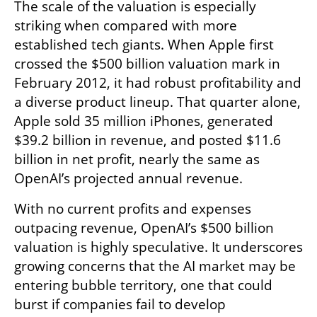
The scale of the valuation is especially 
striking when compared with more 
established tech giants. When Apple first 
crossed the $500 billion valuation mark in 
February 2012, it had robust profitability and 
a diverse product lineup. That quarter alone, 
Apple sold 35 million iPhones, generated 
$39.2 billion in revenue, and posted $11.6 
billion in net profit, nearly the same as 
OpenAI’s projected annual revenue.
With no current profits and expenses 
outpacing revenue, OpenAI’s $500 billion 
valuation is highly speculative. It underscores 
growing concerns that the AI market may be 
entering bubble territory, one that could 
burst if companies fail to develop 