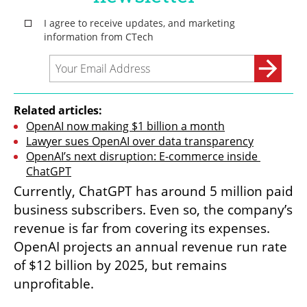
Related articles:
OpenAI now making $1 billion a month
Lawyer sues OpenAI over data transparency
OpenAI’s next disruption: E-commerce inside 
ChatGPT
Currently, ChatGPT has around 5 million paid 
business subscribers. Even so, the company’s 
revenue is far from covering its expenses. 
OpenAI projects an annual revenue run rate 
of $12 billion by 2025, but remains 
unprofitable.