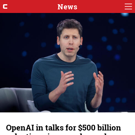
News
OpenAI in talks for $500 billion