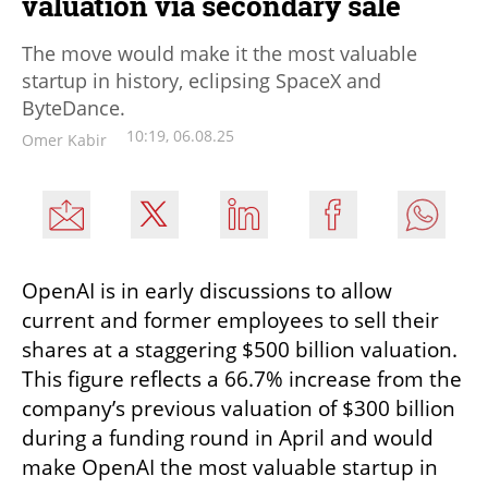
valuation via secondary sale
The move would make it the most valuable
startup in history, eclipsing SpaceX and
ByteDance.
10:19, 06.08.25
Omer Kabir
OpenAI is in early discussions to allow 
current and former employees to sell their 
shares at a staggering $500 billion valuation. 
This figure reflects a 66.7% increase from the 
company’s previous valuation of $300 billion 
during a funding round in April and would 
make OpenAI the most valuable startup in 