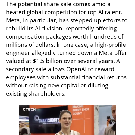
The potential share sale comes amid a 
heated global competition for top AI talent. 
Meta, in particular, has stepped up efforts to 
rebuild its AI division, reportedly offering 
compensation packages worth hundreds of 
millions of dollars. In one case, a high-profile 
engineer allegedly turned down a Meta offer 
valued at $1.5 billion over several years. A 
secondary sale allows OpenAI to reward 
employees with substantial financial returns, 
without raising new capital or diluting 
existing shareholders.