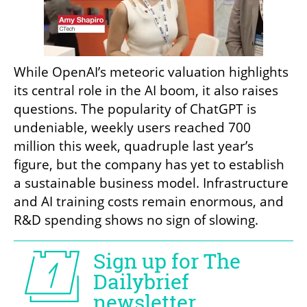
While OpenAI’s meteoric valuation highlights 
its central role in the AI boom, it also raises 
questions. The popularity of ChatGPT is 
undeniable, weekly users reached 700 
million this week, quadruple last year’s 
figure, but the company has yet to establish 
a sustainable business model. Infrastructure 
and AI training costs remain enormous, and 
R&D spending shows no sign of slowing.