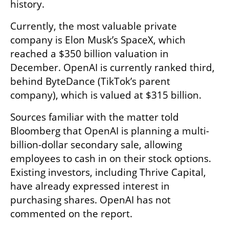
history.
Currently, the most valuable private 
company is Elon Musk’s SpaceX, which 
reached a $350 billion valuation in 
December. OpenAI is currently ranked third, 
behind ByteDance (TikTok’s parent 
company), which is valued at $315 billion.
Sources familiar with the matter told 
Bloomberg that OpenAI is planning a multi-
billion-dollar secondary sale, allowing 
employees to cash in on their stock options. 
Existing investors, including Thrive Capital, 
have already expressed interest in 
purchasing shares. OpenAI has not 
commented on the report.