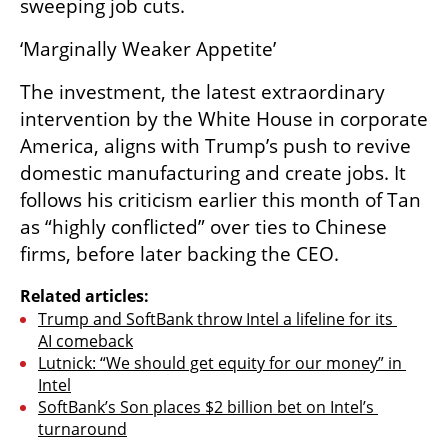
sweeping job cuts.
‘Marginally Weaker Appetite’
The investment, the latest extraordinary 
intervention by the White House in corporate 
America, aligns with Trump’s push to revive 
domestic manufacturing and create jobs. It 
follows his criticism earlier this month of Tan 
as “highly conflicted” over ties to Chinese 
firms, before later backing the CEO.
Related articles:
Trump and SoftBank throw Intel a lifeline for its 
AI comeback
Lutnick: “We should get equity for our money” in 
Intel
SoftBank’s Son places $2 billion bet on Intel’s 
turnaround