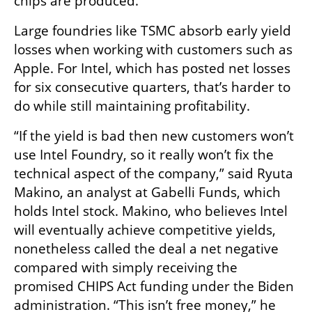
chips are produced.
Large foundries like TSMC absorb early yield 
losses when working with customers such as 
Apple. For Intel, which has posted net losses 
for six consecutive quarters, that’s harder to 
do while still maintaining profitability.
“If the yield is bad then new customers won’t 
use Intel Foundry, so it really won’t fix the 
technical aspect of the company,” said Ryuta 
Makino, an analyst at Gabelli Funds, which 
holds Intel stock. Makino, who believes Intel 
will eventually achieve competitive yields, 
nonetheless called the deal a net negative 
compared with simply receiving the 
promised CHIPS Act funding under the Biden 
administration. “This isn’t free money,” he 