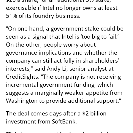
exercisable if Intel no longer owns at least 
51% of its foundry business.
“On one hand, a government stake could be 
seen as a signal that Intel is ‘too big to fail.’ 
On the other, people worry about 
governance implications and whether the 
company can still act fully in shareholders’ 
interests,” said Andy Li, senior analyst at 
CreditSights. “The company is not receiving 
incremental government funding, which 
suggests a marginally weaker appetite from 
Washington to provide additional support.”
The deal comes days after a $2 billion 
investment from SoftBank.