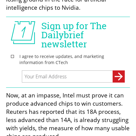
intelligence chips to Nvidia.
Now, at an impasse, Intel must prove it can 
produce advanced chips to win customers. 
Reuters has reported that its 18A process, 
less advanced than 14A, is already struggling 
with yields, the measure of how many usable 