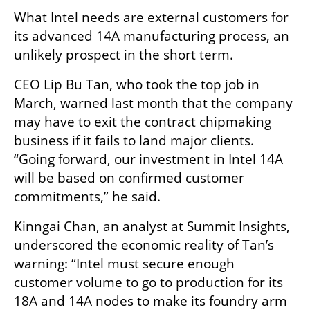
What Intel needs are external customers for 
its advanced 14A manufacturing process, an 
unlikely prospect in the short term.
CEO Lip Bu Tan, who took the top job in 
March, warned last month that the company 
may have to exit the contract chipmaking 
business if it fails to land major clients. 
“Going forward, our investment in Intel 14A 
will be based on confirmed customer 
commitments,” he said.
Kinngai Chan, an analyst at Summit Insights, 
underscored the economic reality of Tan’s 
warning: “Intel must secure enough 
customer volume to go to production for its 
18A and 14A nodes to make its foundry arm 