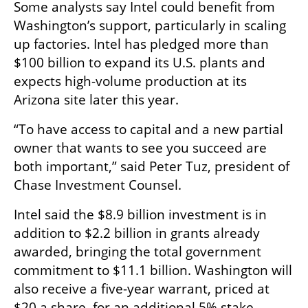
Some analysts say Intel could benefit from 
Washington’s support, particularly in scaling 
up factories. Intel has pledged more than 
$100 billion to expand its U.S. plants and 
expects high-volume production at its 
Arizona site later this year.
“To have access to capital and a new partial 
owner that wants to see you succeed are 
both important,” said Peter Tuz, president of 
Chase Investment Counsel.
Intel said the $8.9 billion investment is in 
addition to $2.2 billion in grants already 
awarded, bringing the total government 
commitment to $11.1 billion. Washington will 
also receive a five-year warrant, priced at 
$20 a share, for an additional 5% stake, 