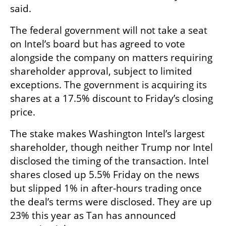
said.
The federal government will not take a seat 
on Intel’s board but has agreed to vote 
alongside the company on matters requiring 
shareholder approval, subject to limited 
exceptions. The government is acquiring its 
shares at a 17.5% discount to Friday’s closing 
price.
The stake makes Washington Intel’s largest 
shareholder, though neither Trump nor Intel 
disclosed the timing of the transaction. Intel 
shares closed up 5.5% Friday on the news 
but slipped 1% in after-hours trading once 
the deal’s terms were disclosed. They are up 
23% this year as Tan has announced 