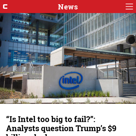
News
“Is Intel too big to fail?”:
Analysts question Trump’s $9