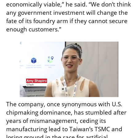
economically viable,” he said. “We don’t think 
any government investment will change the 
fate of its foundry arm if they cannot secure 
enough customers.”
The company, once synonymous with U.S. 
chipmaking dominance, has stumbled after 
years of mismanagement, ceding its 
manufacturing lead to Taiwan’s TSMC and 
losing ground in the race for artificial 