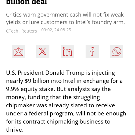
billion deal
Critics warn government cash will not fix weak
yields or lure customers to Intel’s foundry arm.
09:02, 24.08.25
CTech
,
Reuters
U.S. President Donald Trump is injecting 
nearly $9 billion into Intel in exchange for a 
9.9% equity stake. But analysts say the 
money, funding that the struggling 
chipmaker was already slated to receive 
under a federal program, will not be enough 
for its contract chipmaking business to 
thrive.