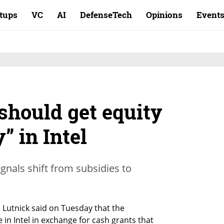
rtups
VC
AI
DefenseTech
Opinions
Event
should get equity
” in Intel
nals shift from subsidies to
utnick said on Tuesday that the 
n Intel in exchange for cash grants that 