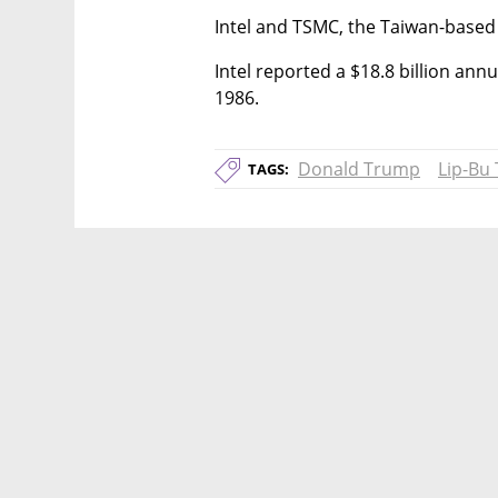
Intel and TSMC, the Taiwan-base
Intel reported a $18.8 billion annual
1986.
Donald Trump
Lip-Bu
TAGS: