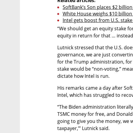
Related articles:
SoftBank’s Son places $2 billion
White House weighs $10 billion
Intel gets boost from U.S. stak
“We should get an equity stake for
equity in return for that … instead
Lutnick stressed that the U.S. does 
governance, we are just convertin
for the Trump administration, for
stake would be “non-voting,” mean
dictate how Intel is run.
His remarks came a day after SoftB
Intel, which has struggled to re
“The Biden administration literally
TSMC money for free, and Donald Tr
going to give you the money, we wa
taxpayer,’” Lutnick said.