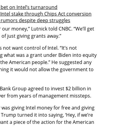
 bet on Intel’s turnaround
 Intel stake through Chips Act conversion
e rumors despite deep struggles
 our money,” Lutnick told CNBC. “We’ll get 
 of just giving grants away.”
not want control of Intel. “It’s not 
g what was a grant under Biden into equity 
 the American people.” He suggested any 
ing it would not allow the government to 
ank Group agreed to invest $2 billion in 
cover from years of management missteps.
 was giving Intel money for free and giving 
ump turned it into saying, ‘Hey, if we’re 
nt a piece of the action for the American 