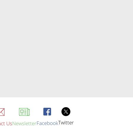
Twitter
Facebook
ct Us
Newsletter