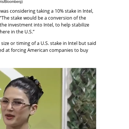
ris/Bloomberg
)
was considering taking a 10% stake in Intel, 
The stake would be a conversion of the 
e investment into Intel, to help stabilize 
ere in the U.S.”
ize or timing of a U.S. stake in Intel but said 
d at forcing American companies to buy 