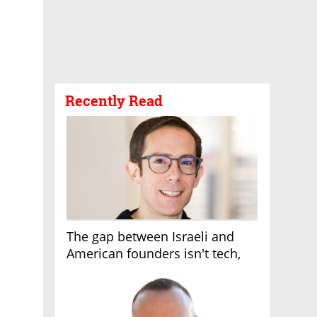
Recently Read
The gap between Israeli and
American founders isn't tech,
it's the first line of the budget