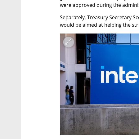
were approved during the adminis
Separately, Treasury Secretary Sco
would be aimed at helping the str