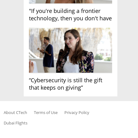
"If you're building a frontier
technology, then you don't have
growth"
“Cybersecurity is still the gift
that keeps on giving”
About CTech
Terms of Use
Privacy Policy
Dubai Flights