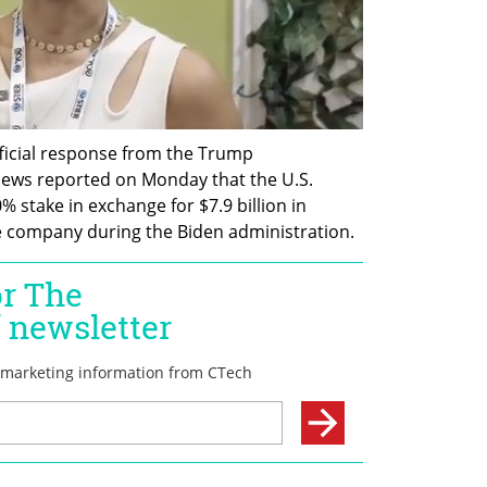
ficial response from the Trump 
ews reported on Monday that the U.S. 
% stake in exchange for $7.9 billion in 
e company during the Biden administration.