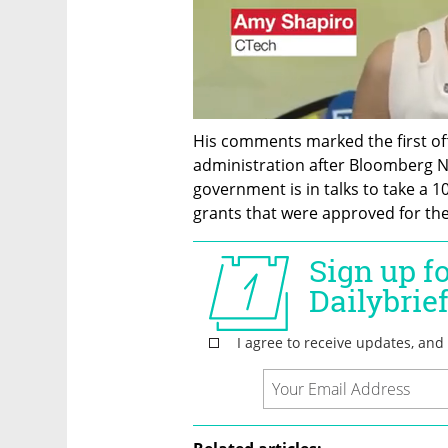
His comments marked the first of
administration after Bloomberg N
government is in talks to take a 10
grants that were approved for th