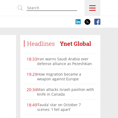
s
Headlines
Ynet Global
Iran warns Saudi Arabia over
18:33
defense alliance as Pezeshkian
says war must end
How migration became a
19:29
weapon against Europe
Man attacks Israeli pavilion with
20:34
knife in Canada
‘Fauda’ star on October 7
18:49
scenes: ‘I fell apart’