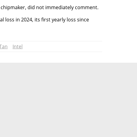
d chipmaker, did not immediately comment.
 loss in 2024, its first yearly loss since 
 Tan
Intel