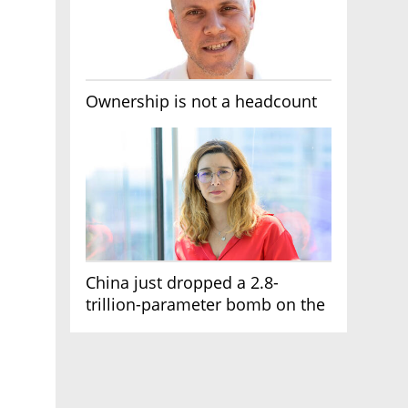
Ownership is not a headcount
China just dropped a 2.8-
trillion-parameter bomb on the
AI race