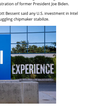
tration of former President Joe Biden.
tt Bessent said any U.S. investment in Intel 
uggling chipmaker stabilize.