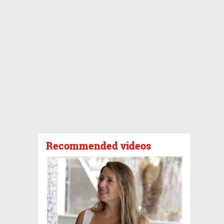
Recommended videos