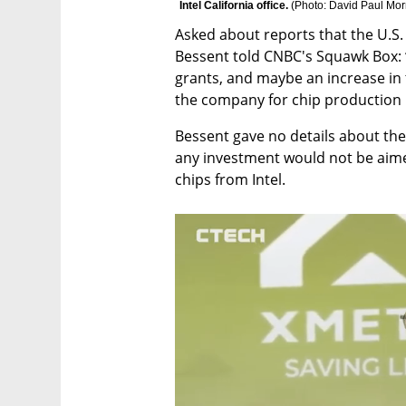
Intel California office. 
(
Photo: David Paul Mor
Asked about reports that the U.S. 
Bessent told CNBC's Squawk Box: “
grants, and maybe an increase in th
the company for chip production h
Bessent gave no details about the s
any investment would not be aime
chips from Intel.