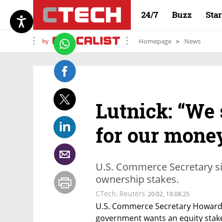
24/7
Buzz
Sta
by
Homepage
News
Lutnick: “We 
for our money
U.S. Commerce Secretary sig
ownership stakes.
CTech
,
Reuters
20:02, 19.08.25
U.S. Commerce Secretary Howard L
government wants an equity stake i