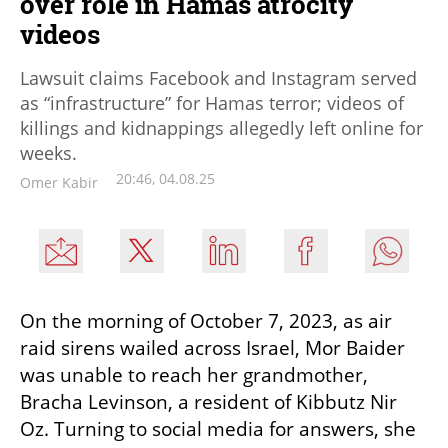
over role in Hamas atrocity
videos
Lawsuit claims Facebook and Instagram served
as “infrastructure” for Hamas terror; videos of
killings and kidnappings allegedly left online for
weeks.
20:46, 04.08.25
Omer Kabir
On the morning of October 7, 2023, as air 
raid sirens wailed across Israel, Mor Baider 
was unable to reach her grandmother, 
Bracha Levinson, a resident of Kibbutz Nir 
Oz. Turning to social media for answers, she 