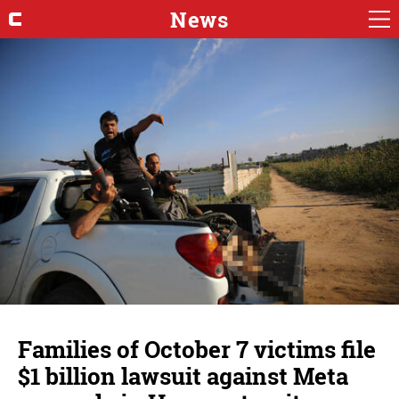
News
Families of October 7 victims file
$1 billion lawsuit against Meta