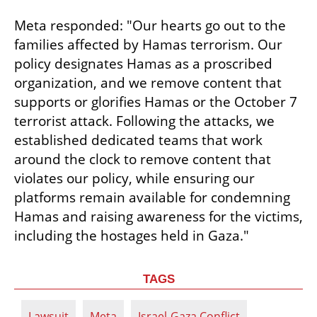
Meta responded: "Our hearts go out to the 
families affected by Hamas terrorism. Our 
policy designates Hamas as a proscribed 
organization, and we remove content that 
supports or glorifies Hamas or the October 7 
terrorist attack. Following the attacks, we 
established dedicated teams that work 
around the clock to remove content that 
violates our policy, while ensuring our 
platforms remain available for condemning 
Hamas and raising awareness for the victims, 
including the hostages held in Gaza."
TAGS
Lawsuit
Meta
Israel-Gaza Conflict