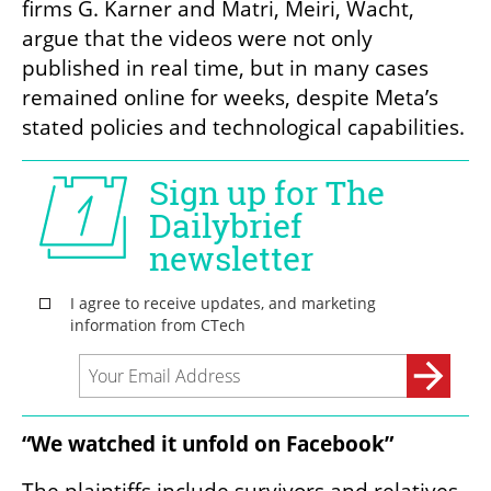
firms G. Karner and Matri, Meiri, Wacht, 
argue that the videos were not only 
published in real time, but in many cases 
remained online for weeks, despite Meta’s 
stated policies and technological capabilities.
“We watched it unfold on Facebook”