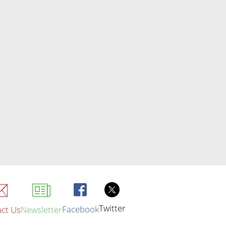
Twitter
Facebook
ct Us
Newsletter