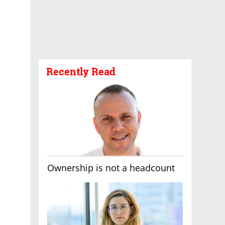
Recently Read
Ownership is not a headcount