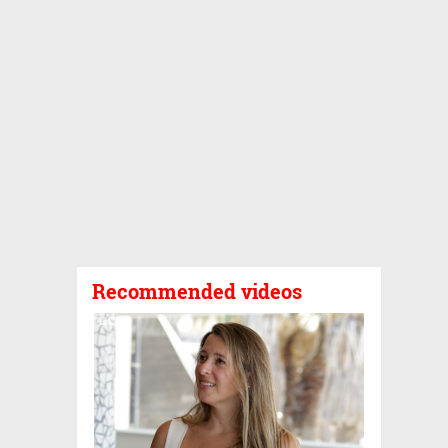
Recommended videos