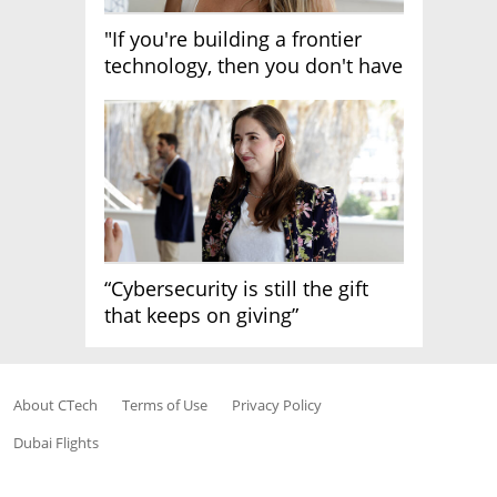
"If you're building a frontier
technology, then you don't have
growth"
“Cybersecurity is still the gift
that keeps on giving”
About CTech
Terms of Use
Privacy Policy
Dubai Flights