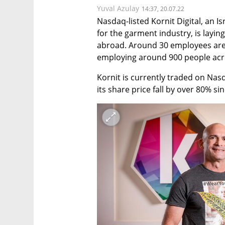
Yuval Azulay
14:37, 20.07.22
Nasdaq-listed Kornit Digital, an Is
for the garment industry, is layin
abroad. Around 30 employees are 
employing around 900 people across
Kornit is currently traded on Nasda
its share price fall by over 80% sin