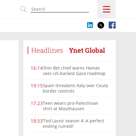
s
Headlines
Ynet Global
Shin Bet chief warns Hamas
16:14
sees US-backed Gaza roadmap
as 'political Oct. 7'
Spain threatens Italy over Ceuta
19:15
border controls
Teen wears pro-Palestinian
17:23
shirt at Mauthausen
‘Ted Lasso’ season 4: A perfect
18:53
ending ruined?