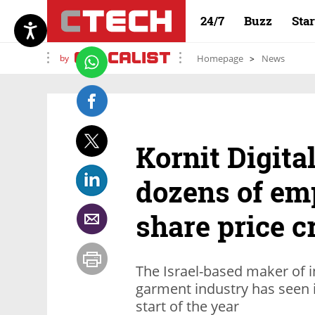
24/7
Buzz
Sta
by
Homepage
News
Kornit Digital
dozens of em
share price c
The Israel-based maker of in
garment industry has seen i
start of the year