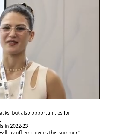
acks, but also opportunities for 
”
ffs in 2022-23
s will lay off employees this summer"