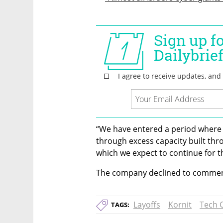
“We have entered a period where
through excess capacity built thr
which we expect to continue for t
The company declined to commen
Layoffs
Kornit
Tech C
TAGS: