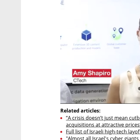
Related articles:
“A crisis doesn’t just mean cutb
acquisitions at attractive prices
Full list of Israeli high-tech layo
"Almost all Israel's cyber giant