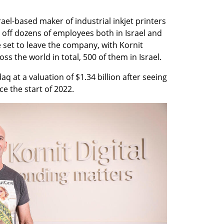
rael-based maker of industrial inkjet printers 
g off dozens of employees both in Israel and 
set to leave the company, with Kornit 
 the world in total, 500 of them in Israel. 
q at a valuation of $1.34 billion after seeing 
ce the start of 2022.