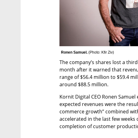
Ronen Samuel. 
(
Photo: Kfir Ziv
)
The company’s shares lost a third o
month after it warned that revenue
range of $56.4 million to $59.4 mil
around $88.5 million. 
Kornit Digital CEO Ronen Samuel e
expected revenues were the result 
commerce growth” combined with
accelerated in the last few weeks o
completion of customer production 