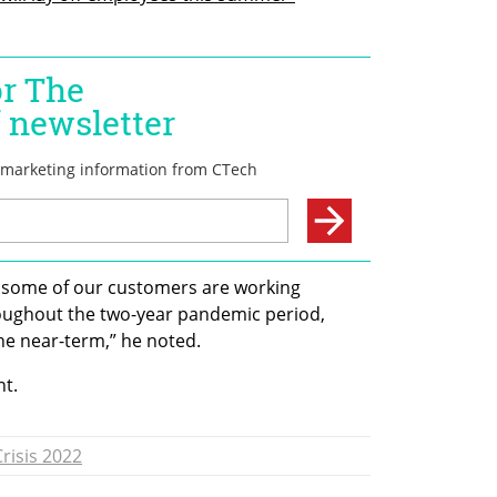
 some of our customers are working 
oughout the two-year pandemic period, 
he near-term,” he noted.
t. 
risis 2022