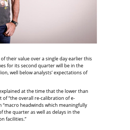
f their value over a single day earlier this 
s for its second quarter will be in the 
lion, well below analysts’ expectations of 
xplained at the time that the lower than 
of “the overall re-calibration of e-
 “macro headwinds which meaningfully 
f the quarter as well as delays in the 
facilities.” 