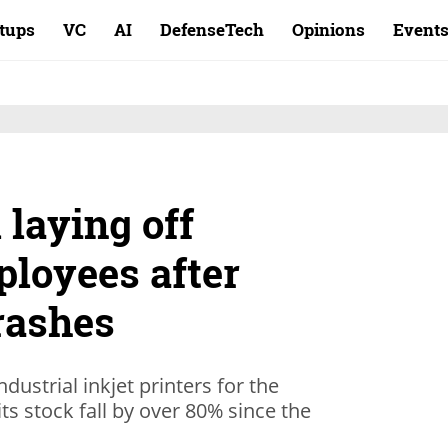
rtups
VC
AI
DefenseTech
Opinions
Event
 laying off
ployees after
rashes
dustrial inkjet printers for the
ts stock fall by over 80% since the