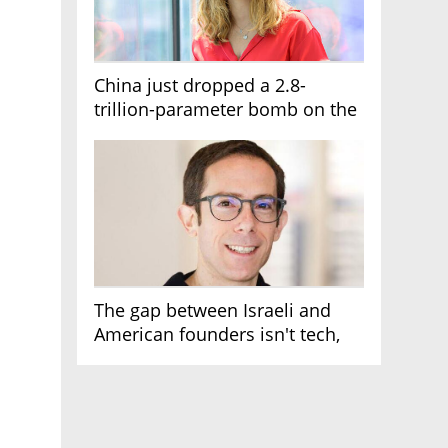
China just dropped a 2.8-
trillion-parameter bomb on the
AI race
The gap between Israeli and
American founders isn't tech,
it's the first line of the budget