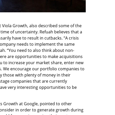
t Viola Growth, also described some of the 
ime of uncertainty. Refuah believes that a 
arily have to result in cutbacks. “A crisis 
y company needs to implement the same 
ah. “You need to also think about non-
here are opportunities to make acquisitions 
ou to increase your market share, enter new 
. We encourage our portfolio companies to 
ly those with plenty of money in their 
stage companies that are currently 
ve very interesting opportunities to be 
s Growth at Google, pointed to other 
nsider in order to generate growth during 