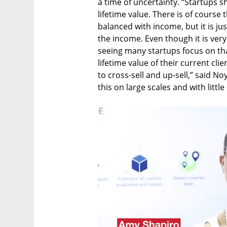
a time of uncertainty. “Startups s
lifetime value. There is of course
balanced with income, but it is ju
the income. Even though it is very d
seeing many startups focus on tha
lifetime value of their current c
to cross-sell and up-sell,” said Noy
this on large scales and with little 