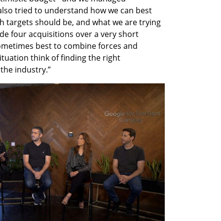
also tried to understand how we can best 
th targets should be, and what we are trying 
e four acquisitions over a very short 
sometimes best to combine forces and 
uation think of finding the right 
the industry.”