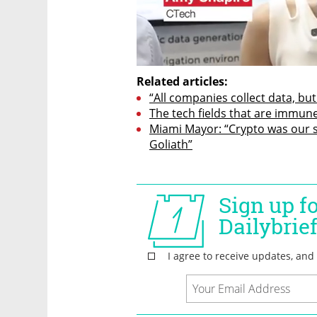
Related articles:
“All companies collect data, but
The tech fields that are immune
Miami Mayor: “Crypto was our sl
Goliath”