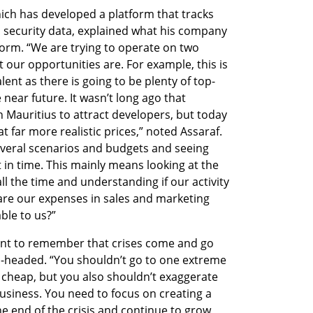
hich has developed a platform that tracks 
d security data, explained what his company 
orm. “We are trying to operate on two 
our opportunities are. For example, this is 
lent as there is going to be plenty of top-
 near future. It wasn’t long ago that 
 Mauritius to attract developers, but today 
t far more realistic prices,” noted Assaraf. 
veral scenarios and budgets and seeing 
in time. This mainly means looking at the 
l the time and understanding if our activity 
 are our expenses in sales and marketing 
able to us?”
tant to remember that crises come and go 
el-headed. “You shouldn’t go to one extreme 
 cheap, but you also shouldn’t exaggerate 
usiness. You need to focus on creating a 
he end of the crisis and continue to grow, 