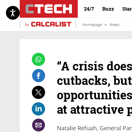
24/7
Buzz
Sta
by
Homepage
News
“A crisis doe
cutbacks, but
opportunities
at attractive 
Natalie Refuah, General Par