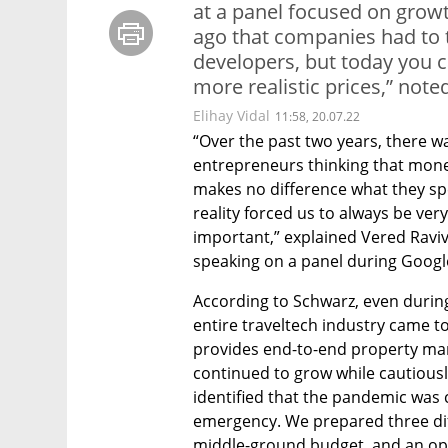
at a panel focused on growth
ago that companies had to t
developers, but today you ca
more realistic prices,” note
Elihay Vidal
11:58, 20.07.22
“Over the past two years, there wa
entrepreneurs thinking that mone
makes no difference what they sp
reality forced us to always be ver
important,” explained Vered Raviv
speaking on a panel during Google
According to Schwarz, even durin
entire traveltech industry came to 
provides end-to-end property man
continued to grow while cautiousl
identified that the pandemic was 
emergency. We prepared three dif
middle-ground budget, and an opt