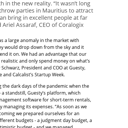
 in the new reality. “It wasn’t long
hrow parties in Mauritius to attract
n bring in excellent people at far
d Ariel Assaraf, CEO of Coralogix
s a large anomaly in the market with 
y would drop down from the sky and it 
end it on. We had an advantage that our 
y realistic and only spend money on what’s 
 Schwarz, President and COO at Guesty, 
 and Calcalist’s Startup Week. 
g the dark days of the pandemic when the 
a standstill, Guesty’s platform, which 
agement software for short-term rentals, 
y managing its expenses. “As soon as we 
coming we prepared ourselves for an 
ferent budgets - a judgment day budget, a 
imistic budget - and we managed 