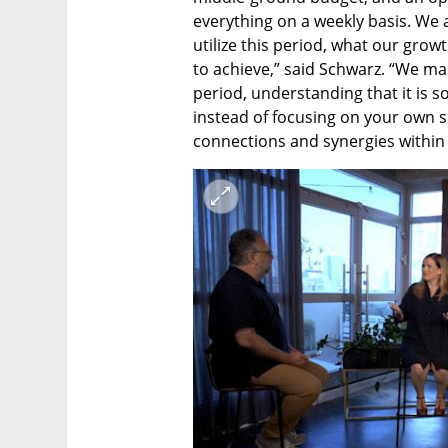
everything on a weekly basis. We 
utilize this period, what our grow
to achieve,” said Schwarz. “We mad
period, understanding that it is 
instead of focusing on your own sit
connections and synergies within 