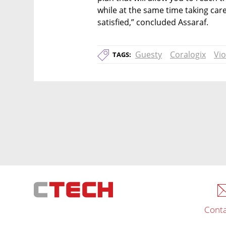
while at the same time taking care
satisfied,” concluded Assaraf.
Guesty
Coralogix
Vio
TAGS:
Conta