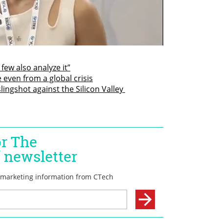
 few also analyze it”
 even from a global crisis
ingshot against the Silicon Valley 