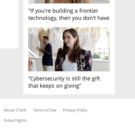
"If you're building a frontier
technology, then you don't have
growth"
“Cybersecurity is still the gift
that keeps on giving”
About CTech
Terms of Use
Privacy Policy
Dubai Flights