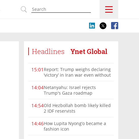
s
Headlines
Ynet Global
Report: Trump weighs declaring
15:01
‘victory’ in Iran war even without
nuclear deal
Netanyahu: Israel rejects
14:04
Trump's Gaza roadmap
Old Hezbollah bomb likely killed
14:54
2 IDF reservists
How Lupita Nyong’o became a
14:46
fashion icon