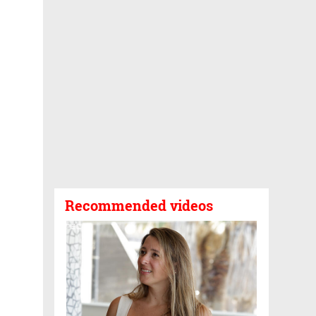
Recommended videos