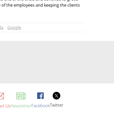
 of the employees and keeping the clients 
la
Google
Twitter
Facebook
ct Us
Newsletter