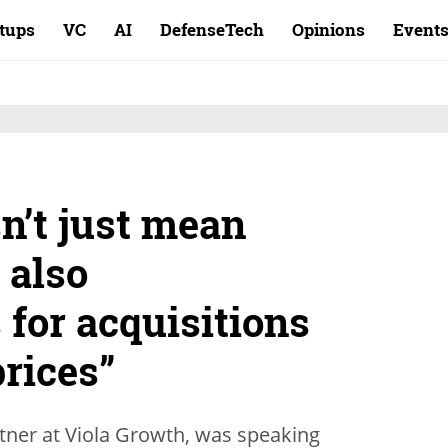
rtups
VC
AI
DefenseTech
Opinions
Event
sn’t just mean
 also
 for acquisitions
prices”
tner at Viola Growth, was speaking