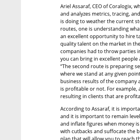
Ariel Assaraf, CEO of Coralogix, w
and analyzes metrics, tracing, an
is doing to weather the current st
routes, one is understanding what 
an excellent opportunity to hire ta
quality talent on the market in the
companies had to throw parties in
you can bring in excellent people a
“The second route is preparing se
where we stand at any given point 
business results of the company al
is profitable or not. For example,
resulting in clients that are profit
According to Assaraf, it is impor
and it is important to remain lev
and inflate figures when money is
with cutbacks and suffocate the b
plan that will allow you to reach t