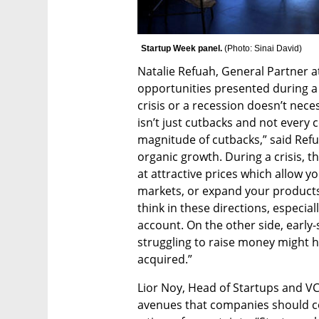
Startup Week panel. 
(
Photo: Sinai David
)
Natalie Refuah, General Partner a
opportunities presented during a t
crisis or a recession doesn’t necess
isn’t just cutbacks and not ever
magnitude of cutbacks,” said Refu
organic growth. During a crisis, t
at attractive prices which allow y
markets, or expand your products
think in these directions, especial
account. On the other side, early-
struggling to raise money might ha
acquired.”
Lior Noy, Head of Startups and VC
avenues that companies should co