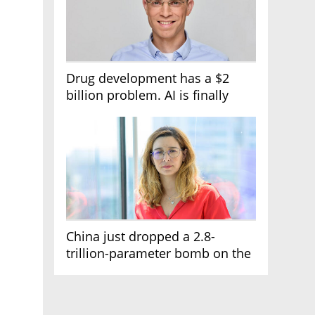
Drug development has a $2
billion problem. AI is finally
solving it
China just dropped a 2.8-
trillion-parameter bomb on the
AI race