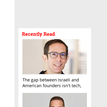
Recently Read
The gap between Israeli and
American founders isn't tech,
it's the first line of the budget