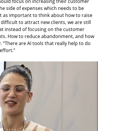
hould focus on increasing their customer 
 the side of expenses which needs to be 
st as important to think about how to raise 
ifficult to attract new clients, we are still 
t instead of focusing on the customer 
lients. How to reduce abandonment, and how 
. “There are AI tools that really help to do 
effort.”