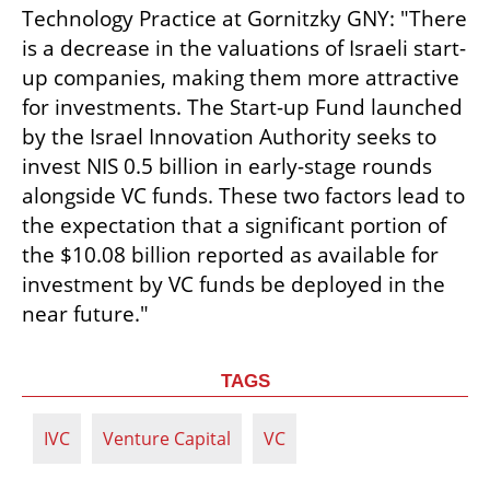
Technology Practice at Gornitzky GNY: "There 
is a decrease in the valuations of Israeli start-
up companies, making them more attractive 
for investments. The Start-up Fund launched 
by the Israel Innovation Authority seeks to 
invest NIS 0.5 billion in early-stage rounds 
alongside VC funds. These two factors lead to 
the expectation that a significant portion of 
the $10.08 billion reported as available for 
investment by VC funds be deployed in the 
near future."
TAGS
IVC
Venture Capital
VC