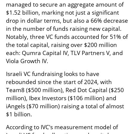
managed to secure an aggregate amount of 
$1.52 billion, marking not just a significant 
drop in dollar terms, but also a 66% decrease 
in the number of funds raising new capital. 
Notably, three VC funds accounted for 51% of 
the total capital, raising over $200 million 
each: Qumra Capital IV, TLV Partners V, and 
Viola Growth IV. 
Israeli VC fundraising looks to have 
rebounded since the start of 2024, with 
Team8 ($500 million), Red Dot Capital ($250 
million), Ibex Investors ($106 million) and 
iAngels ($70 million) raising a total of almost 
$1 billion.  
According to IVC's measurement model of 