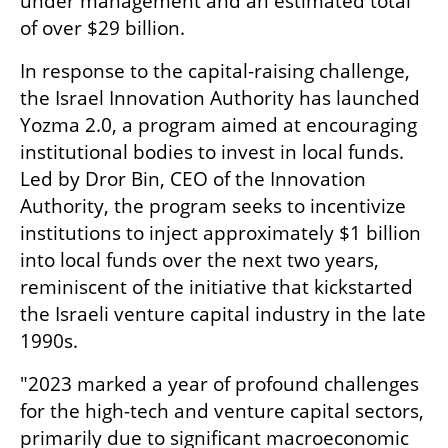
under management and an estimated total 
of over $29 billion.
In response to the capital-raising challenge, 
the Israel Innovation Authority has launched 
Yozma 2.0, a program aimed at encouraging 
institutional bodies to invest in local funds. 
Led by Dror Bin, CEO of the Innovation 
Authority, the program seeks to incentivize 
institutions to inject approximately $1 billion 
into local funds over the next two years, 
reminiscent of the initiative that kickstarted 
the Israeli venture capital industry in the late 
1990s.
"2023 marked a year of profound challenges 
for the high-tech and venture capital sectors, 
primarily due to significant macroeconomic 