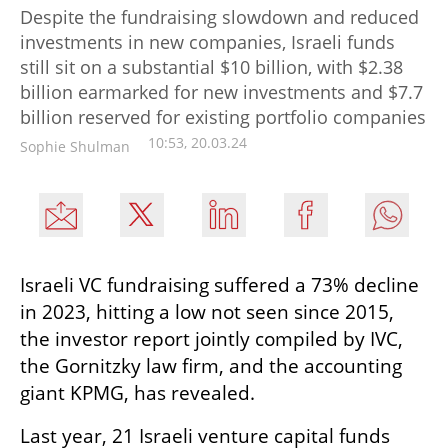
Despite the fundraising slowdown and reduced
investments in new companies, Israeli funds
still sit on a substantial $10 billion, with $2.38
billion earmarked for new investments and $7.7
billion reserved for existing portfolio companies
10:53, 20.03.24
Sophie Shulman
Israeli VC fundraising suffered a 73% decline 
in 2023, hitting a low not seen since 2015, 
the investor report jointly compiled by IVC, 
the Gornitzky law firm, and the accounting 
giant KPMG, has revealed.
Last year, 21 Israeli venture capital funds 