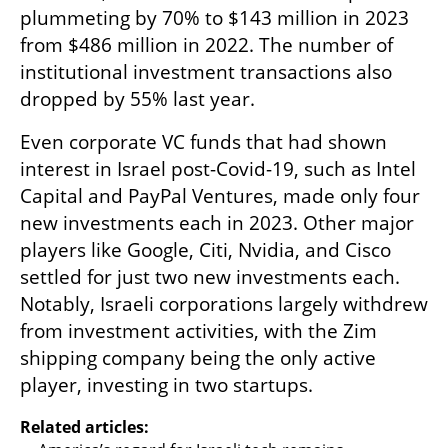
plummeting by 70% to $143 million in 2023 
from $486 million in 2022. The number of 
institutional investment transactions also 
dropped by 55% last year.
Even corporate VC funds that had shown 
interest in Israel post-Covid-19, such as Intel 
Capital and PayPal Ventures, made only four 
new investments each in 2023. Other major 
players like Google, Citi, Nvidia, and Cisco 
settled for just two new investments each. 
Notably, Israeli corporations largely withdrew 
from investment activities, with the Zim 
shipping company being the only active 
player, investing in two startups.
Related articles: