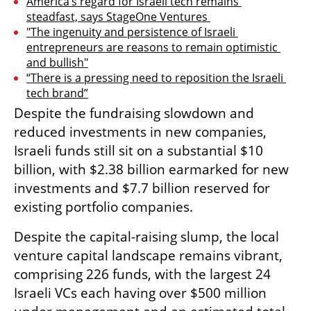
America’s regard for Israeli tech remains 
steadfast, says StageOne Ventures 
"The ingenuity and persistence of Israeli 
entrepreneurs are reasons to remain optimistic 
and bullish"
“There is a pressing need to reposition the Israeli 
tech brand”
Despite the fundraising slowdown and 
reduced investments in new companies, 
Israeli funds still sit on a substantial $10 
billion, with $2.38 billion earmarked for new 
investments and $7.7 billion reserved for 
existing portfolio companies. 
Despite the capital-raising slump, the local 
venture capital landscape remains vibrant, 
comprising 226 funds, with the largest 24 
Israeli VCs each having over $500 million 