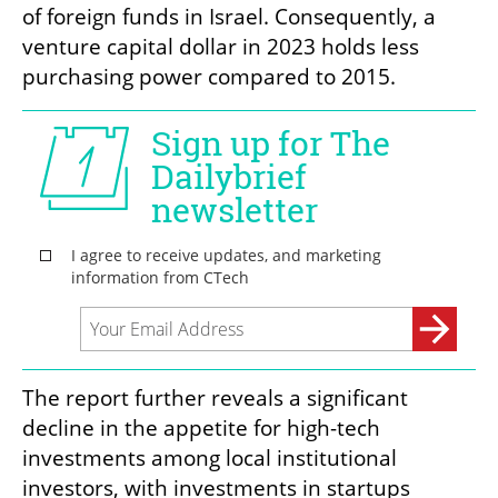
of foreign funds in Israel. Consequently, a 
venture capital dollar in 2023 holds less 
purchasing power compared to 2015.
The report further reveals a significant 
decline in the appetite for high-tech 
investments among local institutional 
investors, with investments in startups 