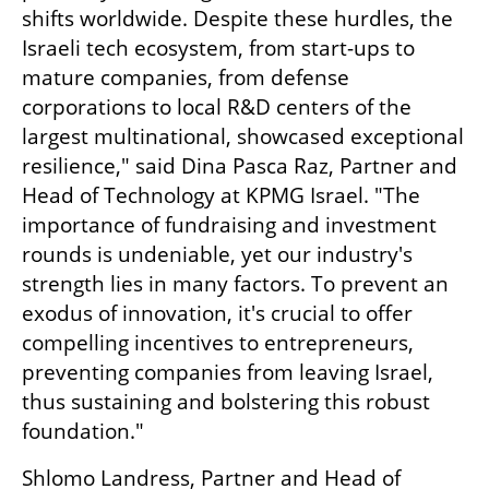
shifts worldwide. Despite these hurdles, the 
Israeli tech ecosystem, from start-ups to 
mature companies, from defense 
corporations to local R&D centers of the 
largest multinational, showcased exceptional 
resilience," said Dina Pasca Raz, Partner and 
Head of Technology at KPMG Israel. "The 
importance of fundraising and investment 
rounds is undeniable, yet our industry's 
strength lies in many factors. To prevent an 
exodus of innovation, it's crucial to offer 
compelling incentives to entrepreneurs, 
preventing companies from leaving Israel, 
thus sustaining and bolstering this robust 
foundation."
Shlomo Landress, Partner and Head of 