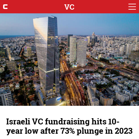
VC
Israeli VC fundraising hits 10-
year low after 73% plunge in 2023