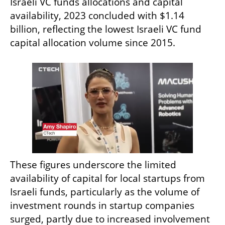
Israeli VC funds allocations and capital 
availability, 2023 concluded with $1.14 
billion, reflecting the lowest Israeli VC fund 
capital allocation volume since 2015.
These figures underscore the limited 
availability of capital for local startups from 
Israeli funds, particularly as the volume of 
investment rounds in startup companies 
surged, partly due to increased involvement 