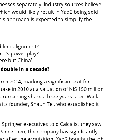
inesses separately. Industry sources believe 
hich would likely result in Yad2 being sold 
s approach is expected to simplify the 
 blind alignment?
ech's power play?
ere but China’
 double in a decade?
ch 2014, marking a significant exit for 
ake in 2010 at a valuation of NIS 150 million 
e remaining shares three years later. Walla 
ts founder, Shaun Tel, who established it 
l Springer executives told Calcalist they saw 
Since then, the company has significantly 
ar after the acquisition, Yad2 bought the job 