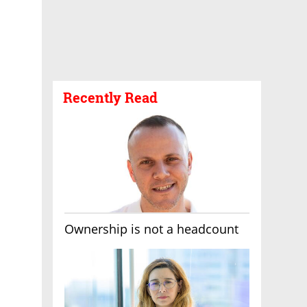
Recently Read
Ownership is not a headcount