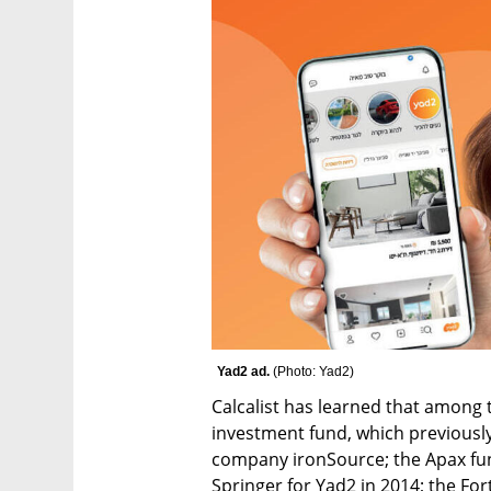
Yad2 ad. 
(
Photo: Yad2
)
Calcalist has learned that among 
investment fund, which previously 
company ironSource; the Apax fun
Springer for Yad2 in 2014; the For