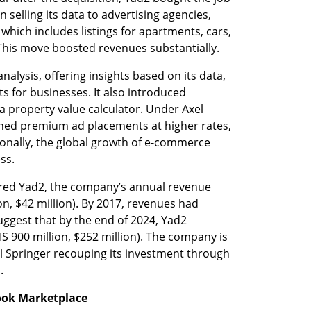
 selling its data to advertising agencies, 
which includes listings for apartments, cars, 
 This move boosted revenues substantially.
alysis, offering insights based on its data, 
 for businesses. It also introduced 
 property value calculator. Under Axel 
hed premium ad placements at higher rates, 
ionally, the global growth of e-commerce 
ss.
ired Yad2, the company’s annual revenue 
on, $42 million). By 2017, revenues had 
ggest that by the end of 2024, Yad2 
 900 million, $252 million). The company is 
el Springer recouping its investment through 
.
book Marketplace