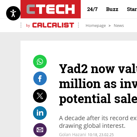
24/7
Buzz
Sta
by
Homepage
News
Yad2 now val
million as inv
potential sal
A decade after its record exit
drawing global interest.
Golan Hazani
10:18, 23.02.25