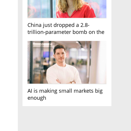
China just dropped a 2.8-
trillion-parameter bomb on the
AI race
AI is making small markets big
enough