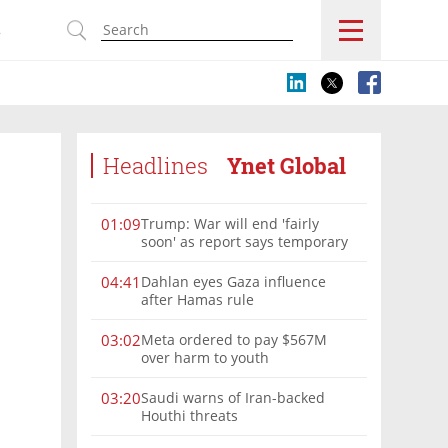
s
Headlines
Ynet Global
Trump: War will end 'fairly
01:09
soon' as report says temporary
Hormuz deal reached
Dahlan eyes Gaza influence
04:41
after Hamas rule
Meta ordered to pay $567M
03:02
over harm to youth
Saudi warns of Iran-backed
03:20
Houthi threats