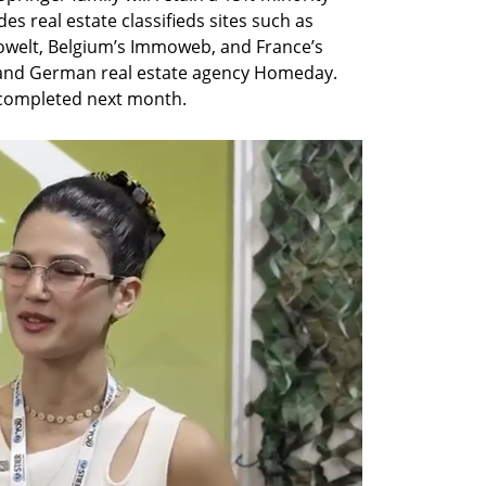
es real estate classifieds sites such as 
welt, Belgium’s Immoweb, and France’s 
2 and German real estate agency Homeday. 
 completed next month.