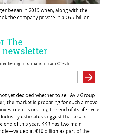
ger began in 2019 when, along with the 
ok the company private in a €6.7 billion 
ot yet decided whether to sell Aviv Group 
r, the market is preparing for such a move, 
nvestment is nearing the end of its life cycle 
. Industry estimates suggest that a sale 
e end of this year. KKR has two main 
hole—valued at €10 billion as part of the 