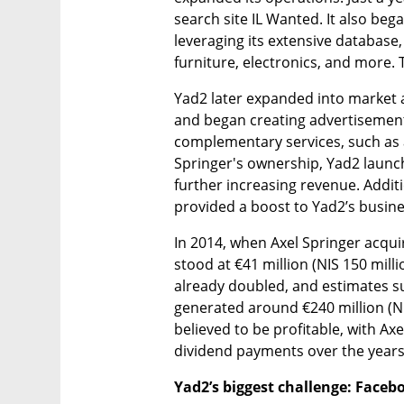
search site IL Wanted. It also began
leveraging its extensive database, 
furniture, electronics, and more.
Yad2 later expanded into market an
and began creating advertisements
complementary services, such as a
Springer's ownership, Yad2 launc
further increasing revenue. Addit
provided a boost to Yad2’s busine
In 2014, when Axel Springer acqu
stood at €41 million (NIS 150 milli
already doubled, and estimates su
generated around €240 million (NIS
believed to be profitable, with Ax
dividend payments over the years
Yad2’s biggest challenge: Face