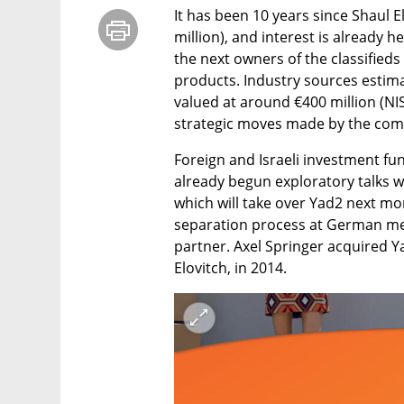
It has been 10 years since Shaul El
million), and interest is already 
the next owners of the classifieds
products. Industry sources estimate
valued at around €400 million (NIS 
strategic moves made by the com
Foreign and Israeli investment fu
already begun exploratory talks w
which will take over Yad2 next mo
separation process at German medi
partner. Axel Springer acquired 
Elovitch, in 2014.