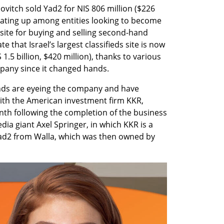
ovitch sold Yad2 for NIS 806 million ($226 
heating up among entities looking to become 
 site for buying and selling second-hand 
 that Israel’s largest classifieds site is now 
1.5 billion, $420 million), thanks to various 
pany since it changed hands.
nds are eyeing the company and have 
ith the American investment firm KKR, 
nth following the completion of the business 
a giant Axel Springer, in which KKR is a 
Yad2 from Walla, which was then owned by 