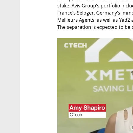
stake. Aviv Group’s portfolio includ
France’s Seloger, Germany’s Immo
Meilleurs Agents, as well as Yad
The separation is expected to be