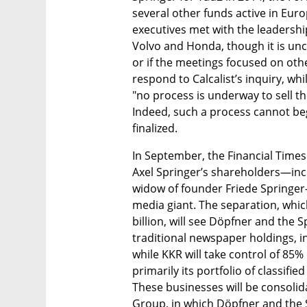
several other funds active in Euro
executives met with the leadership
Volvo and Honda, though it is unc
or if the meetings focused on othe
respond to Calcalist’s inquiry, wh
"no process is underway to sell the
Indeed, such a process cannot begin
finalized.
In September, the Financial Times 
Axel Springer’s shareholders—inc
widow of founder Friede Springer
media giant. The separation, which
billion, will see Döpfner and the 
traditional newspaper holdings, inc
while KKR will take control of 85% 
primarily its portfolio of classifi
These businesses will be consoli
Group, in which Döpfner and the Sp