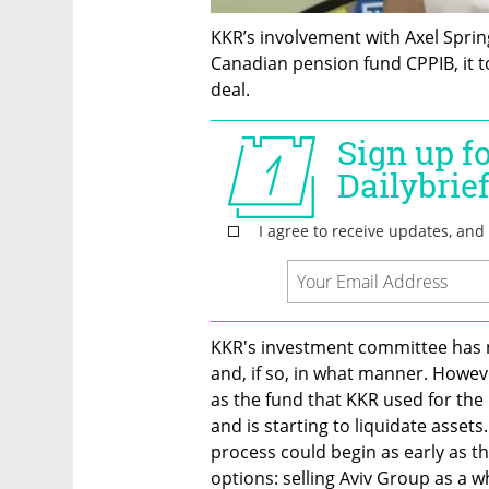
KKR’s involvement with Axel Sprin
Canadian pension fund CPPIB, it to
deal.
KKR's investment committee has n
and, if so, in what manner. Howeve
as the fund that KKR used for the i
and is starting to liquidate assets
process could begin as early as th
options: selling Aviv Group as a w