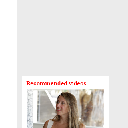
Recommended videos