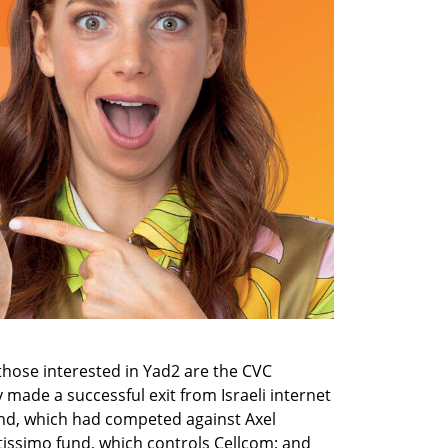
those interested in Yad2 are the CVC 
made a successful exit from Israeli internet 
d, which had competed against Axel 
tissimo fund, which controls Cellcom; and 