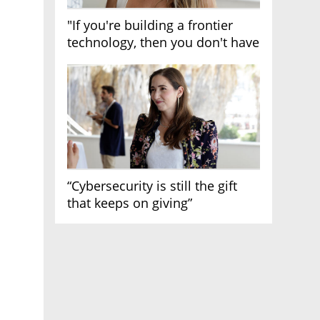
"If you're building a frontier
technology, then you don't have
growth"
“Cybersecurity is still the gift
that keeps on giving”