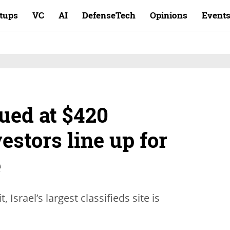
rtups
VC
AI
DefenseTech
Opinions
Event
ued at $420
estors line up for
e
, Israel’s largest classifieds site is