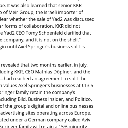
pe. It was also learned that senior KKR 
 of Meir Group, the Israeli importer of 
lear whether the sale of Yad2 was discussed 
r forms of collaboration. KKR did not 
ile Yad2 CEO Tomy Schoenfeld clarified that 
 company, and it is not on the shelf." 
 until Axel Springer’s business split is 
revealed that two months earlier, in July, 
luding KKR, CEO Mathias Döpfner, and the 
—had reached an agreement to split the 
 values Axel Springer’s businesses at €13.5 
Springer family retain the company’s 
luding Bild, Business Insider, and Politico, 
of the group's digital and online businesses, 
ed advertising sites operating across Europe. 
dated under a German company called Aviv 
ringer family will retain a 15% minority 