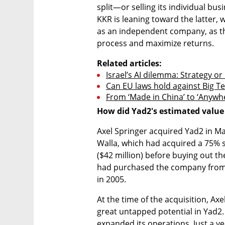
split—or selling its individual bus
KKR is leaning toward the latter, w
as an independent company, as thi
process and maximize returns.
Related articles:
Israel’s AI dilemma: Strategy or
Can EU laws hold against Big T
From ‘Made in China’ to ‘Anywh
How did Yad2's estimated value
Axel Springer acquired Yad2 in Mar
Walla, which had acquired a 75% st
($42 million) before buying out th
had purchased the company from i
in 2005.
At the time of the acquisition, Axe
great untapped potential in Yad2. 
expanded its operations. Just a ye