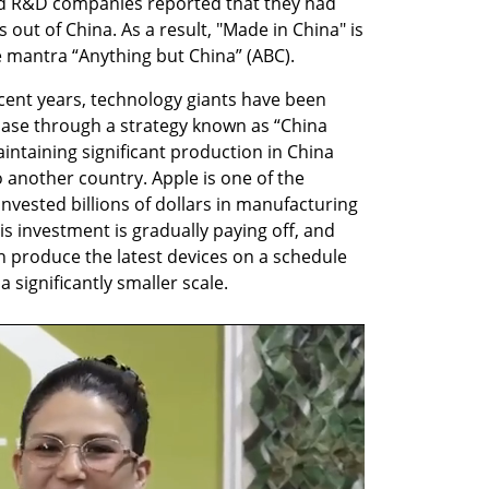
d R&D companies reported that they had 
s out of China. As a result, "Made in China" is 
e mantra “Anything but China” (ABC).
recent years, technology giants have been 
base through a strategy known as “China 
intaining significant production in China 
another country. Apple is one of the 
invested billions of dollars in manufacturing 
his investment is gradually paying off, and 
an produce the latest devices on a schedule 
 a significantly smaller scale.