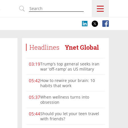
s
Headlines
Ynet Global
Trump’s top general seeks Iran
03:19
war ‘off-ramp’ as US military
options narrow
How to rewire your brain: 10
05:42
habits that work
When wellness turns into
05:37
obsession
Should you let your teen travel
05:44
with friends?