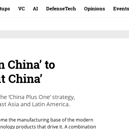
rtups
VC
AI
DefenseTech
Opinions
Event
 China’ to
t China’
he ‘China Plus One’ strategy,
ast Asia and Latin America.
ome the manufacturing base of the modern 
nology products that drive it. A combination 