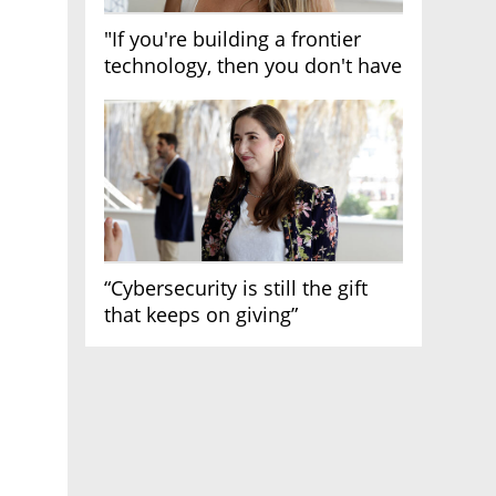
"If you're building a frontier
technology, then you don't have
growth"
“Cybersecurity is still the gift
that keeps on giving”