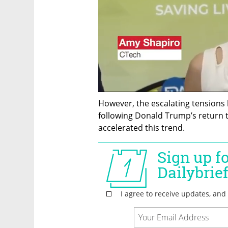
However, the escalating tensions 
following Donald Trump’s return t
accelerated this trend. 