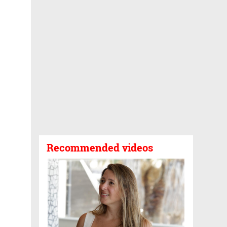
Recommended videos