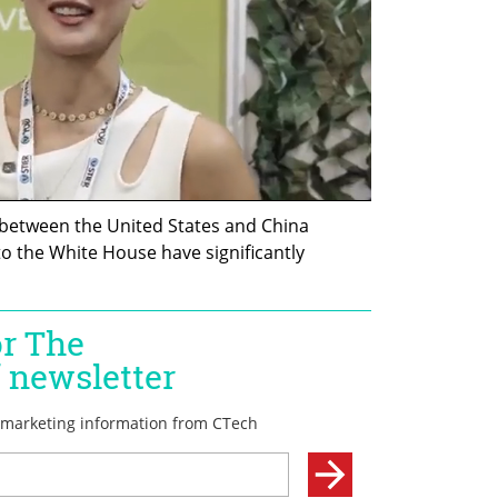
between the United States and China 
o the White House have significantly 