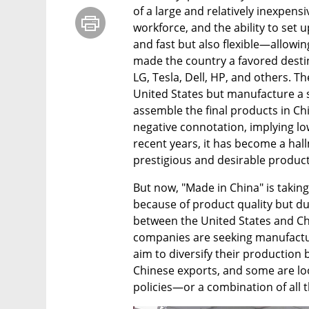
of a large and relatively inexpensi
workforce, and the ability to set u
and fast but also flexible—allow
made the country a favored destin
LG, Tesla, Dell, HP, and others. T
United States but manufacture a s
assemble the final products in Chin
negative connotation, implying lo
recent years, it has become a hal
prestigious and desirable product
But now, "Made in China" is taki
because of product quality but du
between the United States and Ch
companies are seeking manufactur
aim to diversify their production b
Chinese exports, and some are look
policies—or a combination of all t