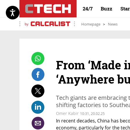
24/7
Buzz
Sta
by
Homepage
News
From ‘Made in
‘Anywhere bu
Tech giants are embracing t
shifting factories to Southe
Omer Kabir
10:31, 20.02.25
In recent decades, China has bec
economy, particularly for the tech