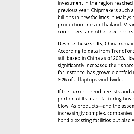
investment in the region reached 
previous year. Chipmakers such as 
billions in new facilities in Malay
production lines in Thailand. Mean
computers, and other electronics h
Despite these shifts, China rema
According to data from TrendForce
still based in China as of 2023. H
significantly increased their sha
for instance, has grown eightfold i
80% of all laptops worldwide.
If the current trend persists and ac
portion of its manufacturing busi
blow. As products—and the assem
increasingly complex, companies m
handle existing facilities but als