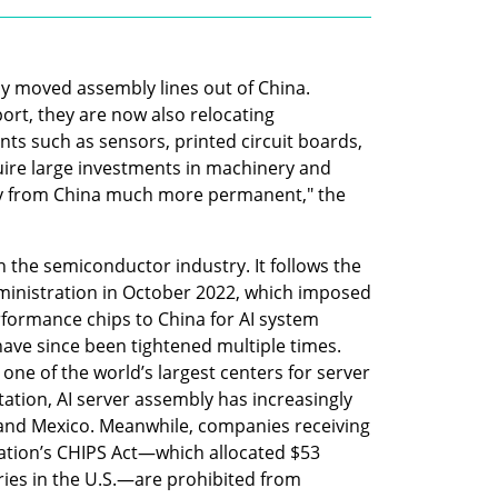
ly moved assembly lines out of China. 
rt, they are now also relocating 
ts such as sensors, printed circuit boards, 
ire large investments in machinery and 
ay from China much more permanent," the 
in the semiconductor industry. It follows the 
ministration in October 2022, which imposed 
rformance chips to China for AI system 
ave since been tightened multiple times. 
one of the world’s largest centers for server 
ation, AI server assembly has increasingly 
a and Mexico. Meanwhile, companies receiving 
ation’s CHIPS Act—which allocated $53 
ories in the U.S.—are prohibited from 