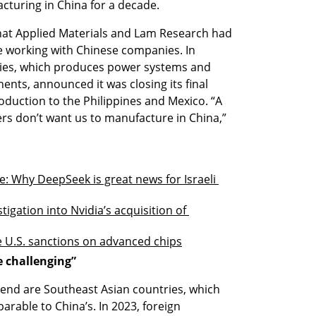
turing in China for a decade.
hat Applied Materials and Lam Research had 
e working with Chinese companies. In 
ies, which produces power systems and 
ts, announced it was closing its final 
oduction to the Philippines and Mexico. “A 
rs don’t want us to manufacture in China,” 
: Why DeepSeek is great news for Israeli 
igation into Nvidia’s acquisition of 
te U.S. sanctions on advanced chips
e challenging”
trend are Southeast Asian countries, which 
rable to China’s. In 2023, foreign 