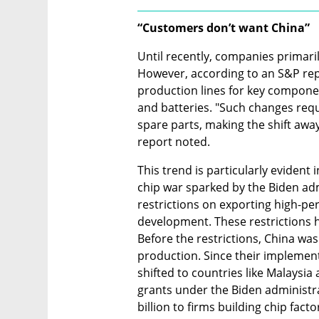
“Customers don’t want China”
Until recently, companies primari
However, according to an S&P repo
production lines for key componen
and batteries. "Such changes requ
spare parts, making the shift aw
report noted.
This trend is particularly evident 
chip war sparked by the Biden ad
restrictions on exporting high-pe
development. These restrictions h
Before the restrictions, China was 
production. Since their implement
shifted to countries like Malaysi
grants under the Biden administr
billion to firms building chip fact