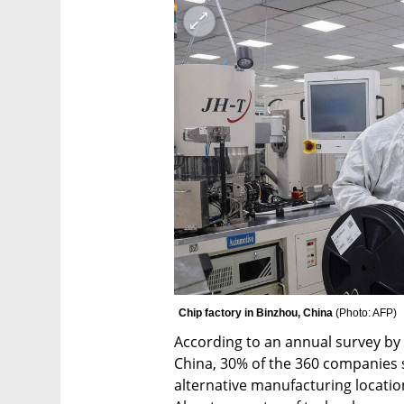
Chip factory in Binzhou, China 
(
Photo: AFP
)
According to an annual survey b
China, 30% of the 360 companies 
alternative manufacturing locatio