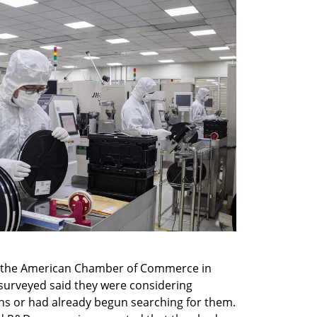
y the American Chamber of Commerce in 
surveyed said they were considering 
ns or had already begun searching for them. 