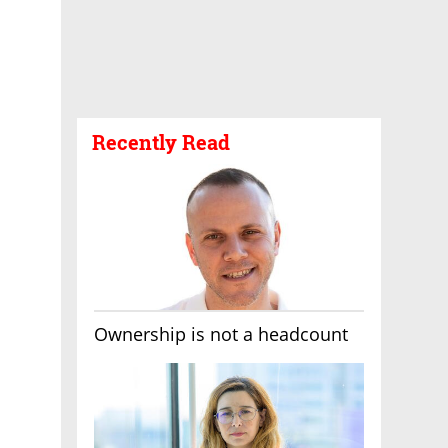
Recently Read
Ownership is not a headcount