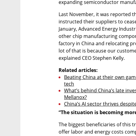
expanding semiconductor manufac
Last November, it was reported t
instructed their suppliers to ceas
January, Advanced Energy Industr
other chip manufacturing componen
factory in China and relocating pr
lot of that is because our custome
explained CEO Stephen Kelly.
Related articles:
Beating China at their own game
tech
What’s behind China’s late invest
Mellanox?
China’s AI sector thrives despi
“The situation is becoming mor
The biggest beneficiaries of this 
offer labor and energy costs compa