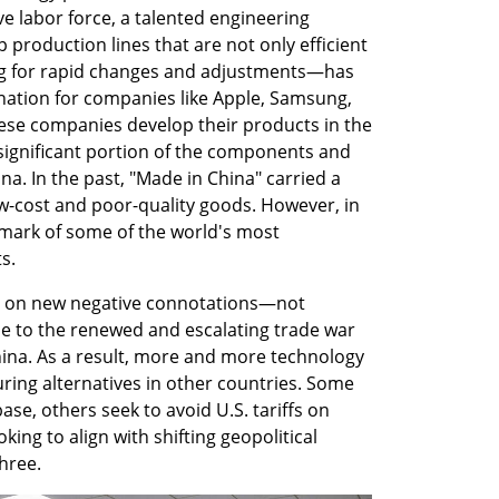
ve labor force, a talented engineering 
p production lines that are not only efficient 
ing for rapid changes and adjustments—has 
ation for companies like Apple, Samsung, 
hese companies develop their products in the 
ignificant portion of the components and 
a. In the past, "Made in China" carried a 
w-cost and poor-quality goods. However, in 
lmark of some of the world's most 
s.
ng on new negative connotations—not 
e to the renewed and escalating trade war 
ina. As a result, more and more technology 
ing alternatives in other countries. Some 
ase, others seek to avoid U.S. tariffs on 
ing to align with shifting geopolitical 
hree.