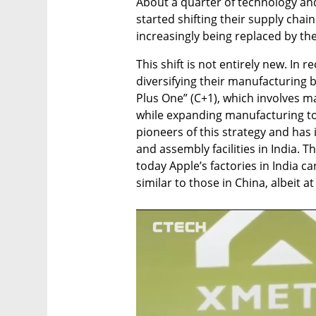
About a quarter of technology an
started shifting their supply chain
increasingly being replaced by th
This shift is not entirely new. In 
diversifying their manufacturing 
Plus One” (C+1), which involves ma
while expanding manufacturing to 
pioneers of this strategy and has 
and assembly facilities in India. T
today Apple’s factories in India c
similar to those in China, albeit at