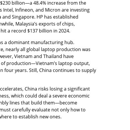
$230 billion—a 48.4% increase from the 
Intel, Infineon, and Micron are investing 
sia and Singapore. HP has established 
while, Malaysia’s exports of chips, 
it a record $137 billion in 2024.
ins a dominant manufacturing hub. 
, nearly all global laptop production was 
owever, Vietnam and Thailand have 
re of production—Vietnam’s laptop output, 
n four years. Still, China continues to supply 
celerates, China risks losing a significant 
ness, which could deal a severe economic 
bly lines that build them—become 
ust carefully evaluate not only how to 
o where to establish new ones.