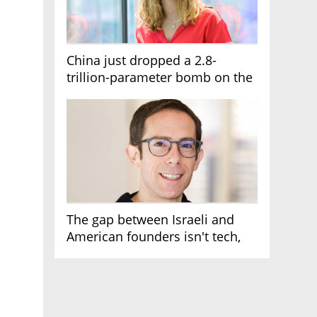
China just dropped a 2.8-
trillion-parameter bomb on the
AI race
The gap between Israeli and
American founders isn't tech,
it's the first line of the budget